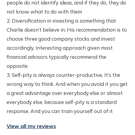
people do not identify ideas, and if they do, they do
not know what to do with them
2. Diversification in investing is something that
Charlie doesn’t believe in. His recommendation is to
choose three good company stocks and invest
accordingly. Interesting approach given most
financial advisors typically recommend the
opposite
3. Self-pity is always counter-productive, It’s the
wrong way to think. And when you avoid it you get
a great advantage over everybody else or almost
everybody else, because self-pity is a standard
response. And you can train yourself out of it
View all my reviews