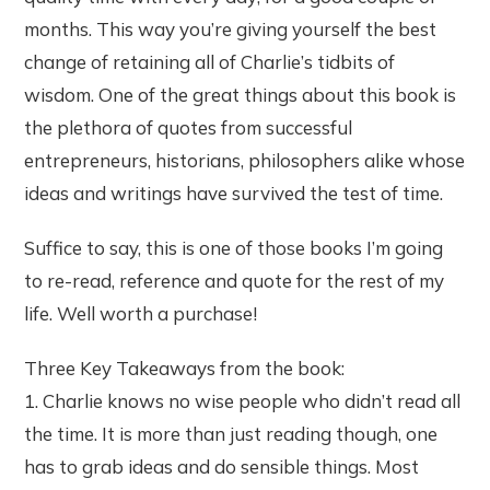
months. This way you’re giving yourself the best
change of retaining all of Charlie’s tidbits of
wisdom. One of the great things about this book is
the plethora of quotes from successful
entrepreneurs, historians, philosophers alike whose
ideas and writings have survived the test of time.
Suffice to say, this is one of those books I’m going
to re-read, reference and quote for the rest of my
life. Well worth a purchase!
Three Key Takeaways from the book:
1. Charlie knows no wise people who didn’t read all
the time. It is more than just reading though, one
has to grab ideas and do sensible things. Most