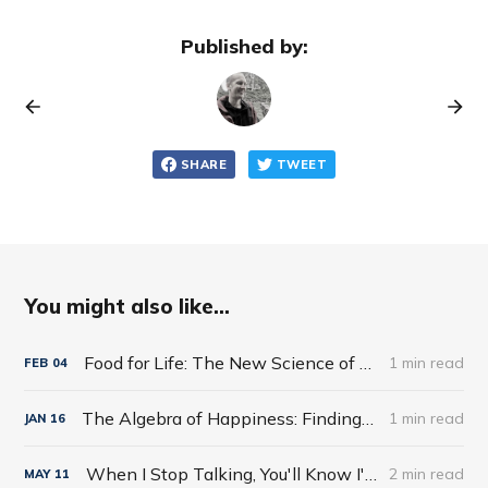
Published by:
SHARE
TWEET
You might also like...
Food for Life: The New Science of Eating Well by Tim Spector
1 min read
FEB
04
The Algebra of Happiness: Finding the Equation for a Life Well Lived by Scott Galloway
1 min read
JAN
16
When I Stop Talking, You'll Know I'm Dead: Useful Stories from a Persuasive Man by Jerry Weintraub
2 min read
MAY
11