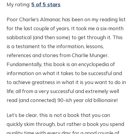
My rating:
5 of 5 stars
Poor Charlie’s Almanac has been on my reading list
for the last couple of years. It took me a six-month
sabbatical (and then some) to get through it. This
is a testament to the information, lessons,
references and stories from Charlie Munger.
Fundamentally, this book is an encyclopedia of
information on what it takes to be successful and
to achieve greatness in what it is you want to do in
life; all from a very successful and extremely well
read (and connected) 90-ish year old billionaire!
Let’s be clear, this is not a book that you can
quickly skim through, but rather a book you spend
quality time with every day; for a good couple of