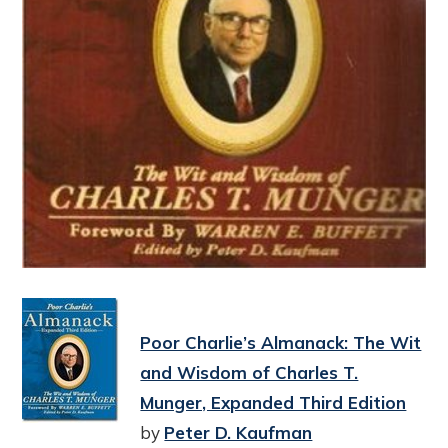
Poor Charlie’s Almanack: The Wit
and Wisdom of Charles T.
Munger, Expanded Third Edition
by
Peter D. Kaufman