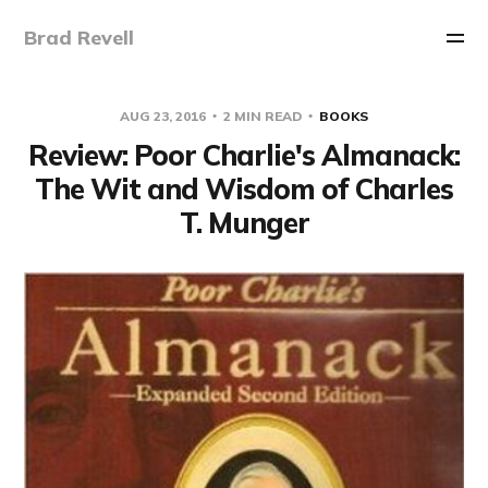
Brad Revell
AUG 23, 2016
2 MIN READ
BOOKS
Review: Poor Charlie's Almanack:
The Wit and Wisdom of Charles
T. Munger