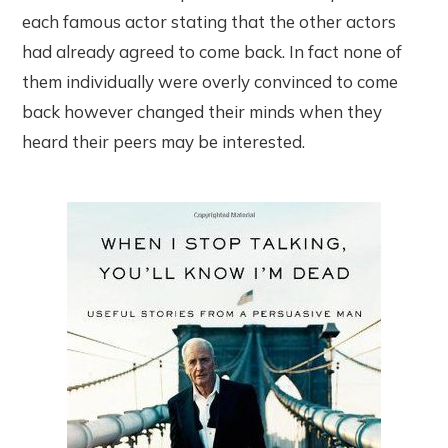
each famous actor stating that the other actors
had already agreed to come back. In fact none of
them individually were overly convinced to come
back however changed their minds when they
heard their peers may be interested.