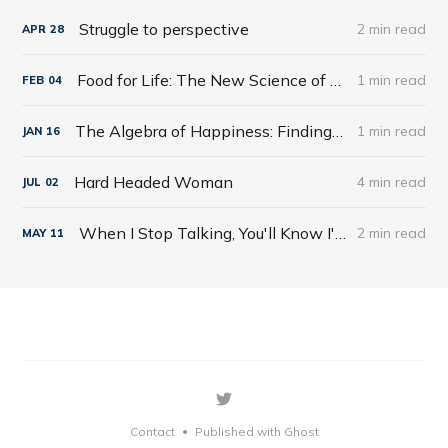
Struggle to perspective
2 min read
APR
28
Food for Life: The New Science of Eating Well by Tim Spector
1 min read
FEB
04
The Algebra of Happiness: Finding the Equation for a Life Well Lived by Scott Galloway
1 min read
JAN
16
Hard Headed Woman
4 min read
JUL
02
When I Stop Talking, You'll Know I'm Dead: Useful Stories from a Persuasive Man by Jerry Weintraub
2 min read
MAY
11
Contact
Published with Ghost
•