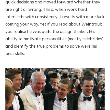
quick decisions and moved forward whether they
are right or wrong. Third, when work hard
intersects with consistency it results with more luck
coming your way. Yet if you read about Weintraub,
you realise he was quite the design thinker. His
ability to motivate personalities (mostly celebrities)
and identify the true problems to solve were his
best skills.