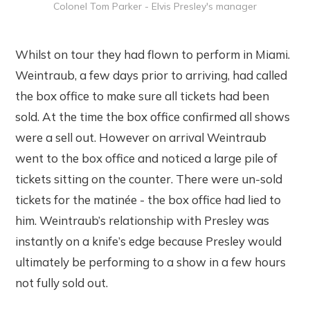
Colonel Tom Parker - Elvis Presley's manager
Whilst on tour they had flown to perform in Miami.
Weintraub, a few days prior to arriving, had called
the box office to make sure all tickets had been
sold. At the time the box office confirmed all shows
were a sell out. However on arrival Weintraub
went to the box office and noticed a large pile of
tickets sitting on the counter. There were un-sold
tickets for the matinée - the box office had lied to
him. Weintraub’s relationship with Presley was
instantly on a knife’s edge because Presley would
ultimately be performing to a show in a few hours
not fully sold out.