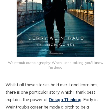
Weintraub autobiography: When I stop talking, you'll know
I'm dead
Whilst all these stories hold merit and learnings,
there is one particular story which I think best
explains the power of
Design Thinking
. Early in
Weintraub’s career he made a pitch to be a