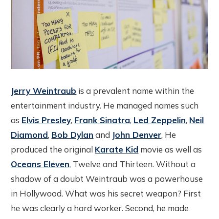
Jerry Weintraub
is a prevalent name within the
entertainment industry. He managed names such
as
Elvis Presley
,
Frank Sinatra
,
Led Zeppelin
,
Neil
Diamond
,
Bob Dylan
and
John Denver
. He
produced the original
Karate Kid
movie as well as
Oceans Eleven
, Twelve and Thirteen. Without a
shadow of a doubt Weintraub was a powerhouse
in Hollywood. What was his secret weapon? First
he was clearly a hard worker. Second, he made