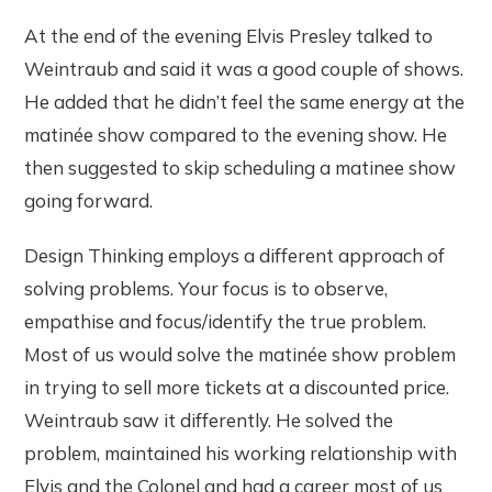
At the end of the evening Elvis Presley talked to
Weintraub and said it was a good couple of shows.
He added that he didn’t feel the same energy at the
matinée show compared to the evening show. He
then suggested to skip scheduling a matinee show
going forward.
Design Thinking employs a different approach of
solving problems. Your focus is to observe,
empathise and focus/identify the true problem.
Most of us would solve the matinée show problem
in trying to sell more tickets at a discounted price.
Weintraub saw it differently. He solved the
problem, maintained his working relationship with
Elvis and the Colonel and had a career most of us