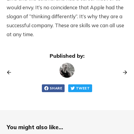
would envy. It’s no coincidence that Apple had the
slogan of “thinking differently”. It’s why they are a
successful company. These are skills we can all use
at any time.
Published by:
SHARE
TWEET
You might also like...