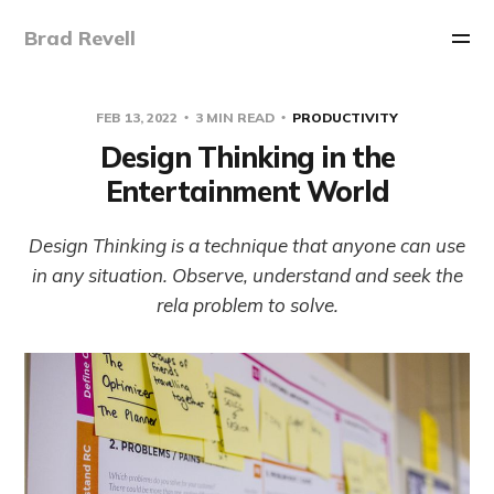
Brad Revell
FEB 13, 2022
3 MIN READ
PRODUCTIVITY
Design Thinking in the
Entertainment World
Design Thinking is a technique that anyone can use
in any situation. Observe, understand and seek the
rela problem to solve.