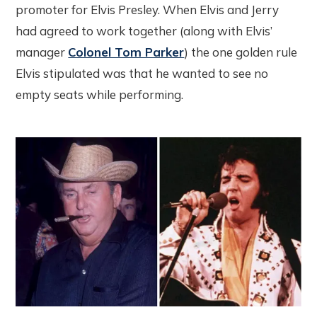
promoter for Elvis Presley. When Elvis and Jerry
had agreed to work together (along with Elvis’
manager
Colonel Tom Parker
) the one golden rule
Elvis stipulated was that he wanted to see no
empty seats while performing.