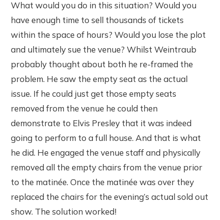
What would you do in this situation? Would you
have enough time to sell thousands of tickets
within the space of hours? Would you lose the plot
and ultimately sue the venue? Whilst Weintraub
probably thought about both he re-framed the
problem. He saw the empty seat as the actual
issue. If he could just get those empty seats
removed from the venue he could then
demonstrate to Elvis Presley that it was indeed
going to perform to a full house. And that is what
he did. He engaged the venue staff and physically
removed all the empty chairs from the venue prior
to the matinée. Once the matinée was over they
replaced the chairs for the evening’s actual sold out
show. The solution worked!