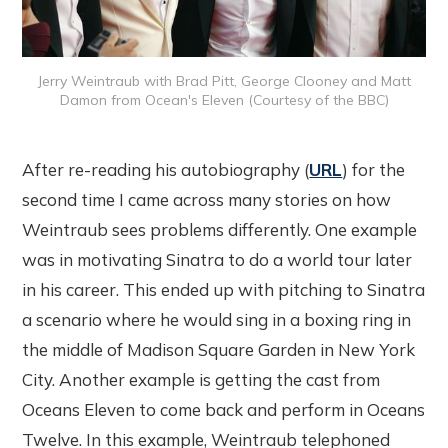
Jerry Weintraub with Brad Pitt, George Clooney and Matt
Damon from Ocean's Eleven (Courtesy of the BBC)
After re-reading his autobiography (
URL
) for the
second time I came across many stories on how
Weintraub sees problems differently. One example
was in motivating Sinatra to do a world tour later
in his career. This ended up with pitching to Sinatra
a scenario where he would sing in a boxing ring in
the middle of Madison Square Garden in New York
City. Another example is getting the cast from
Oceans Eleven to come back and perform in Oceans
Twelve. In this example, Weintraub telephoned