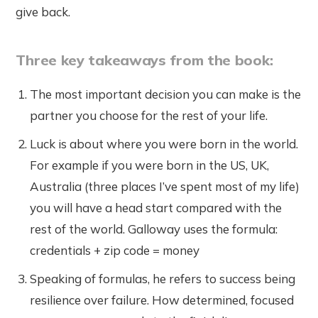
give back.
Three key takeaways from the book:
The most important decision you can make is the
partner you choose for the rest of your life.
Luck is about where you were born in the world.
For example if you were born in the US, UK,
Australia (three places I’ve spent most of my life)
you will have a head start compared with the
rest of the world. Galloway uses the formula:
credentials + zip code = money
Speaking of formulas, he refers to success being
resilience over failure. How determined, focused