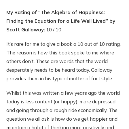
My Rating of “The Algebra of Happiness:
Finding the Equation for a Life Well Lived” by
Scott Galloway:
10 / 10
It’s rare for me to give a book a 10 out of 10 rating.
The reason is how this book spoke to me where
others don’t. These are words that the world
desperately needs to be heard today. Galloway
provides them in his typical matter of fact style.
Whilst this was written a few years ago the world
today is less content (or happy), more depressed
and going through a rough ride economically. The
question we all ask is how do we get happier and
maintain a habit of thinking more positively and