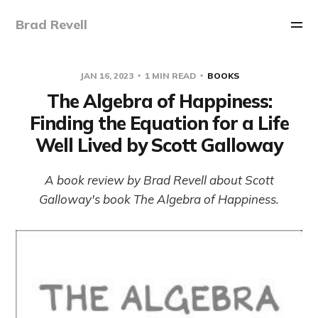
Brad Revell
JAN 16, 2023
1 MIN READ
BOOKS
The Algebra of Happiness:
Finding the Equation for a Life
Well Lived by Scott Galloway
A book review by Brad Revell about Scott
Galloway's book The Algebra of Happiness.