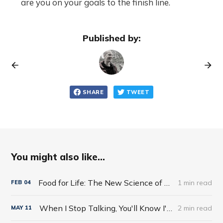
are you on your goals to the finish line.
Published by:
SHARE
TWEET
You might also like...
Food for Life: The New Science of Eating Well by Tim Spector
1 min read
FEB
04
When I Stop Talking, You'll Know I'm Dead: Useful Stories from a Persuasive Man by Jerry Weintraub
2 min read
MAY
11