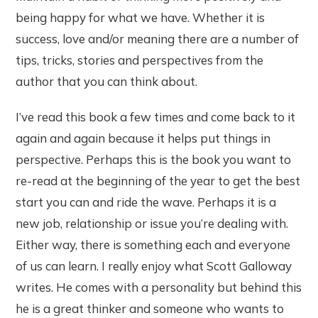
being happy for what we have. Whether it is
success, love and/or meaning there are a number of
tips, tricks, stories and perspectives from the
author that you can think about.
I’ve read this book a few times and come back to it
again and again because it helps put things in
perspective. Perhaps this is the book you want to
re-read at the beginning of the year to get the best
start you can and ride the wave. Perhaps it is a
new job, relationship or issue you’re dealing with.
Either way, there is something each and everyone
of us can learn. I really enjoy what Scott Galloway
writes. He comes with a personality but behind this
he is a great thinker and someone who wants to