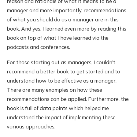
reason and rationale of what it means to be a
manager and more importantly, recommendations
of what you should do as a manager are in this
book. And yes, I learned even more by reading this
book on top of what I have learned via the
podcasts and conferences.
For those starting out as managers, I couldn’t
recommend a better book to get started and to
understand how to be effective as a manager.
There are many examples on how these
recommendations can be applied. Furthermore, the
book is full of data points which helped me
understand the impact of implementing these
various approaches.