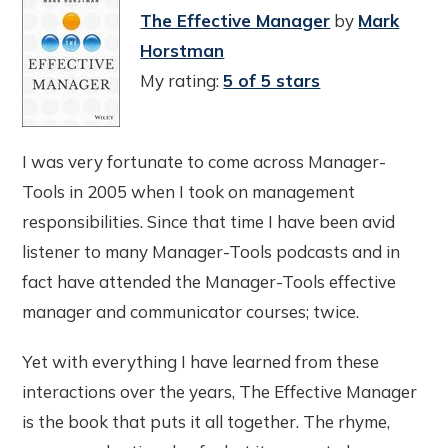
The Effective Manager
by
Mark
Horstman
My rating:
5 of 5 stars
I was very fortunate to come across Manager-
Tools in 2005 when I took on management
responsibilities. Since that time I have been avid
listener to many Manager-Tools podcasts and in
fact have attended the Manager-Tools effective
manager and communicator courses; twice.
Yet with everything I have learned from these
interactions over the years, The Effective Manager
is the book that puts it all together. The rhyme,