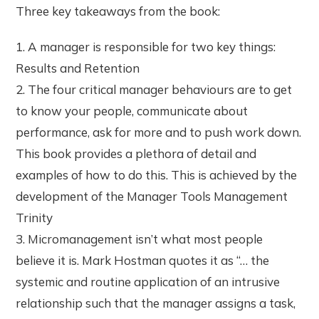
Three key takeaways from the book:
1. A manager is responsible for two key things:
Results and Retention
2. The four critical manager behaviours are to get
to know your people, communicate about
performance, ask for more and to push work down.
This book provides a plethora of detail and
examples of how to do this. This is achieved by the
development of the Manager Tools Management
Trinity
3. Micromanagement isn’t what most people
believe it is. Mark Hostman quotes it as “… the
systemic and routine application of an intrusive
relationship such that the manager assigns a task,