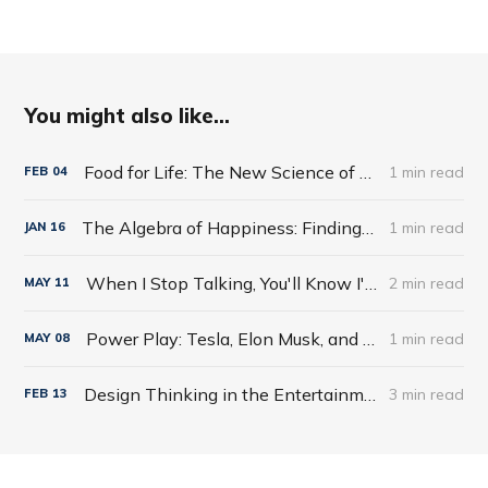
You might also like...
Food for Life: The New Science of Eating Well by Tim Spector
1 min read
FEB
04
The Algebra of Happiness: Finding the Equation for a Life Well Lived by Scott Galloway
1 min read
JAN
16
When I Stop Talking, You'll Know I'm Dead: Useful Stories from a Persuasive Man by Jerry Weintraub
2 min read
MAY
11
Power Play: Tesla, Elon Musk, and the Bet of the Century by Tim Higgins
1 min read
MAY
08
Design Thinking in the Entertainment World
3 min read
FEB
13