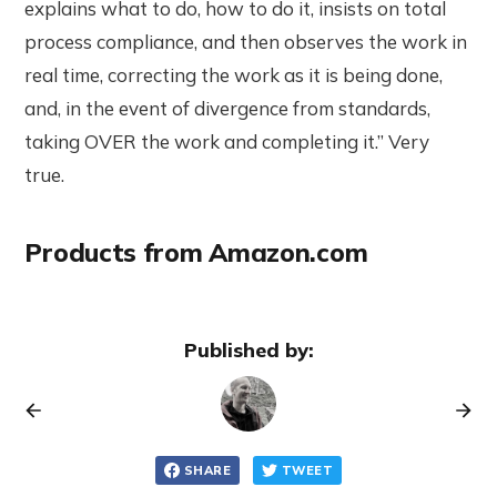
explains what to do, how to do it, insists on total
process compliance, and then observes the work in
real time, correcting the work as it is being done,
and, in the event of divergence from standards,
taking OVER the work and completing it.” Very
true.
Products from Amazon.com
Published by:
SHARE
TWEET