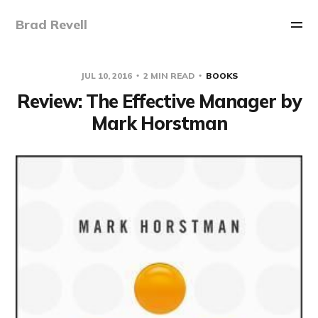
Brad Revell
JUL 10, 2016
2 MIN READ
BOOKS
Review: The Effective Manager by
Mark Horstman