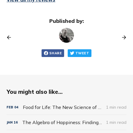
Published by:
SHARE
TWEET
You might also like...
Food for Life: The New Science of Eating Well by Tim Spector
1 min read
FEB
04
The Algebra of Happiness: Finding the Equation for a Life Well Lived by Scott Galloway
1 min read
JAN
16