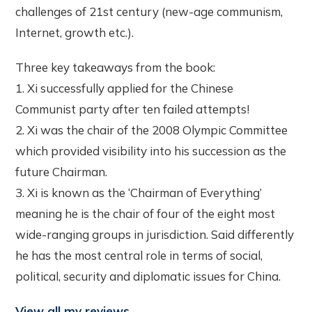
challenges of 21st century (new-age communism,
Internet, growth etc.).
Three key takeaways from the book:
1. Xi successfully applied for the Chinese
Communist party after ten failed attempts!
2. Xi was the chair of the 2008 Olympic Committee
which provided visibility into his succession as the
future Chairman.
3. Xi is known as the ‘Chairman of Everything’
meaning he is the chair of four of the eight most
wide-ranging groups in jurisdiction. Said differently
he has the most central role in terms of social,
political, security and diplomatic issues for China.
View all my reviews