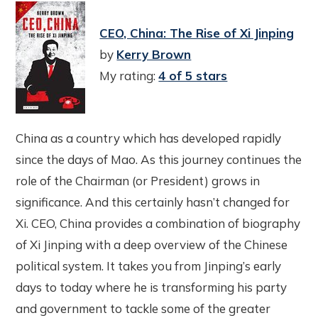
CEO, China: The Rise of Xi Jinping
by
Kerry Brown
My rating:
4 of 5 stars
China as a country which has developed rapidly
since the days of Mao. As this journey continues the
role of the Chairman (or President) grows in
significance. And this certainly hasn’t changed for
Xi. CEO, China provides a combination of biography
of Xi Jinping with a deep overview of the Chinese
political system. It takes you from Jinping’s early
days to today where he is transforming his party
and government to tackle some of the greater