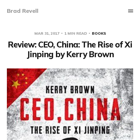
Brad Revell
MAR 31, 2017
1 MIN READ
BOOKS
Review: CEO, China: The Rise of Xi
Jinping by Kerry Brown