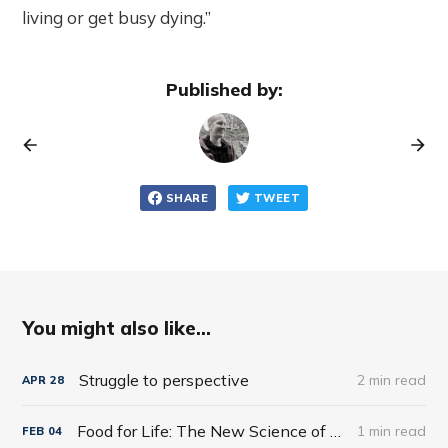
living or get busy dying.”
Published by:
SHARE
TWEET
You might also like...
Struggle to perspective
2 min read
APR
28
Food for Life: The New Science of Eating Well by Tim Spector
1 min read
FEB
04