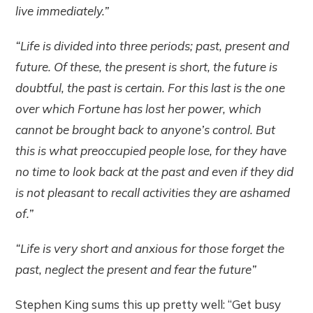
live immediately.”
“Life is divided into three periods; past, present and
future. Of these, the present is short, the future is
doubtful, the past is certain. For this last is the one
over which Fortune has lost her power, which
cannot be brought back to anyone’s control. But
this is what preoccupied people lose, for they have
no time to look back at the past and even if they did
is not pleasant to recall activities they are ashamed
of.”
“Life is very short and anxious for those forget the
past, neglect the present and fear the future”
Stephen King sums this up pretty well: “Get busy