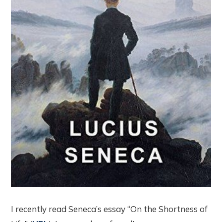
I recently read Seneca’s essay “On the Shortness of