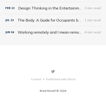
Design Thinking in the Entertainment World
3 min read
FEB
13
The Body: A Guide for Occupants by Bill Bryson
1 min read
JUL
22
Working remotely and I mean remotely
4 min read
JUN
04
Contact
Published with Ghost
•
Brad Revell © 2026