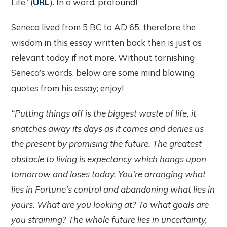
Life” (
URL
). In a word, profound!
Seneca lived from 5 BC to AD 65, therefore the
wisdom in this essay written back then is just as
relevant today if not more. Without tarnishing
Seneca’s words, below are some mind blowing
quotes from his essay; enjoy!
“Putting things off is the biggest waste of life, it
snatches away its days as it comes and denies us
the present by promising the future. The greatest
obstacle to living is expectancy which hangs upon
tomorrow and loses today. You’re arranging what
lies in Fortune’s control and abandoning what lies in
yours. What are you looking at? To what goals are
you straining? The whole future lies in uncertainty,