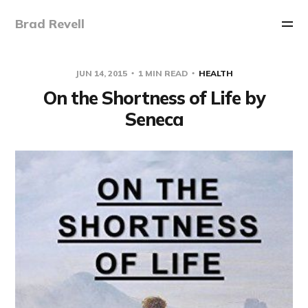
Brad Revell
JUN 14, 2015
1 MIN READ
HEALTH
On the Shortness of Life by
Seneca