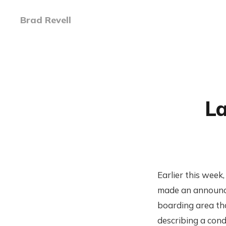
Brad Revell
La
Earlier this week
made an announce
boarding area that
describing a condi