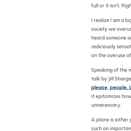
full or it isn’t. Rig
I realize I am a l
society we overu
heard someone sa
rediciously sensa
on the overuse of 
Speaking of the 
talk by Jill Shar
please, people. 
it epitomizes h
unnecessary.
A plane is either 
such an importan