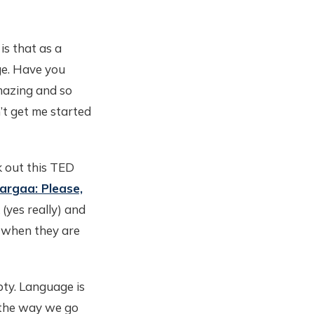
is that as a
ge. Have you
mazing and so
n’t get me started
k out this TED
Shargaa: Please,
k (yes really) and
 when they are
mpty. Language is
 the way we go