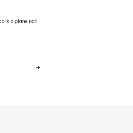
bark a plane not