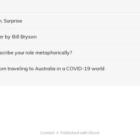
, Surprise
 by Bill Bryson
cribe your role metaphorically?
om traveling to Australia in a COVID-19 world
Contact
Published with Ghost
•