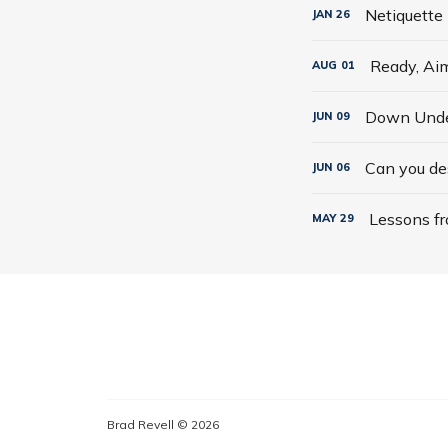
Netiquette
JAN
26
Ready, Aim
AUG
01
Down Under
JUN
09
Can you des
JUN
06
Lessons fr
MAY
29
Brad Revell © 2026