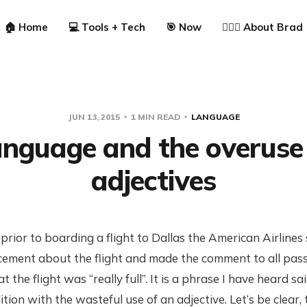
🏠 Home
💻 Tools + Tech
🎯 Now
🙋🏼‍♂️ About Brad
JUN 13, 2015
1 MIN READ
LANGUAGE
nguage and the overuse
adjectives
, prior to boarding a flight to Dallas the American Airline
ment about the flight and made the comment to all pass
 the flight was “really full”. It is a phrase I have heard s
tion with the wasteful use of an adjective. Let’s be clear, t