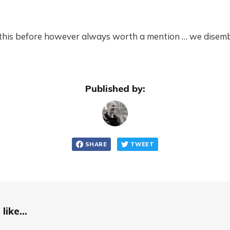
d this before however always worth a mention … we disem
Published by:
SHARE
TWEET
like...