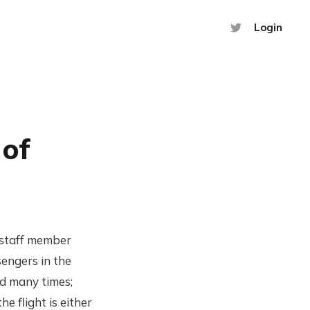
Login
 of
s staff member
engers in the
aid many times;
he flight is either