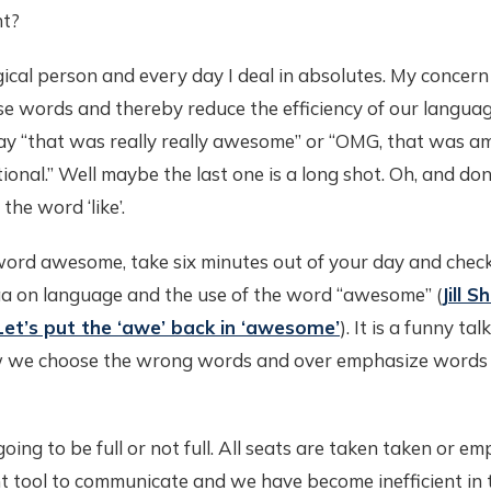
ht?
ogical person and every day I deal in absolutes. My concern 
se words and thereby reduce the efficiency of our langua
y “that was really really awesome” or “OMG, that was a
tional.” Well maybe the last one is a long shot. Oh, and do
the word ‘like’.
word awesome, take six minutes out of your day and chec
gaa on language and the use of the word “awesome” (
Jill 
Let’s put the ‘awe’ back in ‘awesome’
). It is a funny tal
ow we choose the wrong words and over emphasize words
going to be full or not full. All seats are taken taken or e
t tool to communicate and we have become inefficient in