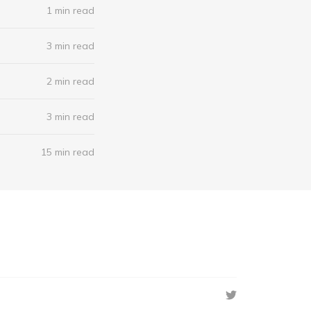
1 min read
3 min read
2 min read
3 min read
15 min read