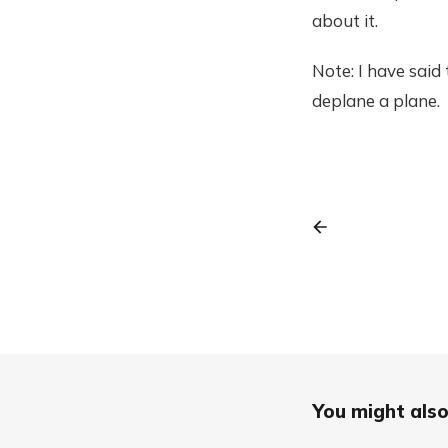
about it.
Note: I have sai
deplane a plane.
You might also 