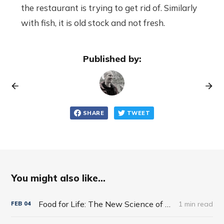
the restaurant is trying to get rid of. Similarly
with fish, it is old stock and not fresh.
Published by:
SHARE
TWEET
You might also like...
Food for Life: The New Science of Eating Well by Tim Spector
1 min read
FEB
04