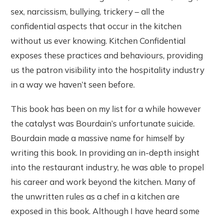
sex, narcissism, bullying, trickery – all the
confidential aspects that occur in the kitchen
without us ever knowing. Kitchen Confidential
exposes these practices and behaviours, providing
us the patron visibility into the hospitality industry
in a way we haven’t seen before.
This book has been on my list for a while however
the catalyst was Bourdain’s unfortunate suicide.
Bourdain made a massive name for himself by
writing this book. In providing an in-depth insight
into the restaurant industry, he was able to propel
his career and work beyond the kitchen. Many of
the unwritten rules as a chef in a kitchen are
exposed in this book. Although I have heard some