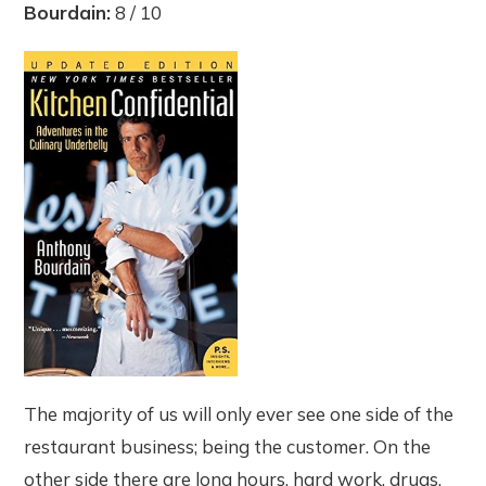
Bourdain:
8 / 10
The majority of us will only ever see one side of the
restaurant business; being the customer. On the
other side there are long hours, hard work, drugs,