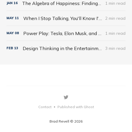
The Algebra of Happiness: Finding the Equation for a Life Well Lived by Scott Galloway
1 min read
JAN
16
When I Stop Talking, You'll Know I'm Dead: Useful Stories from a Persuasive Man by Jerry Weintraub
2 min read
MAY
11
Power Play: Tesla, Elon Musk, and the Bet of the Century by Tim Higgins
1 min read
MAY
08
Design Thinking in the Entertainment World
3 min read
FEB
13
Contact
Published with Ghost
•
Brad Revell © 2026