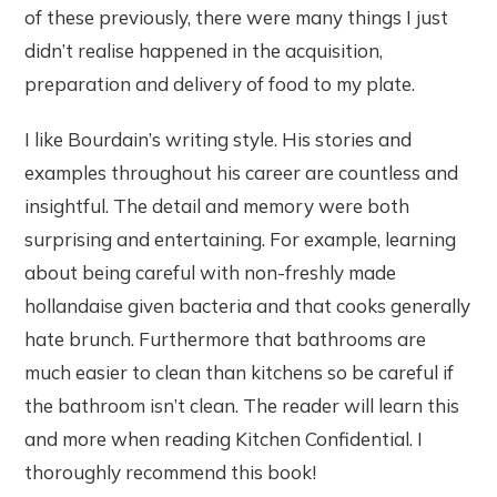
of these previously, there were many things I just
didn’t realise happened in the acquisition,
preparation and delivery of food to my plate.
I like Bourdain’s writing style. His stories and
examples throughout his career are countless and
insightful. The detail and memory were both
surprising and entertaining. For example, learning
about being careful with non-freshly made
hollandaise given bacteria and that cooks generally
hate brunch. Furthermore that bathrooms are
much easier to clean than kitchens so be careful if
the bathroom isn’t clean. The reader will learn this
and more when reading Kitchen Confidential. I
thoroughly recommend this book!