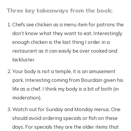
Three key takeaways from the book:
Chefs see chicken as a menu item for patrons the
don’t know what they want to eat. Interestingly
enough chicken is the last thing I order in a
restaurant as it can easily be over cooked and
lackluster.
Your body is not a temple, it is an amusement
park. Interesting coming from Bourdain given his
life as a chef. I think my body is a bit of both (in
moderation).
Watch out for Sunday and Monday menus. One
should avoid ordering specials or fish on these
days. For specials they are the older items that