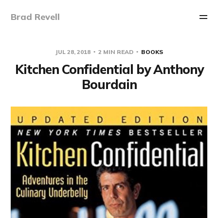
Brad Revell
JUL 28, 2018
2 MIN READ
BOOKS
Kitchen Confidential by Anthony
Bourdain