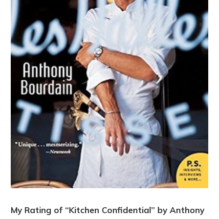
My Rating of “Kitchen Confidential” by Anthony