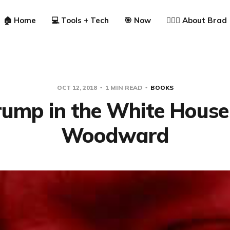
🏠 Home
💻 Tools + Tech
🎯 Now
🙋🏼‍♂️ About Brad
OCT 12, 2018
1 MIN READ
BOOKS
Trump in the White House
Woodward