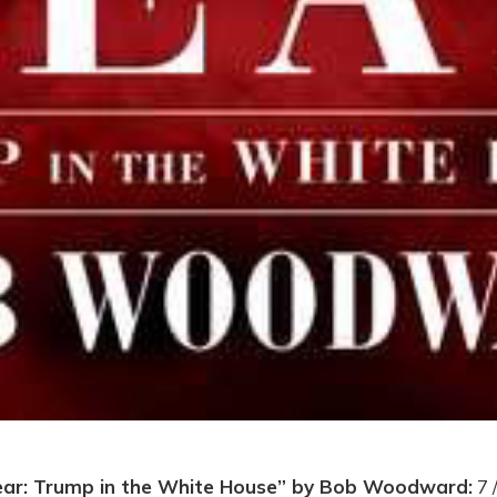
ear: Trump in the White House” by Bob Woodward:
7 