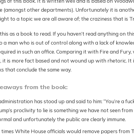
gs of this book. It is written well and is based on Woodwa
 (amongst other departments). Unfortunately it is anoth
ight to a topic we are all aware of; the craziness that is 
this as a book to read. If you haven’t read anything on this
nto a man who is out of control along with a lack of knowle
equired in such an office. Comparing it with Fire and Fury,
r, it is more fact based and not wound up with rhetoric. It 
ks that conclude the same way.
keaways from the book:
dministration has stood up and said to him: “You’re a fuck
mp’s proclivity to lie is something we have not seen from t
normal and unfortunately the public are clearly immune.
times White House officials would remove papers from T