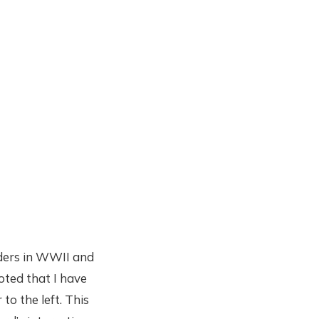
aders in WWII and
noted that I have
o the left. This