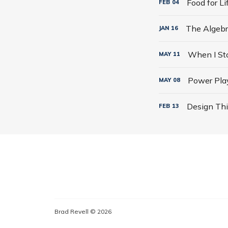
Food for L
FEB
04
JAN
16
MAY
11
Power Play
MAY
08
Design Thi
FEB
13
Brad Revell © 2026