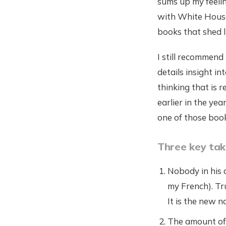
sums up my feelin
with White House
books that shed l
I still recommend 
details insight i
thinking that is r
earlier in the yea
one of those boo
Three key ta
Nobody in his a
my French). Tru
It is the new 
The amount of 