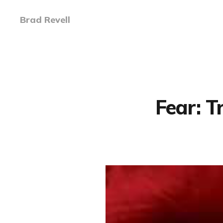
Brad Revell
Fear: 