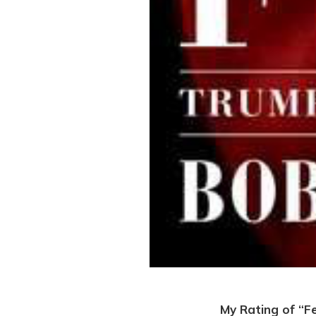
My Rating of “F