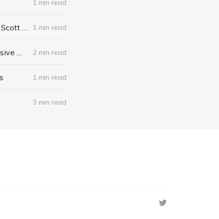
1 min read
The Algebra of Happiness: Finding the Equation for a Life Well Lived by Scott Galloway
1 min read
When I Stop Talking, You'll Know I'm Dead: Useful Stories from a Persuasive Man by Jerry Weintraub
2 min read
s
1 min read
3 min read