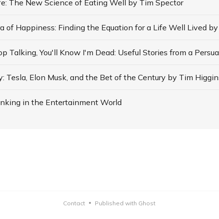
ife: The New Science of Eating Well by Tim Spector
: Tesla, Elon Musk, and the Bet of the Century by Tim Higgin
nking in the Entertainment World
Contact
Published with Ghost
•