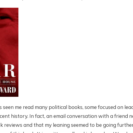
s seen me read many political books, some focused on le
cent history. In fact, an email conversation with a friend 
reviews and that my leaning seemed to be going further t