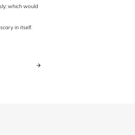
sly; which would
cary in itself.