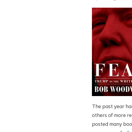
The past year ha
others of more re
posted many book 