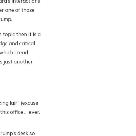
rd’s interactions
er one of those
Trump.
 topic then it is a
dge and critical
 which I read
is just another
ing lair” (excuse
his office … ever.
rump’s desk so