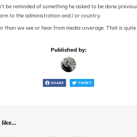
’t be reminded of something he asked to be done previou
rm to the administration and / or country.
r than we see or hear from media coverage. That is quite s
Published by:
SHARE
TWEET
like...