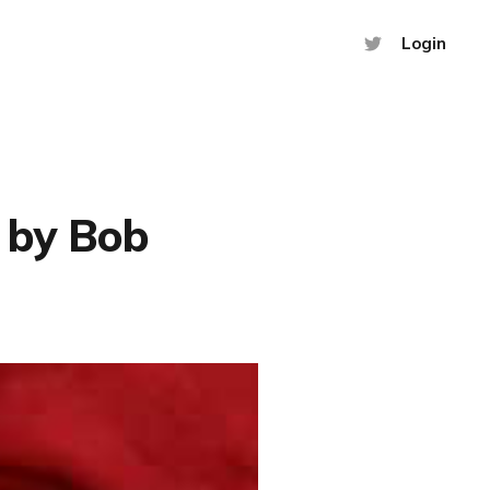
Login
 by Bob