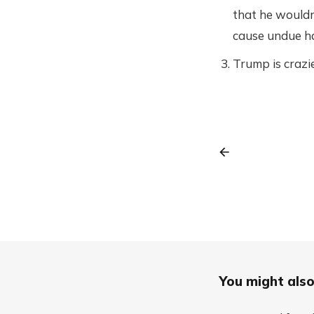
that he wouldn
cause undue ha
Trump is crazie
You might also 