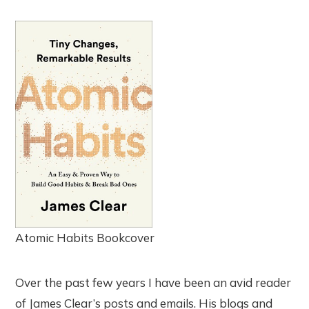
Atomic Habits Bookcover
Over the past few years I have been an avid reader
of James Clear’s posts and emails. His blogs and