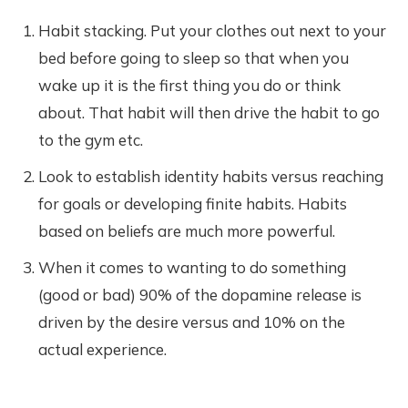
Habit stacking. Put your clothes out next to your
bed before going to sleep so that when you
wake up it is the first thing you do or think
about. That habit will then drive the habit to go
to the gym etc.
Look to establish identity habits versus reaching
for goals or developing finite habits. Habits
based on beliefs are much more powerful.
When it comes to wanting to do something
(good or bad) 90% of the dopamine release is
driven by the desire versus and 10% on the
actual experience.