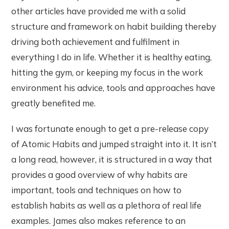
other articles have provided me with a solid
structure and framework on habit building thereby
driving both achievement and fulfilment in
everything I do in life. Whether it is healthy eating,
hitting the gym, or keeping my focus in the work
environment his advice, tools and approaches have
greatly benefited me.
I was fortunate enough to get a pre-release copy
of Atomic Habits and jumped straight into it. It isn’t
a long read, however, it is structured in a way that
provides a good overview of why habits are
important, tools and techniques on how to
establish habits as well as a plethora of real life
examples. James also makes reference to an