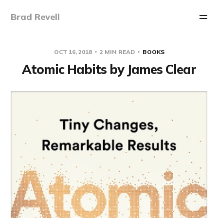
Brad Revell
OCT 16, 2018
2 MIN READ
BOOKS
Atomic Habits by James Clear