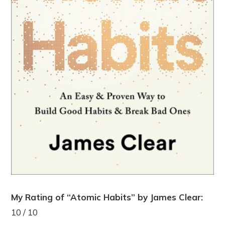
My Rating of “Atomic Habits” by James Clear:
10 / 10