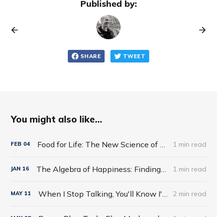
Published by:
SHARE
TWEET
You might also like...
Food for Life: The New Science of Eating Well by Tim Spector
1 min read
FEB
04
The Algebra of Happiness: Finding the Equation for a Life Well Lived by Scott Galloway
1 min read
JAN
16
When I Stop Talking, You'll Know I'm Dead: Useful Stories from a Persuasive Man by Jerry Weintraub
2 min read
MAY
11