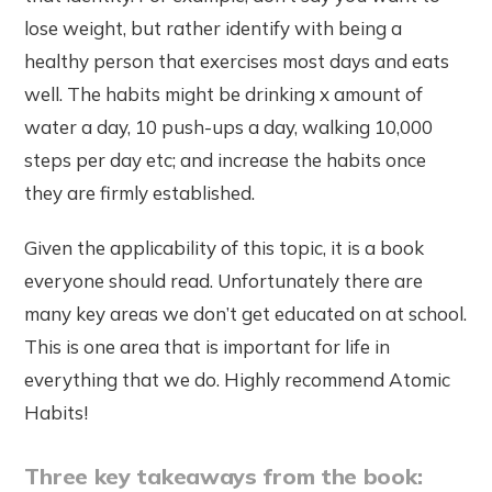
lose weight, but rather identify with being a
healthy person that exercises most days and eats
well. The habits might be drinking x amount of
water a day, 10 push-ups a day, walking 10,000
steps per day etc; and increase the habits once
they are firmly established.
Given the applicability of this topic, it is a book
everyone should read. Unfortunately there are
many key areas we don’t get educated on at school.
This is one area that is important for life in
everything that we do. Highly recommend Atomic
Habits!
Three key takeaways from the book: