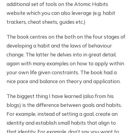
additional set of tools on the Atomic Habits
website which you can also leverage (e.g. habit
trackers, cheat sheets, guides etc.)
The book centres on the both on the four stages of
developing a habit and the laws of behaviour
change. The latter he delves into in great detail,
again with many examples on how to apply within
your own life given constraints. The book had a
nice pace and balance on theory and application.
The biggest thing I have learned (also from his
blogs) is the difference between goals and habits.
For example, instead of setting a goal, create an
identity and establish small habits that align to
that identity. For example, don’t say you want to