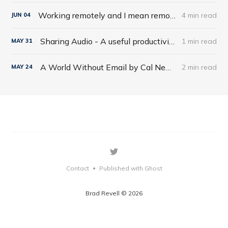
Working remotely and I mean remotely
4 min read
JUN
04
Sharing Audio - A useful productivity hack
1 min read
MAY
31
A World Without Email by Cal Newport
2 min read
MAY
24
Contact
Published with Ghost
•
Brad Revell © 2026