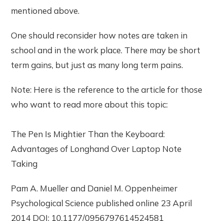
mentioned above.
One should reconsider how notes are taken in
school and in the work place. There may be short
term gains, but just as many long term pains.
Note: Here is the reference to the article for those
who want to read more about this topic:
The Pen Is Mightier Than the Keyboard:
Advantages of Longhand Over Laptop Note
Taking
Pam A. Mueller and Daniel M. Oppenheimer
Psychological Science published online 23 April
2014 DOI: 10.1177/0956797614524581