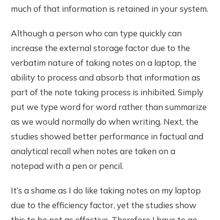
much of that information is retained in your system.
Although a person who can type quickly can
increase the external storage factor due to the
verbatim nature of taking notes on a laptop, the
ability to process and absorb that information as
part of the note taking process is inhibited. Simply
put we type word for word rather than summarize
as we would normally do when writing. Next, the
studies showed better performance in factual and
analytical recall when notes are taken on a
notepad with a pen or pencil.
It’s a shame as I do like taking notes on my laptop
due to the efficiency factor, yet the studies show
this to be not as effective. Therefore I have to go