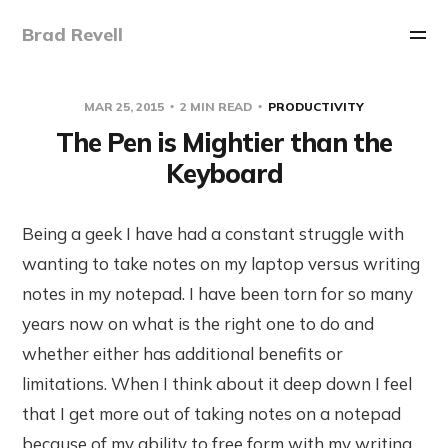
Brad Revell
MAR 25, 2015
2 MIN READ
PRODUCTIVITY
The Pen is Mightier than the
Keyboard
Being a geek I have had a constant struggle with
wanting to take notes on my laptop versus writing
notes in my notepad. I have been torn for so many
years now on what is the right one to do and
whether either has additional benefits or
limitations. When I think about it deep down I feel
that I get more out of taking notes on a notepad
because of my ability to free form with my writing.