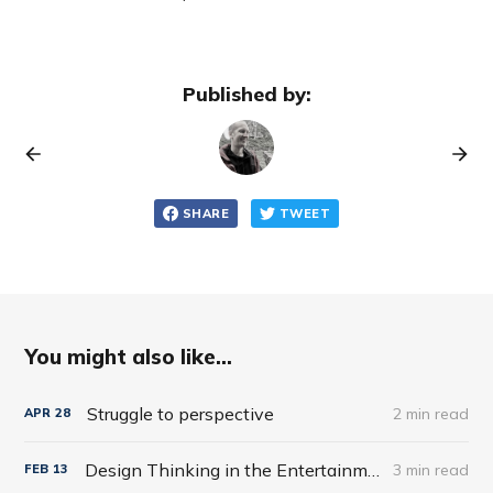
Published by:
SHARE
TWEET
You might also like...
Struggle to perspective
2 min read
APR
28
Design Thinking in the Entertainment World
3 min read
FEB
13