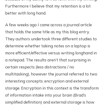
Furthermore I believe that my retention is a lot
better with long hand.
A few weeks ago I came across a journal article
that holds the same title as my this blog entry.
They authors undertook three different studies to
determine whether taking notes on a laptop is
more efficient/effective versus writing longhand in
a notepad. The results aren’t that surprising in
certain respects (less distractions / no
multitasking), however the journal referred to two
interesting concepts: encryption and external
storage. Encryption in this context is the transform
of information intake into your brain (Brad’s
simplified definition) and external storage is how