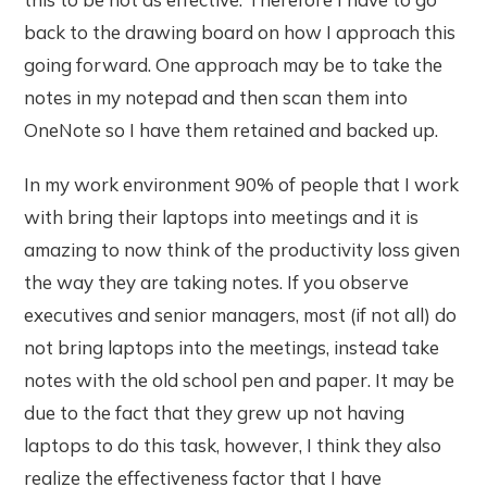
back to the drawing board on how I approach this
going forward. One approach may be to take the
notes in my notepad and then scan them into
OneNote so I have them retained and backed up.
In my work environment 90% of people that I work
with bring their laptops into meetings and it is
amazing to now think of the productivity loss given
the way they are taking notes. If you observe
executives and senior managers, most (if not all) do
not bring laptops into the meetings, instead take
notes with the old school pen and paper. It may be
due to the fact that they grew up not having
laptops to do this task, however, I think they also
realize the effectiveness factor that I have