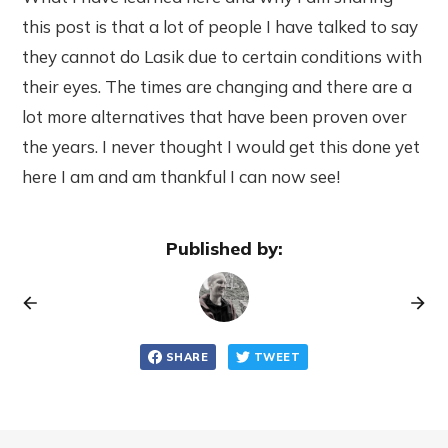
this post is that a lot of people I have talked to say
they cannot do Lasik due to certain conditions with
their eyes. The times are changing and there are a
lot more alternatives that have been proven over
the years. I never thought I would get this done yet
here I am and am thankful I can now see!
Published by:
SHARE
TWEET