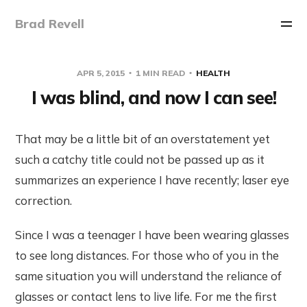
Brad Revell
APR 5, 2015
1 MIN READ
HEALTH
I was blind, and now I can see!
That may be a little bit of an overstatement yet
such a catchy title could not be passed up as it
summarizes an experience I have recently; laser eye
correction.
Since I was a teenager I have been wearing glasses
to see long distances. For those who of you in the
same situation you will understand the reliance of
glasses or contact lens to live life. For me the first