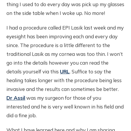
thing I used to do every day was pick up my glasses
on the side table when I woke up. No more!
I had a procedure called EPI Lasik last week and my
eyesight has been improving each and every day
since. The procedure is a little different to the
traditional Lasik as my cornea was too thin. I won’t
go into the details however you can read the
details yourself via this
URL
. Suffice to say the
healing takes longer with the procedure being less
invasive and the results can sometimes be better.
Dr Assil
was my surgeon for those of you
interested and he is very well known in his field and
did a fine job.
What I have learned here and why I am sharing