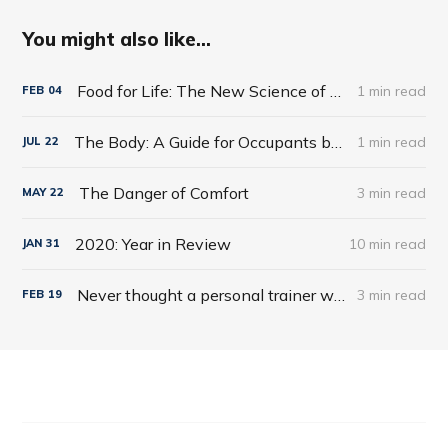
You might also like...
Food for Life: The New Science of Eating Well by Tim Spector
1 min read
FEB
04
The Body: A Guide for Occupants by Bill Bryson
1 min read
JUL
22
The Danger of Comfort
3 min read
MAY
22
2020: Year in Review
10 min read
JAN
31
Never thought a personal trainer would be for me!
3 min read
FEB
19