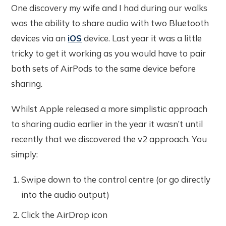
One discovery my wife and I had during our walks
was the ability to share audio with two Bluetooth
devices via an
iOS
device. Last year it was a little
tricky to get it working as you would have to pair
both sets of AirPods to the same device before
sharing.
Whilst Apple released a more simplistic approach
to sharing audio earlier in the year it wasn’t until
recently that we discovered the v2 approach. You
simply:
Swipe down to the control centre (or go directly
into the audio output)
Click the AirDrop icon