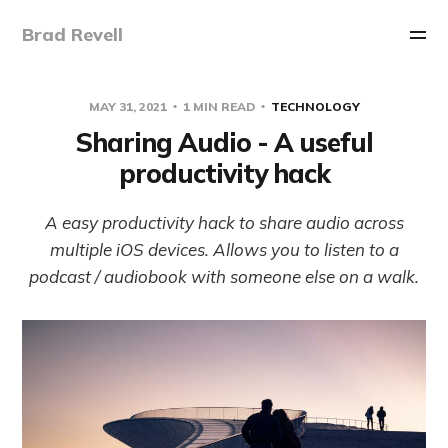
Brad Revell
MAY 31, 2021
1 MIN READ
TECHNOLOGY
Sharing Audio - A useful
productivity hack
A easy productivity hack to share audio across
multiple iOS devices. Allows you to listen to a
podcast / audiobook with someone else on a walk.