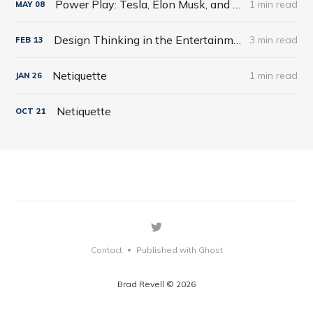
Power Play: Tesla, Elon Musk, and the Bet of the Century by Tim Higgins
1 min read
MAY
08
Design Thinking in the Entertainment World
3 min read
FEB
13
Netiquette
1 min read
JAN
26
Netiquette
OCT
21
Contact
Published with Ghost
•
Brad Revell © 2026