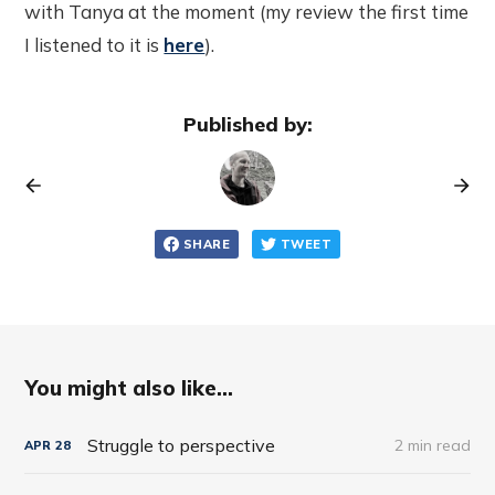
with Tanya at the moment (my review the first time
I listened to it is
here
).
Published by:
SHARE
TWEET
You might also like...
Struggle to perspective
2 min read
APR
28