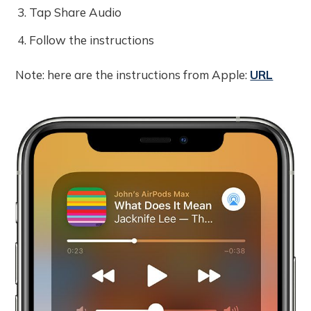
Tap Share Audio
Follow the instructions
Note: here are the instructions from Apple:
URL