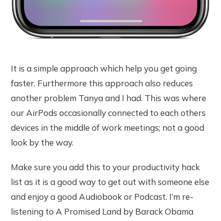
It is a simple approach which help you get going
faster. Furthermore this approach also reduces
another problem Tanya and I had. This was where
our AirPods occasionally connected to each others
devices in the middle of work meetings; not a good
look by the way.
Make sure you add this to your productivity hack
list as it is a good way to get out with someone else
and enjoy a good Audiobook or Podcast. I’m re-
listening to A Promised Land by Barack Obama