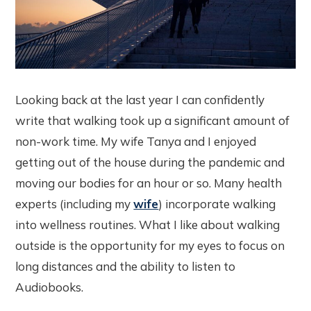
Looking back at the last year I can confidently
write that walking took up a significant amount of
non-work time. My wife Tanya and I enjoyed
getting out of the house during the pandemic and
moving our bodies for an hour or so. Many health
experts (including my
wife
) incorporate walking
into wellness routines. What I like about walking
outside is the opportunity for my eyes to focus on
long distances and the ability to listen to
Audiobooks.