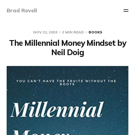
Brad Revell
NOV 21, 2020
2 MIN READ
BOOKS
The Millennial Money Mindset by
Neil Doig