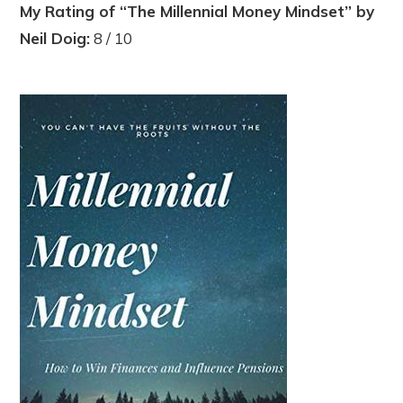
My Rating of “The Millennial Money Mindset” by
Neil Doig:
8 / 10