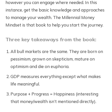
however you can engage where needed. In this
instance, get the basic knowledge and approaches
to manage your wealth. The Millennial Money
Mindset is that book to help you start the journey.
Three key takeaways from the book:
All bull markets are the same. They are born on
pessimism, grown on skepticism, mature on
optimism and die on euphoria.
GDP measures everything except what makes
life meaningful.
Purpose + Progress = Happiness (interesting
that money/wealth isn’t mentioned directly).