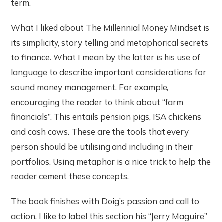
term.
What I liked about The Millennial Money Mindset is
its simplicity, story telling and metaphorical secrets
to finance. What I mean by the latter is his use of
language to describe important considerations for
sound money management. For example,
encouraging the reader to think about “farm
financials”. This entails pension pigs, ISA chickens
and cash cows. These are the tools that every
person should be utilising and including in their
portfolios. Using metaphor is a nice trick to help the
reader cement these concepts.
The book finishes with Doig’s passion and call to
action. I like to label this section his “Jerry Maguire”