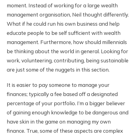
moment. Instead of working for a large wealth
management organisation, Neil thought differently.
What if he could run his own business and help
educate people to be self sufficient with wealth
management. Furthermore, how should millennials
be thinking about the world in general. Looking for
work, volunteering, contributing, being sustainable
are just some of the nuggets in this section.
It is easier to pay someone to manage your
finances; typically a fee based off a designated
percentage of your portfolio. I’m a bigger believer
of gaining enough knowledge to be dangerous and
have skin in the game on managing my own
finance. True, some of these aspects are complex