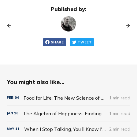
Published by:
SHARE
TWEET
You might also like...
Food for Life: The New Science of Eating Well by Tim Spector
1 min read
FEB
04
The Algebra of Happiness: Finding the Equation for a Life Well Lived by Scott Galloway
1 min read
JAN
16
When I Stop Talking, You'll Know I'm Dead: Useful Stories from a Persuasive Man by Jerry Weintraub
2 min read
MAY
11