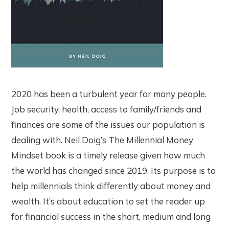
2020 has been a turbulent year for many people.
Job security, health, access to family/friends and
finances are some of the issues our population is
dealing with. Neil Doig’s The Millennial Money
Mindset book is a timely release given how much
the world has changed since 2019. Its purpose is to
help millennials think differently about money and
wealth. It’s about education to set the reader up
for financial success in the short, medium and long