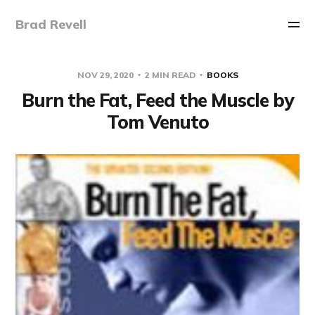
Brad Revell
NOV 29, 2020
2 MIN READ
BOOKS
Burn the Fat, Feed the Muscle by
Tom Venuto