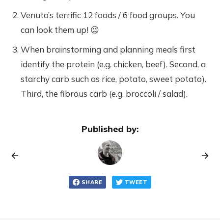
Venuto’s terrific 12 foods / 6 food groups. You
can look them up! 😉
When brainstorming and planning meals first
identify the protein (e.g. chicken, beef). Second, a
starchy carb such as rice, potato, sweet potato).
Third, the fibrous carb (e.g. broccoli / salad).
Published by:
SHARE
TWEET