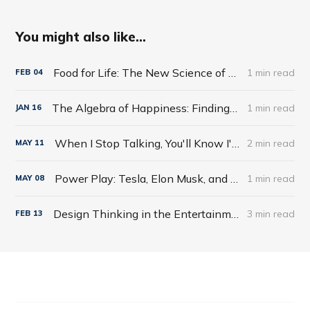
You might also like...
Food for Life: The New Science of Eating Well by Tim Spector
1 min read
FEB
04
The Algebra of Happiness: Finding the Equation for a Life Well Lived by Scott Galloway
1 min read
JAN
16
When I Stop Talking, You'll Know I'm Dead: Useful Stories from a Persuasive Man by Jerry Weintraub
2 min read
MAY
11
Power Play: Tesla, Elon Musk, and the Bet of the Century by Tim Higgins
1 min read
MAY
08
Design Thinking in the Entertainment World
3 min read
FEB
13