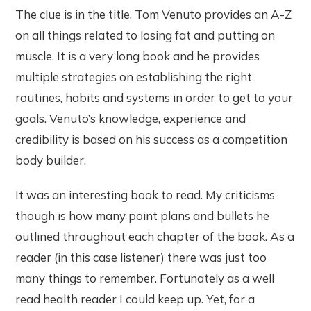
The clue is in the title. Tom Venuto provides an A-Z
on all things related to losing fat and putting on
muscle. It is a very long book and he provides
multiple strategies on establishing the right
routines, habits and systems in order to get to your
goals. Venuto’s knowledge, experience and
credibility is based on his success as a competition
body builder.
It was an interesting book to read. My criticisms
though is how many point plans and bullets he
outlined throughout each chapter of the book. As a
reader (in this case listener) there was just too
many things to remember. Fortunately as a well
read health reader I could keep up. Yet, for a