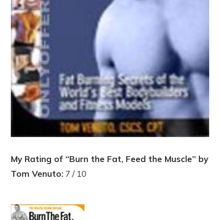
My Rating of “Burn the Fat, Feed the Muscle” by
Tom Venuto:
7 / 10