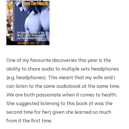
One of my favourite discoveries this year is the
ability to share audio to multiple sets headphones
(e.g. headphones). This meant that my wife and I
can listen to the same audiobook at the same time.
We are both passionate when it comes to health.
She suggested listening to this book (it was the
second time for her) given she learned so much
from it the first time.