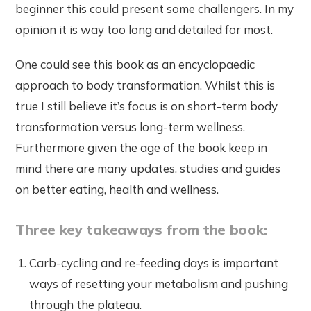
beginner this could present some challengers. In my
opinion it is way too long and detailed for most.
One could see this book as an encyclopaedic
approach to body transformation. Whilst this is
true I still believe it’s focus is on short-term body
transformation versus long-term wellness.
Furthermore given the age of the book keep in
mind there are many updates, studies and guides
on better eating, health and wellness.
Three key takeaways from the book:
Carb-cycling and re-feeding days is important
ways of resetting your metabolism and pushing
through the plateau.