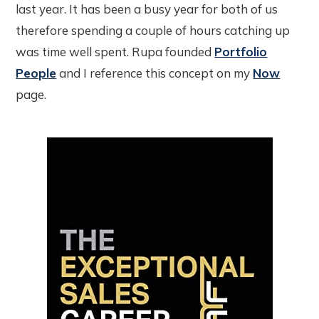
last year. It has been a busy year for both of us
therefore spending a couple of hours catching up
was time well spent. Rupa founded
Portfolio
People
and I reference this concept on my
Now
page.