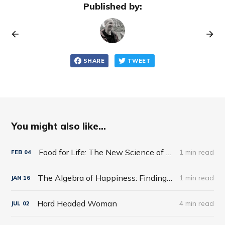
Published by:
SHARE
TWEET
You might also like...
Food for Life: The New Science of Eating Well by Tim Spector
1 min read
FEB
04
The Algebra of Happiness: Finding the Equation for a Life Well Lived by Scott Galloway
1 min read
JAN
16
Hard Headed Woman
4 min read
JUL
02