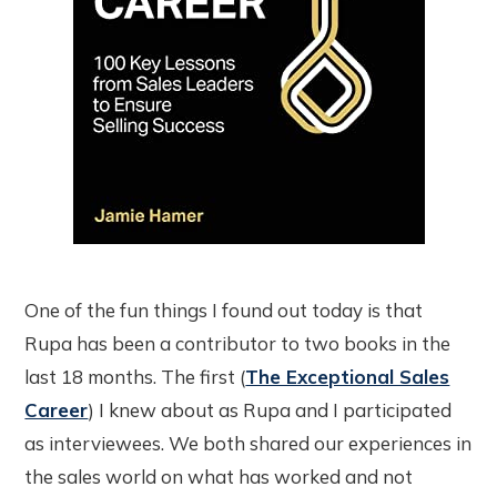
One of the fun things I found out today is that
Rupa has been a contributor to two books in the
last 18 months. The first (
The Exceptional Sales
Career
) I knew about as Rupa and I participated
as interviewees. We both shared our experiences in
the sales world on what has worked and not