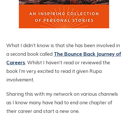
What I didn’t know is that she has been involved in
a second book called
The Bounce Back Journey of
Careers
. Whilst I haven’t read or reviewed the
book I’m very excited to read it given Rupa
involvement.
Sharing this with my network on various channels
as I know many have had to end one chapter of
their career and start a new one.