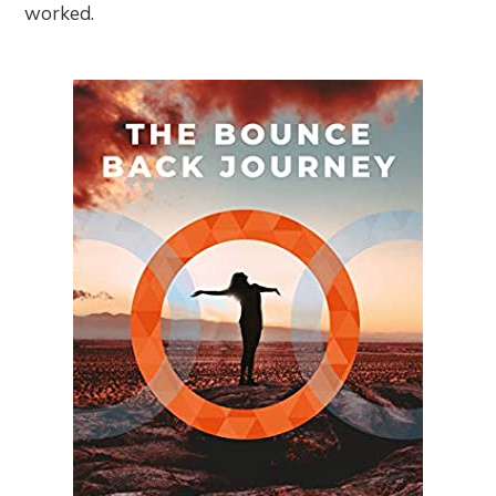
worked.