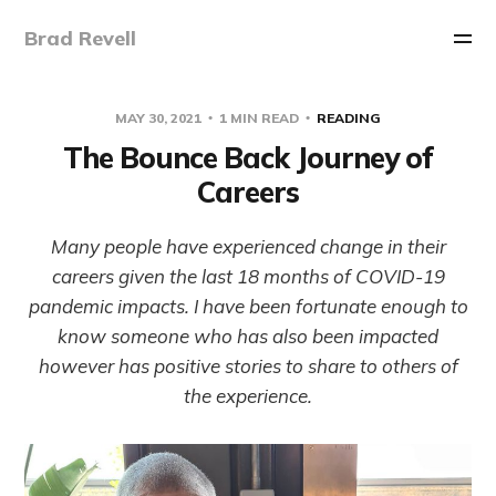
Brad Revell
MAY 30, 2021
1 MIN READ
READING
The Bounce Back Journey of
Careers
Many people have experienced change in their
careers given the last 18 months of COVID-19
pandemic impacts. I have been fortunate enough to
know someone who has also been impacted
however has positive stories to share to others of
the experience.