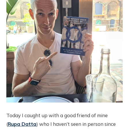
Today I caught up with a good friend of mine
(
Rupa Datta
) who I haven’t seen in person since