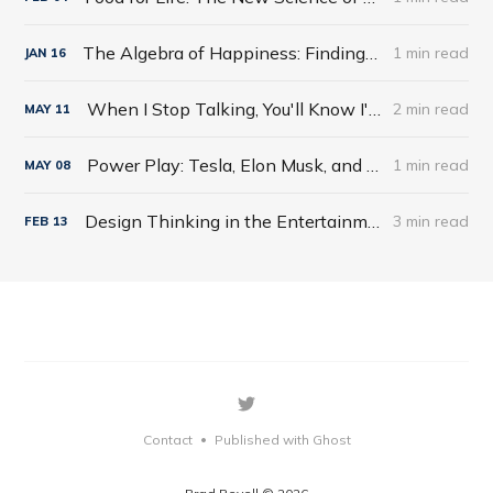
The Algebra of Happiness: Finding the Equation for a Life Well Lived by Scott Galloway
1 min read
JAN
16
When I Stop Talking, You'll Know I'm Dead: Useful Stories from a Persuasive Man by Jerry Weintraub
2 min read
MAY
11
Power Play: Tesla, Elon Musk, and the Bet of the Century by Tim Higgins
1 min read
MAY
08
Design Thinking in the Entertainment World
3 min read
FEB
13
Contact
Published with Ghost
•