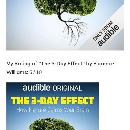
My Rating of “The 3-Day Effect” by Florence
Williams:
5 / 10