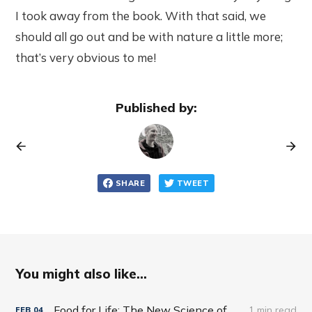
I took away from the book. With that said, we
should all go out and be with nature a little more;
that’s very obvious to me!
Published by:
SHARE
TWEET
You might also like...
Food for Life: The New Science of Eating Well by Tim Spector
1 min read
FEB
04