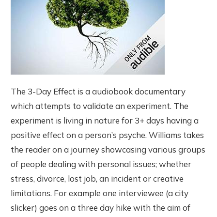
The 3-Day Effect is a audiobook documentary
which attempts to validate an experiment. The
experiment is living in nature for 3+ days having a
positive effect on a person’s psyche. Williams takes
the reader on a journey showcasing various groups
of people dealing with personal issues; whether
stress, divorce, lost job, an incident or creative
limitations. For example one interviewee (a city
slicker) goes on a three day hike with the aim of