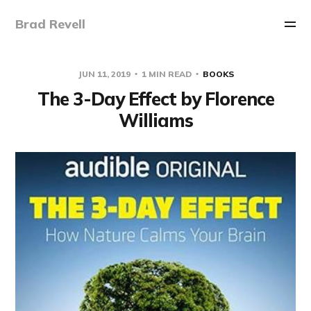
Brad Revell
JUN 11, 2019
1 MIN READ
BOOKS
The 3-Day Effect by Florence
Williams