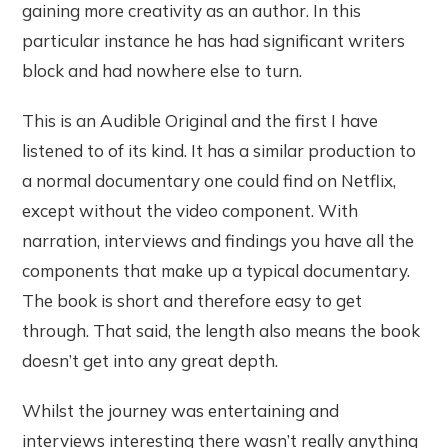
gaining more creativity as an author. In this
particular instance he has had significant writers
block and had nowhere else to turn.
This is an Audible Original and the first I have
listened to of its kind. It has a similar production to
a normal documentary one could find on Netflix,
except without the video component. With
narration, interviews and findings you have all the
components that make up a typical documentary.
The book is short and therefore easy to get
through. That said, the length also means the book
doesn’t get into any great depth.
Whilst the journey was entertaining and
interviews interesting there wasn’t really anything