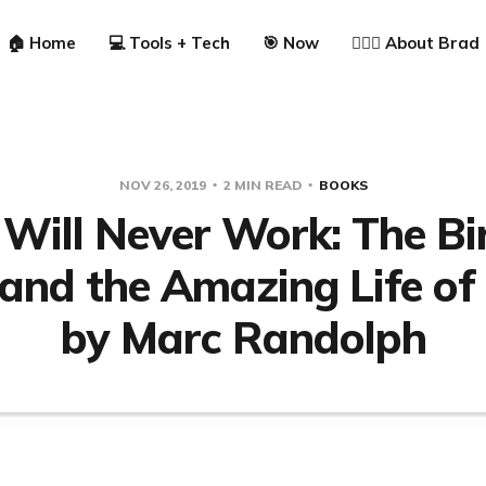
🏠 Home
💻 Tools + Tech
🎯 Now
🙋🏼‍♂️ About Brad
NOV 26, 2019
2 MIN READ
BOOKS
Will Never Work: The Bi
 and the Amazing Life of
by Marc Randolph