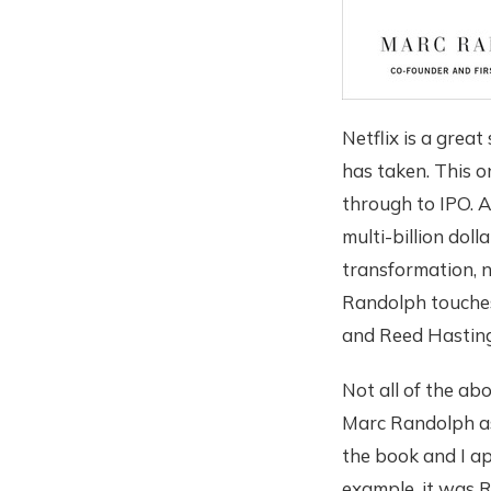
Netflix is a grea
has taken. This o
through to IPO. As
multi-billion doll
transformation, 
Randolph touches 
and Reed Hasting
Not all of the abo
Marc Randolph as
the book and I ap
example, it was R