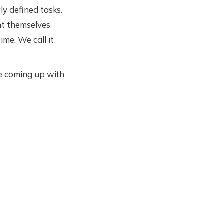
 defined tasks.
nt themselves
me. We call it
e coming up with