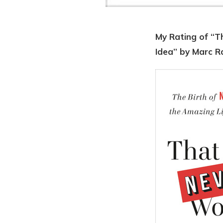
My Rating of “Th
Idea” by Marc R