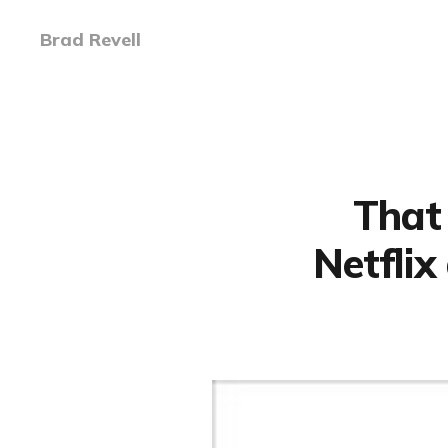
Brad Revell
That 
Netflix