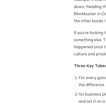
down. Reading the
Blockbuster in D
the other books I
If you’re looking
something else. T
happened since th
culture and produ
Three Key Take
For every good
the difference.
No business pla
and set it on a