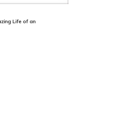
zing Life of an