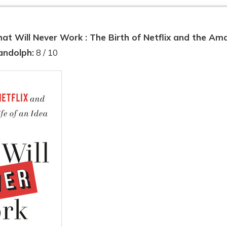
at Will Never Work : The Birth of Netflix and the Ama
andolph:
8 / 10