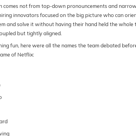
on comes not from top-down pronouncements and narrowly
hiring innovators focused on the big picture who can orie
m and solve it without having their hand held the whole ti
oupled but tightly aligned.
ing fun, here were all the names the team debated befor
me of Netflix:
e
o
ard
ing