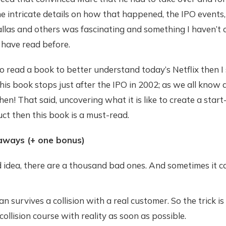
 intricate details on how that happened, the IPO events,
allas and others was fascinating and something I haven’t
 have read before.
 to read a book to better understand today’s Netflix then I
his book stops just after the IPO in 2002; as we all know a
en! That said, uncovering what it is like to create a start
ct then this book is a must-read.
aways (+ one bonus)
 idea, there are a thousand bad ones. And sometimes it ca
n survives a collision with a real customer. So the trick is
 collision course with reality as soon as possible.