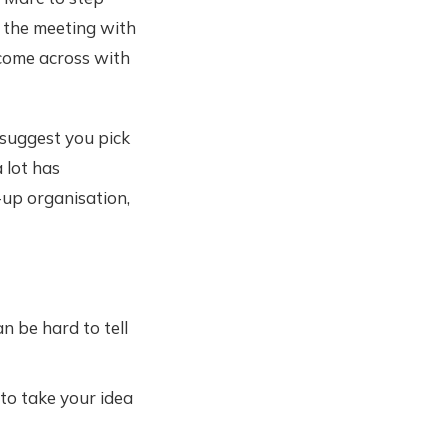
 the meeting with
 come across with
 suggest you pick
 lot has
-up organisation,
n be hard to tell
 to take your idea