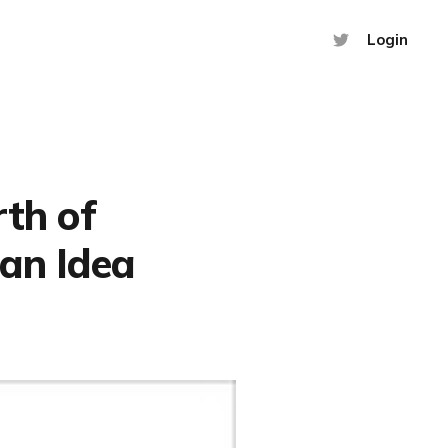
Login
rth of
 an Idea