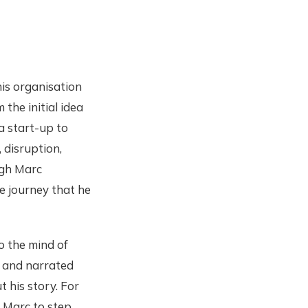
his organisation
the initial idea
 a start-up to
, disruption,
ugh Marc
e journey that he
to the mind of
e and narrated
 his story. For
 Marc to step