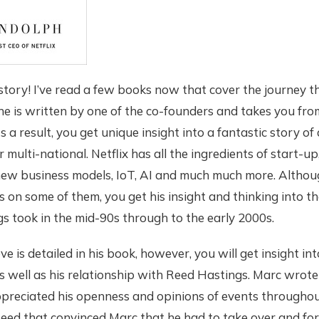
t story! I’ve read a few books now that cover the journey t
ne is written by one of the co-founders and takes you from 
 a result, you get unique insight into a fantastic story of
ar multi-national. Netflix has all the ingredients of start-up
new business models, IoT, AI and much much more. Altho
on some of them, you get his insight and thinking into th
s took in the mid-90s through to the early 2000s.
ve is detailed in his book, however, you will get insight in
 well as his relationship with Reed Hastings. Marc wrot
preciated his openness and opinions of events throughout
eed that convinced Marc that he had to take over and for