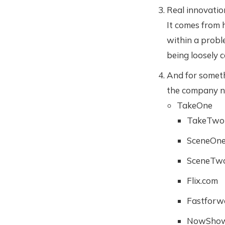
Real innovati
It comes from 
within a proble
being loosely c
And for someth
the company na
TakeOne
TakeTwo
SceneOn
SceneTw
Flix.com
Fastforw
NowShow