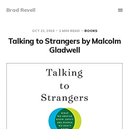
Brad Revell
OCT 22, 2019
1 MIN READ
BOOKS
Talking to Strangers by Malcolm
Gladwell