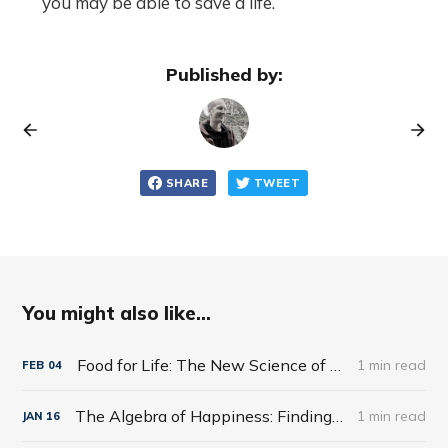
you may be able to save a life.
Published by:
SHARE
TWEET
You might also like...
Food for Life: The New Science of Eating Well by Tim Spector
1 min read
FEB
04
The Algebra of Happiness: Finding the Equation for a Life Well Lived by Scott Galloway
1 min read
JAN
16