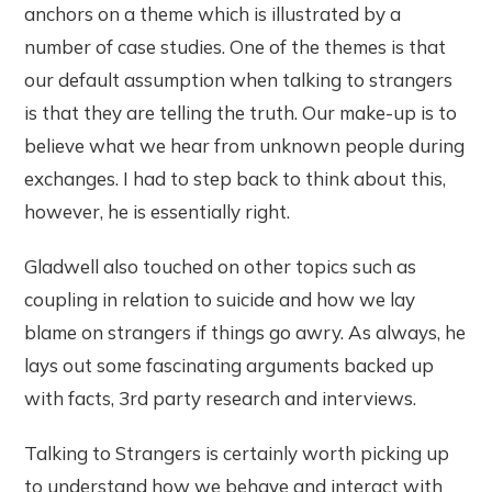
anchors on a theme which is illustrated by a
number of case studies. One of the themes is that
our default assumption when talking to strangers
is that they are telling the truth. Our make-up is to
believe what we hear from unknown people during
exchanges. I had to step back to think about this,
however, he is essentially right.
Gladwell also touched on other topics such as
coupling in relation to suicide and how we lay
blame on strangers if things go awry. As always, he
lays out some fascinating arguments backed up
with facts, 3rd party research and interviews.
Talking to Strangers is certainly worth picking up
to understand how we behave and interact with