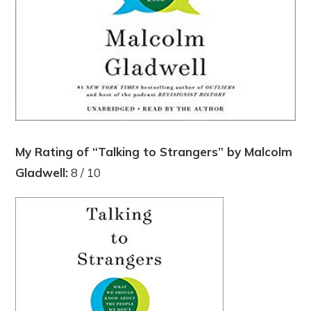
My Rating of “Talking to Strangers” by Malcolm
Gladwell:
8 / 10