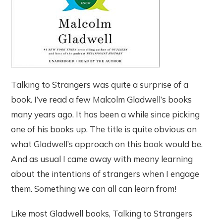
Talking to Strangers was quite a surprise of a
book. I’ve read a few Malcolm Gladwell’s books
many years ago. It has been a while since picking
one of his books up. The title is quite obvious on
what Gladwell’s approach on this book would be.
And as usual I came away with meany learning
about the intentions of strangers when I engage
them. Something we can all can learn from!
Like most Gladwell books, Talking to Strangers