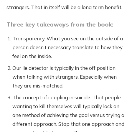
strangers. That in itself will be a long term benefit.
Three key takeaways from the book:
Transparency. What you see on the outside of a
person doesn’t necessary translate to how they
feel on the inside.
Our lie detector is typically in the off position
when talking with strangers. Especially when
they are mis-matched.
The concept of coupling in suicide. That people
wanting to kill themselves will typically lock on
one method of achieving the goal versus trying a
different approach. Stop that one approach and