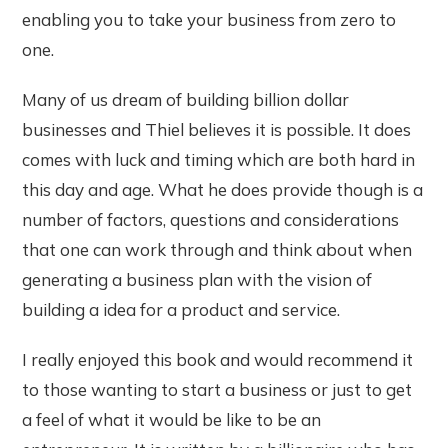
enabling you to take your business from zero to
one.
Many of us dream of building billion dollar
businesses and Thiel believes it is possible. It does
comes with luck and timing which are both hard in
this day and age. What he does provide though is a
number of factors, questions and considerations
that one can work through and think about when
generating a business plan with the vision of
building a idea for a product and service.
I really enjoyed this book and would recommend it
to those wanting to start a business or just to get
a feel of what it would be like to be an