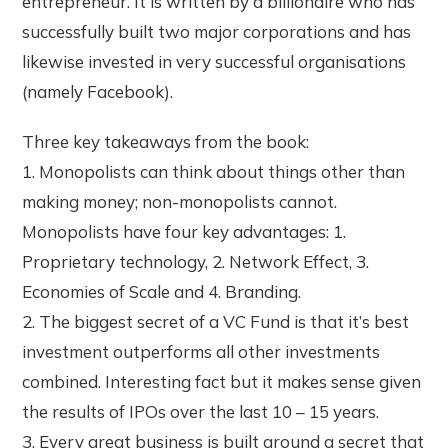
entrepreneur. It is written by a billionaire who has
successfully built two major corporations and has
likewise invested in very successful organisations
(namely Facebook).
Three key takeaways from the book:
1. Monopolists can think about things other than
making money; non-monopolists cannot.
Monopolists have four key advantages: 1.
Proprietary technology, 2. Network Effect, 3.
Economies of Scale and 4. Branding.
2. The biggest secret of a VC Fund is that it’s best
investment outperforms all other investments
combined. Interesting fact but it makes sense given
the results of IPOs over the last 10 – 15 years.
3. Every great business is built around a secret that