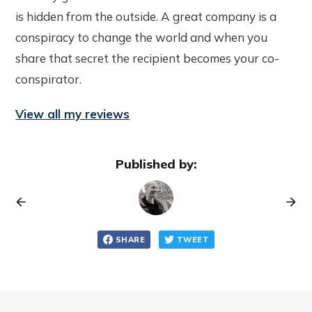
is hidden from the outside. A great company is a
conspiracy to change the world and when you
share that secret the recipient becomes your co-
conspirator.
View all my reviews
Published by:
SHARE
TWEET