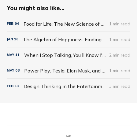
You might also like...
Food for Life: The New Science of Eating Well by Tim Spector
1 min read
FEB
04
The Algebra of Happiness: Finding the Equation for a Life Well Lived by Scott Galloway
1 min read
JAN
16
When I Stop Talking, You'll Know I'm Dead: Useful Stories from a Persuasive Man by Jerry Weintraub
2 min read
MAY
11
Power Play: Tesla, Elon Musk, and the Bet of the Century by Tim Higgins
1 min read
MAY
08
Design Thinking in the Entertainment World
3 min read
FEB
13