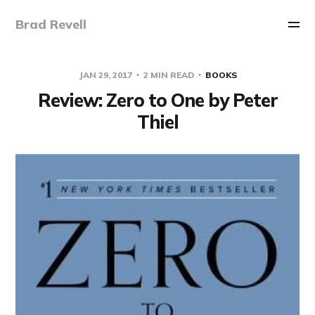
Brad Revell
JAN 29, 2017
2 MIN READ
BOOKS
Review: Zero to One by Peter
Thiel