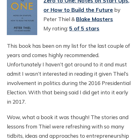
Zero to One: Notes on Start Ups,
or How to Build the Future
by
Peter Thiel &
Blake Masters
My rating:
5 of 5 stars
This book has been on my list for the last couple of
years and comes highly recommended.
Unfortunately I haven’t got around to it and must
admit I wasn’t interested in reading it given Thiel’s
involvement in politics during the 2016 Presidential
Election. With that being said I did get into it early
in 2017.
Wow, what a book it was though! The stories and
lessons from Thiel were refreshing with so many
tidbits, ideas and approaches to entrepreneurship