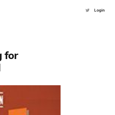
Login
 for
d