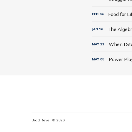
Food for L
FEB
04
JAN
16
MAY
11
Power Play
MAY
08
Brad Revell © 2026