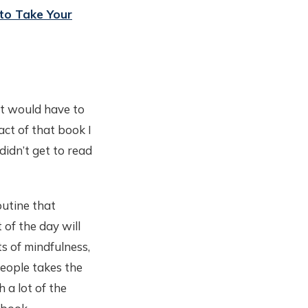
to Take Your
It would have to
act of that book I
didn’t get to read
outine that
 of the day will
s of mindfulness,
people takes the
 a lot of the