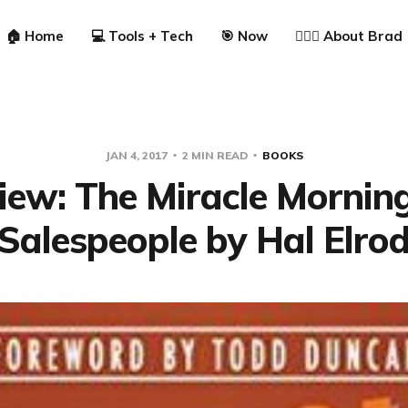
🏠 Home
💻 Tools + Tech
🎯 Now
🙋🏼‍♂️ About Brad
JAN 4, 2017
2 MIN READ
BOOKS
iew: The Miracle Morning
Salespeople by Hal Elro