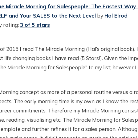
e Miracle Morning for Salespeople: The Fastest Way 
LF and Your SALES to the Next Level
by
Hal Elrod
 rating:
3 of 5 stars
of 2015 I read The Miracle Morning (Hal’s original book). 
t life changing books I have read (5 Stars!). Given the imp
he Miracle Morning for Salespeople” to my list; however I 
 Morning concept as more of a personal routine versus a r
ects. The early morning time is my own as I know the rest
areer commitments. Therefore my Miracle Morning consist
ise, reading, visualising etc. The Miracle Morning for Sales
emplate and further refines it for a sales person. Although