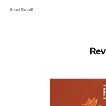
Brad Revell
Rev