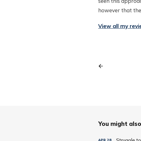
seen this approac
however that there
View all my rev
You might also 
Struggle t
APR
28