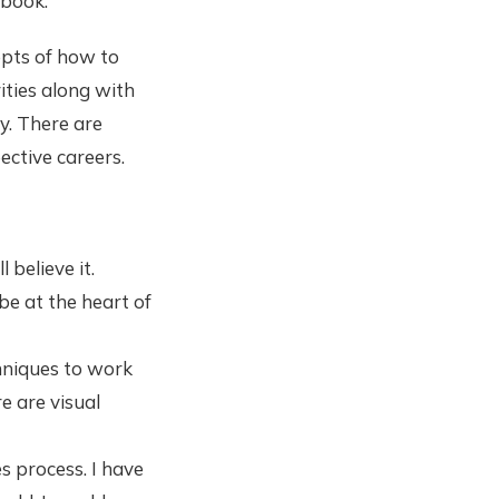
 book.
epts of how to
ities along with
ly. There are
ctive careers.
believe it.
e at the heart of
chniques to work
e are visual
s process. I have