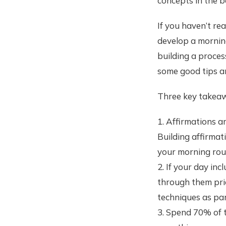
concepts in the b
If you haven’t re
develop a morning
building a process
some good tips a
Three key takeaw
1. Affirmations a
Building affirmat
your morning rou
2. If your day inc
through them prio
techniques as par
3. Spend 70% of t