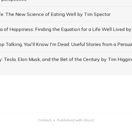
ife: The New Science of Eating Well by Tim Spector
: Tesla, Elon Musk, and the Bet of the Century by Tim Higgin
Contact
Published with Ghost
•