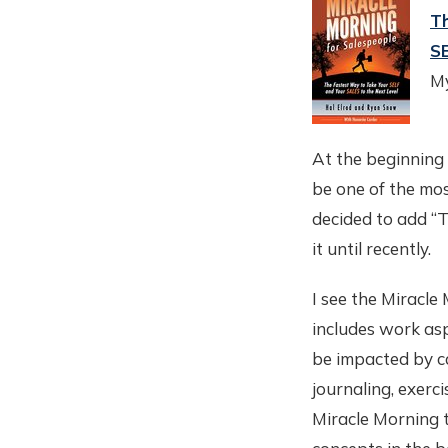
Th
SE
My
At the beginning 
be one of the mos
decided to add “T
it until recently.
I see the Miracle
includes work asp
be impacted by c
journaling, exerc
Miracle Morning t