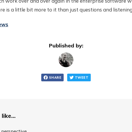
h work over and over again in the enterprise software wo
 is a little bit more to it than just questions and listening
iews
Published by:
SHARE
TWEET
like...
o perspective