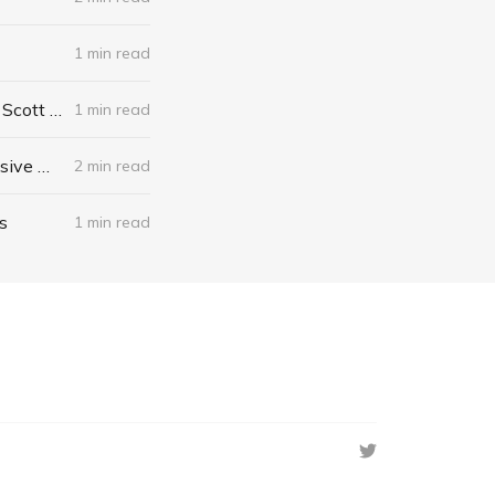
1 min read
The Algebra of Happiness: Finding the Equation for a Life Well Lived by Scott Galloway
1 min read
When I Stop Talking, You'll Know I'm Dead: Useful Stories from a Persuasive Man by Jerry Weintraub
2 min read
s
1 min read