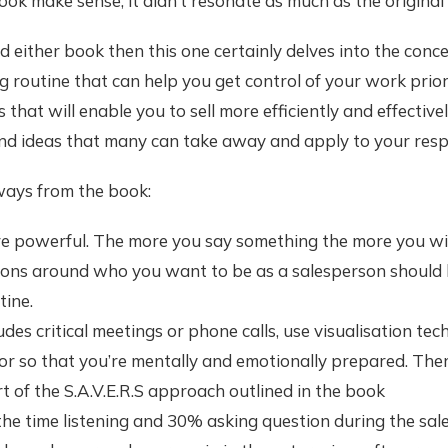
ook make sense, it didn’t resonate as much as the original
ad either book then this one certainly delves into the conc
 routine that can help you get control of your work prior
 that will enable you to sell more efficiently and effective
nd ideas that many can take away and apply to your respe
ays from the book:
re powerful. The more you say something the more you will 
ions around who you want to be as a salesperson should b
tine.
ludes critical meetings or phone calls, use visualisation te
r so that you’re mentally and emotionally prepared. Ther
t of the S.A.V.E.R.S approach outlined in the book
he time listening and 30% asking question during the sale