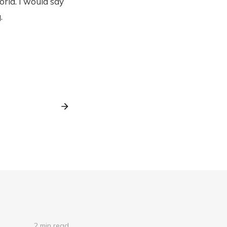
rld. I would say
.
2 min read