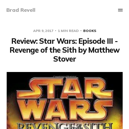
Brad Revell
APR 9, 2017
1 MIN READ
BOOKS
Review: Star Wars: Episode III -
Revenge of the Sith by Matthew
Stover