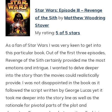
Star Wars: Episode III – Revenge
of the Sith
by
Matthew Woodring
Stover
My rating:
5 of 5 stars
As a fan of Star Wars I was very keen to get into
this particular book. Out of the first three episodes,
Revenge of the Sith certainly provided me the most
emotions and intrigue. I wanted to delve deeper
into the story than the movies could realistically
provide. I was not disappointed in the book as it
followed the script written by George Lucas yet it
took me deeper into the story line as well as the
rationale for pivotal parts of the plot and