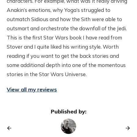
characters. For example, what was it really driving
Anakin’s emotions, why Yoga’s struggled to
outmatch Sidious and how the Sith were able to
outsmart and orchestrate the downfall of the Jedi.
This is the first Star Wars book I have read from
Stover and I quite liked his writing style. Worth
reading if you want to get the back stories and
some additional depth into one of the momentous
stories in the Star Wars Universe.
View all my reviews
Published by: