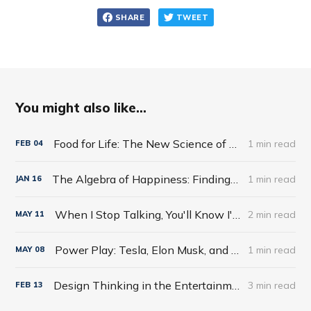
SHARE
TWEET
You might also like...
Food for Life: The New Science of Eating Well by Tim Spector
1 min read
FEB
04
The Algebra of Happiness: Finding the Equation for a Life Well Lived by Scott Galloway
1 min read
JAN
16
When I Stop Talking, You'll Know I'm Dead: Useful Stories from a Persuasive Man by Jerry Weintraub
2 min read
MAY
11
Power Play: Tesla, Elon Musk, and the Bet of the Century by Tim Higgins
1 min read
MAY
08
Design Thinking in the Entertainment World
3 min read
FEB
13