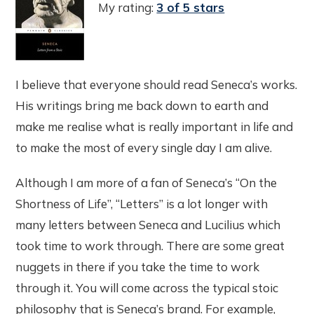
My rating:
3 of 5 stars
I believe that everyone should read Seneca’s works.
His writings bring me back down to earth and
make me realise what is really important in life and
to make the most of every single day I am alive.
Although I am more of a fan of Seneca’s “On the
Shortness of Life”, “Letters” is a lot longer with
many letters between Seneca and Lucilius which
took time to work through. There are some great
nuggets in there if you take the time to work
through it. You will come across the typical stoic
philosophy that is Seneca’s brand. For example,