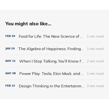
You might also like...
Food for Life: The New Science of Eating Well by Tim Spector
1 min read
FEB
04
The Algebra of Happiness: Finding the Equation for a Life Well Lived by Scott Galloway
1 min read
JAN
16
When I Stop Talking, You'll Know I'm Dead: Useful Stories from a Persuasive Man by Jerry Weintraub
2 min read
MAY
11
Power Play: Tesla, Elon Musk, and the Bet of the Century by Tim Higgins
1 min read
MAY
08
Design Thinking in the Entertainment World
3 min read
FEB
13