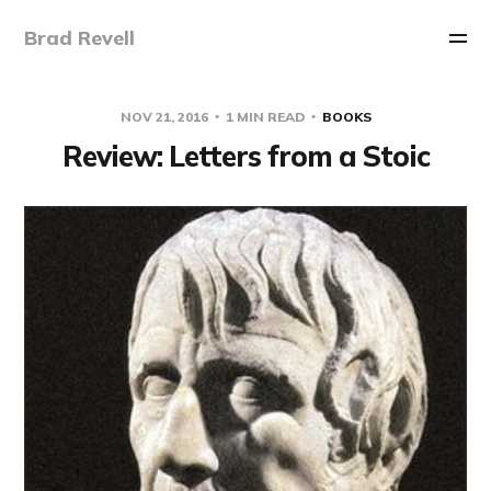
Brad Revell
NOV 21, 2016
1 MIN READ
BOOKS
Review: Letters from a Stoic