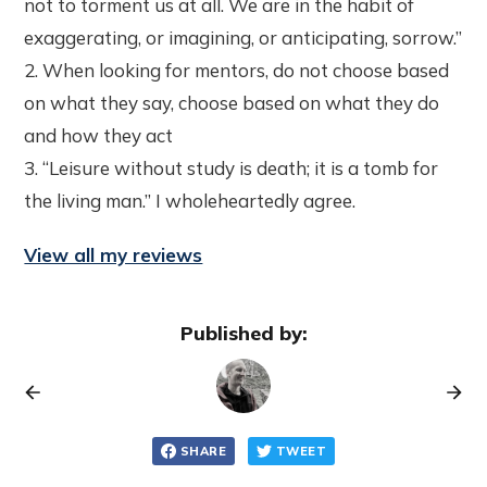
not to torment us at all. We are in the habit of
exaggerating, or imagining, or anticipating, sorrow.”
2. When looking for mentors, do not choose based
on what they say, choose based on what they do
and how they act
3. “Leisure without study is death; it is a tomb for
the living man.” I wholeheartedly agree.
View all my reviews
Published by:
SHARE
TWEET