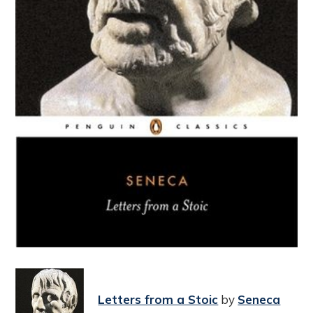
Letters from a Stoic
by
Seneca