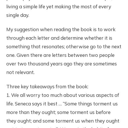
living a simple life yet making the most of every
single day.
My suggestion when reading the book is to work
through each letter and determine whether it is
something that resonates; otherwise go to the next
one. Given there are letters between two people
over two thousand years ago they are sometimes
not relevant.
Three key takeaways from the book:
1. We all worry too much about various aspects of
life. Seneca says it best … “Some things torment us
more than they ought; some torment us before
they ought; and some torment us when they ought