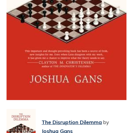
The Disruption Dilemma
by
Joshua Gans