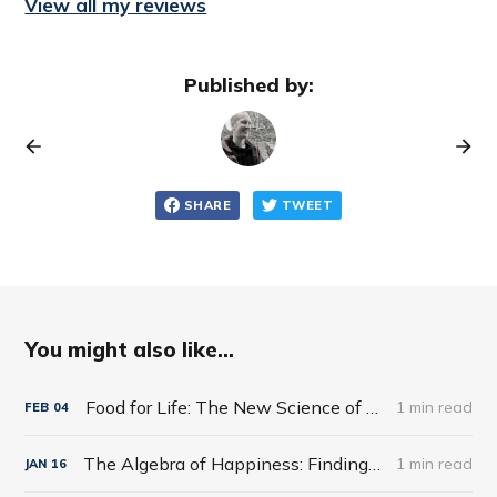
View all my reviews
Published by:
SHARE
TWEET
You might also like...
Food for Life: The New Science of Eating Well by Tim Spector
1 min read
FEB
04
The Algebra of Happiness: Finding the Equation for a Life Well Lived by Scott Galloway
1 min read
JAN
16