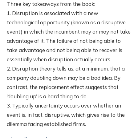
Three key takeaways from the book:
1. Disruption is associated with a new
technological opportunity (known as a disruptive
event) in which the incumbent may or may not take
advantage of it. The failure of not being able to
take advantage and not being able to recover is
essentially when disruption actually occurs.
2. Disruption theory tells us, at a minimum, that a
company doubling down may be a bad idea. By
contrast, the replacement effect suggests that
‘doubling up’ is a hard thing to do.
3. Typically uncertainty occurs over whether an
event is, in fact, disruptive, which gives rise to the
dilemma facing established firms.