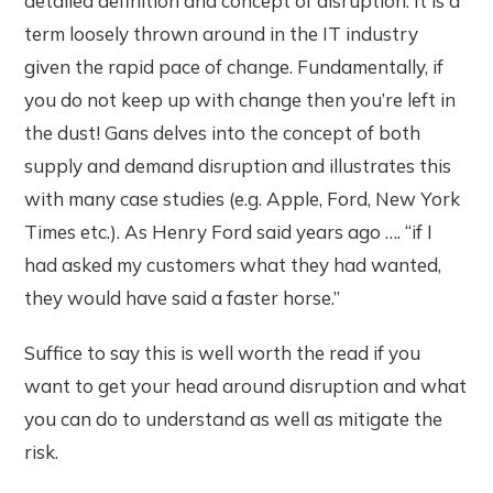
detailed definition and concept of disruption. It is a
term loosely thrown around in the IT industry
given the rapid pace of change. Fundamentally, if
you do not keep up with change then you’re left in
the dust! Gans delves into the concept of both
supply and demand disruption and illustrates this
with many case studies (e.g. Apple, Ford, New York
Times etc.). As Henry Ford said years ago …. “if I
had asked my customers what they had wanted,
they would have said a faster horse.”
Suffice to say this is well worth the read if you
want to get your head around disruption and what
you can do to understand as well as mitigate the
risk.