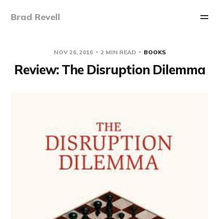
Brad Revell
NOV 26, 2016
2 MIN READ
BOOKS
Review: The Disruption Dilemma