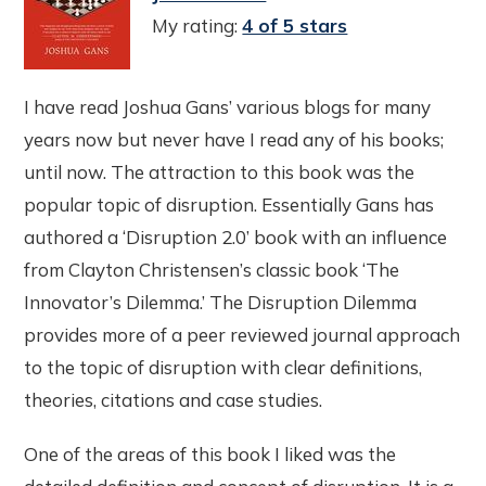
My rating:
4 of 5 stars
I have read Joshua Gans’ various blogs for many
years now but never have I read any of his books;
until now. The attraction to this book was the
popular topic of disruption. Essentially Gans has
authored a ‘Disruption 2.0’ book with an influence
from Clayton Christensen’s classic book ‘The
Innovator’s Dilemma.’ The Disruption Dilemma
provides more of a peer reviewed journal approach
to the topic of disruption with clear definitions,
theories, citations and case studies.
One of the areas of this book I liked was the