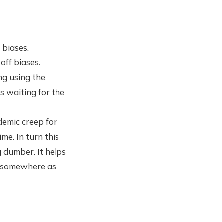
 biases.
off biases.
ng using the
s waiting for the
demic creep for
me. In turn this
g dumber. It helps
rt somewhere as