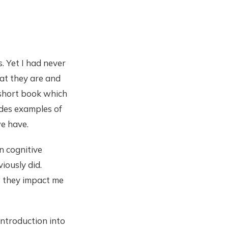
. Yet I had never
at they are and
 short book which
ides examples of
we have.
n cognitive
viously did.
w they impact me
introduction into