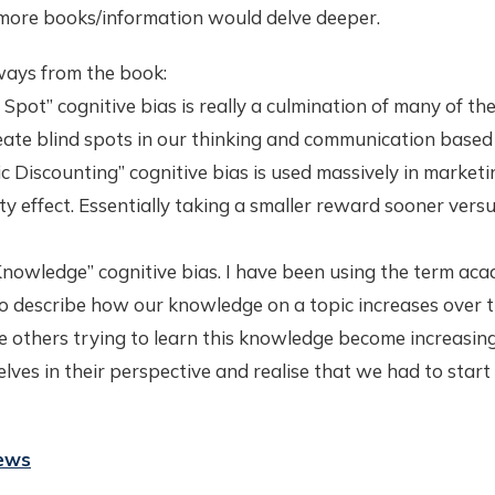
 more books/information would delve deeper.
ays from the book:
 Spot” cognitive bias is really a culmination of many of the
eate blind spots in our thinking and communication based 
c Discounting” cognitive bias is used massively in marketi
y effect. Essentially taking a smaller reward sooner versu
Knowledge” cognitive bias. I have been using the term aca
o describe how our knowledge on a topic increases over ti
ve others trying to learn this knowledge become increasin
lves in their perspective and realise that we had to sta
iews