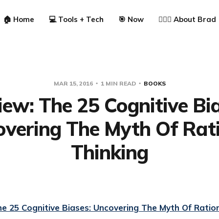
🏠 Home
💻 Tools + Tech
🎯 Now
🙋🏼‍♂️ About Brad
MAR 15, 2016
1 MIN READ
BOOKS
iew: The 25 Cognitive Bia
vering The Myth Of Rat
Thinking
e 25 Cognitive Biases: Uncovering The Myth Of Ration