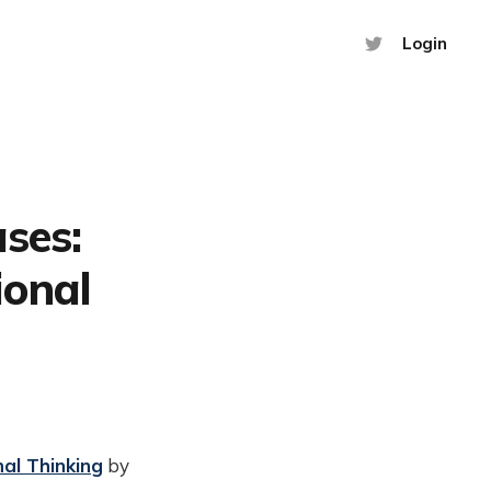
Login
ses:
ional
al Thinking
by