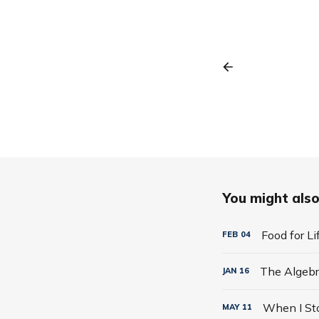
You might also 
Food for L
FEB
04
JAN
16
MAY
11