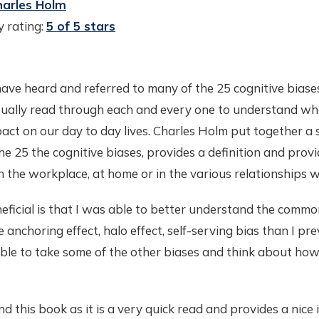
harles Holm
 rating:
5 of 5 stars
have heard and referred to many of the 25 cognitive biases
ually read through each and every one to understand wh
act on our day to day lives. Charles Holm put together a
he 25 the cognitive biases, provides a definition and prov
n the workplace, at home or in the various relationships 
ficial is that I was able to better understand the commo
 anchoring effect, halo effect, self-serving bias than I pre
ble to take some of the other biases and think about ho
 this book as it is a very quick read and provides a nice 