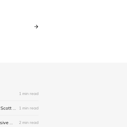
1 min read
The Algebra of Happiness: Finding the Equation for a Life Well Lived by Scott Galloway
1 min read
When I Stop Talking, You'll Know I'm Dead: Useful Stories from a Persuasive Man by Jerry Weintraub
2 min read