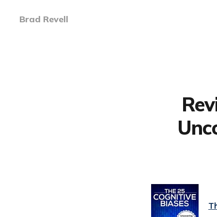
Brad Revell
Rev
Unco
Th