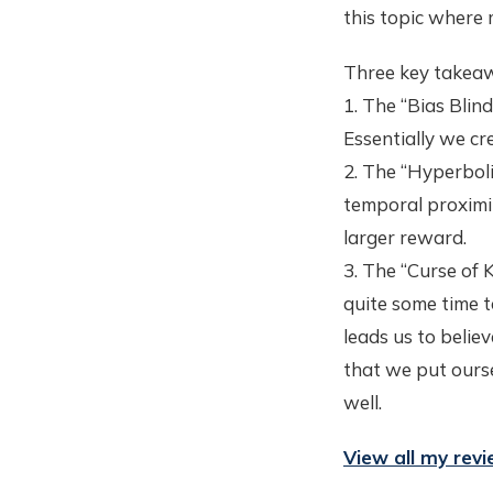
this topic where
Three key takeaw
1. The “Bias Blind
Essentially we cr
2. The “Hyperboli
temporal proximit
larger reward.
3. The “Curse of 
quite some time t
leads us to belie
that we put ourse
well.
View all my rev