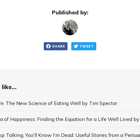
Published by:
SHARE
TWEET
like...
ife: The New Science of Eating Well by Tim Spector