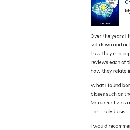
C
My
Over the years I 
sat down and act
how they can imp
reviews each of t
how they relate i
What I found bene
biases such as the
Moreover I was a
on a daily basis.
I would recommend