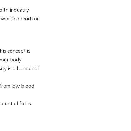
alth industry
 worth a read for
his concept is
 your body
sity is a hormonal
 from low blood
ount of fat is