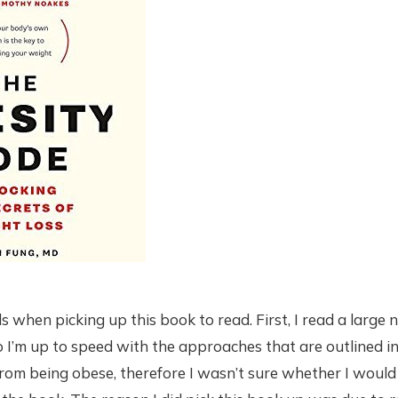
s when picking up this book to read. First, I read a large
 I’m up to speed with the approaches that are outlined in
from being obese, therefore I wasn’t sure whether I would