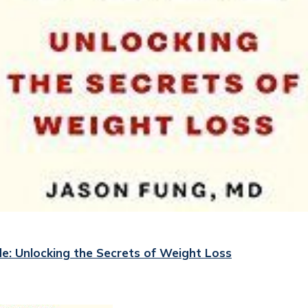
e: Unlocking the Secrets of Weight Loss