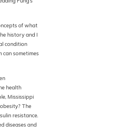
reading Fung’s
concepts of what
he history and I
l condition
alm can sometimes
een
he health
e, Mississippi
f obesity? The
ulin resistance.
ed diseases and