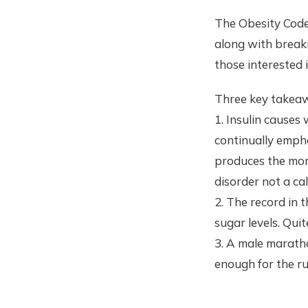
The Obesity Code 
along with breaki
those interested i
Three key takeaw
1. Insulin causes 
continually emph
produces the more 
disorder not a cal
2. The record in 
sugar levels. Qui
3. A male marath
enough for the ru