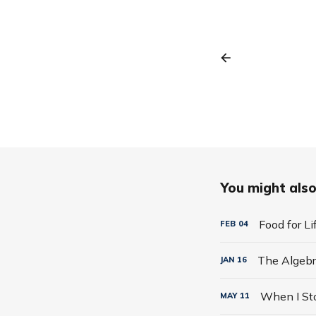
You might also 
Food for L
FEB
04
JAN
16
MAY
11