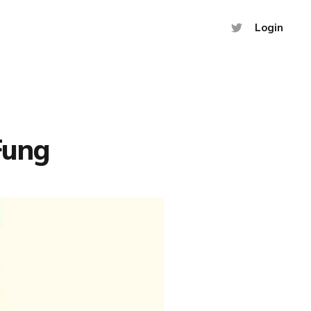
Login
Fung