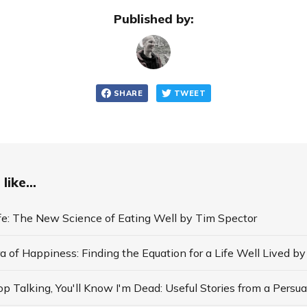
Published by:
SHARE
TWEET
like...
ife: The New Science of Eating Well by Tim Spector