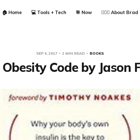
🏠 Home
💻 Tools + Tech
🎯 Now
🙋🏼‍♂️ About Brad
SEP 4, 2017
2 MIN READ
BOOKS
 Obesity Code by Jason 