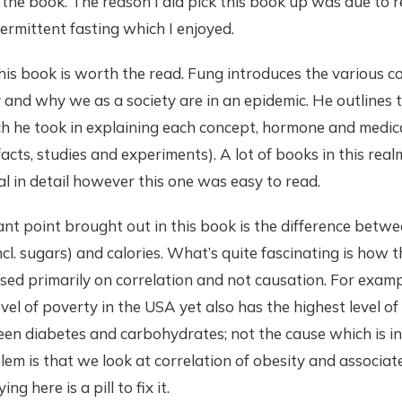
 the book. The reason I did pick this book up was due to 
ermittent fasting which I enjoyed.
his book is worth the read. Fung introduces the various 
and why we as a society are in an epidemic. He outlines t
h he took in explaining each concept, hormone and medica
acts, studies and experiments). A lot of books in this re
cal in detail however this one was easy to read.
nt point brought out in this book is the difference betw
cl. sugars) and calories. What’s quite fascinating is how t
sed primarily on correlation and not causation. For exampl
evel of poverty in the USA yet also has the highest level o
en diabetes and carbohydrates; not the cause which is ins
em is that we look at correlation of obesity and associat
ng here is a pill to fix it.