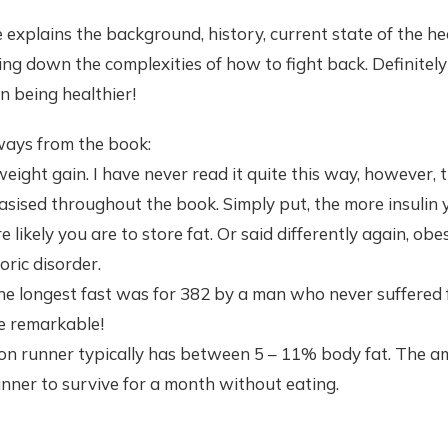
explains the background, history, current state of the he
ng down the complexities of how to fight back. Definitely
n being healthier!
ays from the book:
weight gain. I have never read it quite this way, however, t
asised throughout the book. Simply put, the more insulin
likely you are to store fat. Or said differently again, obe
oric disorder.
the longest fast was for 382 by a man who never suffered
te remarkable!
on runner typically has between 5 – 11% body fat. The am
nner to survive for a month without eating.