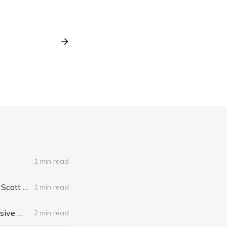
1 min read
The Algebra of Happiness: Finding the Equation for a Life Well Lived by Scott Galloway
1 min read
When I Stop Talking, You'll Know I'm Dead: Useful Stories from a Persuasive Man by Jerry Weintraub
2 min read