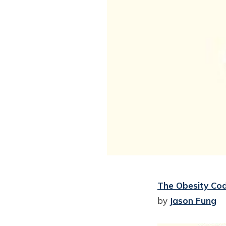
The Obesity Cod
by
Jason Fung