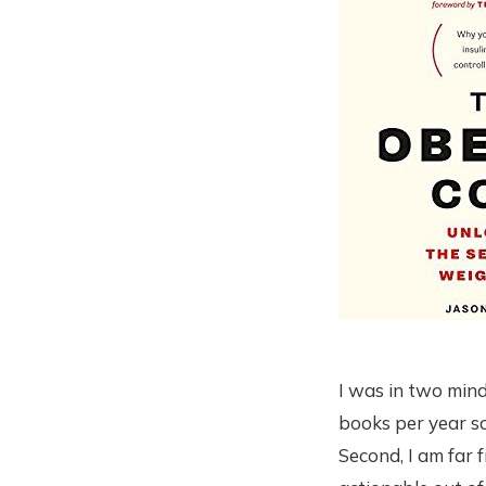
I was in two mind
books per year so
Second, I am far 