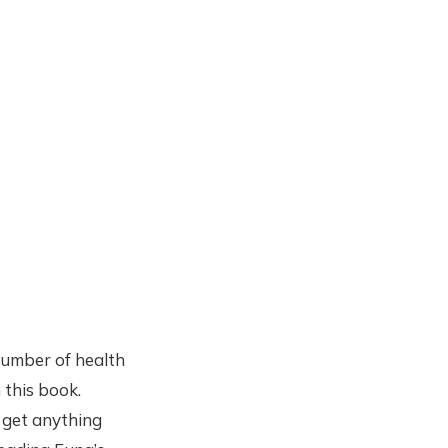
 number of health
 this book.
 get anything