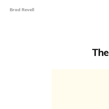
Brad Revell
The