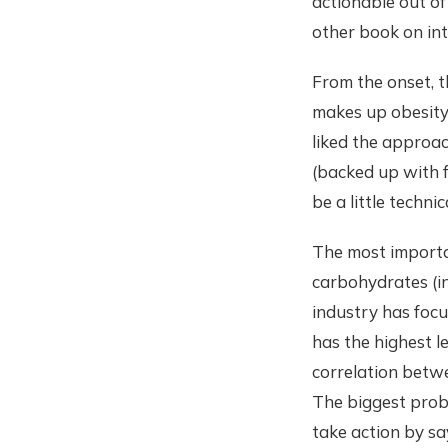
actionable out of
other book on int
From the onset, t
makes up obesity 
liked the approac
(backed up with f
be a little techni
The most importa
carbohydrates (in
industry has focu
has the highest l
correlation betwe
The biggest probl
take action by sayi