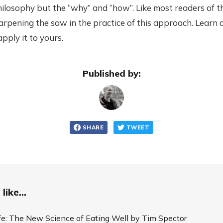
hilosophy but the “why” and “how”. Like most readers of th
rpening the saw in the practice of this approach. Learn a
pply it to yours.
Published by:
SHARE
TWEET
like...
ife: The New Science of Eating Well by Tim Spector