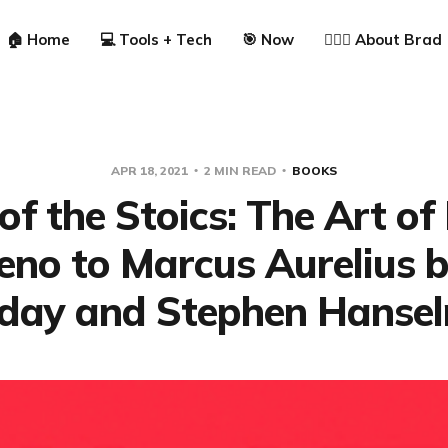
🏠 Home
💻 Tools + Tech
🎯 Now
🙋🏼‍♂️ About Brad
APR 18, 2021
2 MIN READ
BOOKS
of the Stoics: The Art of
eno to Marcus Aurelius 
iday and Stephen Hanse