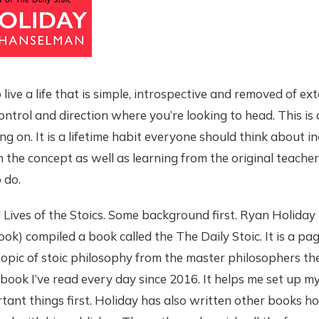
live a life that is simple, introspective and removed of ext
control and direction where you’re looking to head. This is
ng on. It is a lifetime habit everyone should think about i
the concept as well as learning from the original teachers 
 do.
d Lives of the Stoics. Some background first. Ryan Holiday
ook) compiled a book called the The Daily Stoic. It is a p
topic of stoic philosophy from the master philosophers t
e book I’ve read every day since 2016. It helps me set up m
tant things first. Holiday has also written other books h