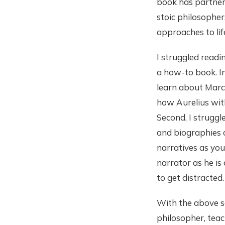
book has partnere
stoic philosopher
approaches to lif
I struggled readi
a how-to book. In
learn about Marc
how Aurelius wit
Second, I struggl
and biographies a
narratives as you
narrator as he i
to get distracted
With the above sai
philosopher, teac