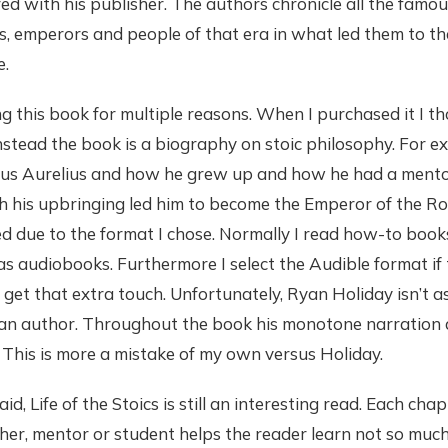
d with his publisher. The authors chronicle all the famou
s, emperors and people of that era in what led them to th
e.
ng this book for multiple reasons. When I purchased it I t
stead the book is a biography on stoic philosophy. For e
us Aurelius and how he grew up and how he had a mento
h his upbringing led him to become the Emperor of the R
ed due to the format I chose. Normally I read how-to book
s audiobooks. Furthermore I select the Audible format if
 get that extra touch. Unfortunately, Ryan Holiday isn’t a
s an author. Throughout the book his monotone narration
. This is more a mistake of my own versus Holiday.
d, Life of the Stoics is still an interesting read. Each cha
her, mentor or student helps the reader learn not so muc