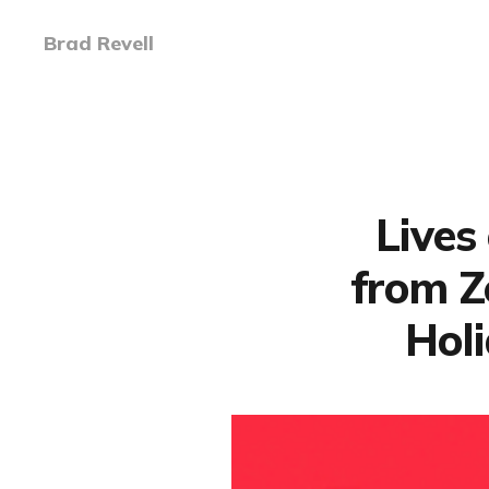
Brad Revell
Lives 
from Z
Hol