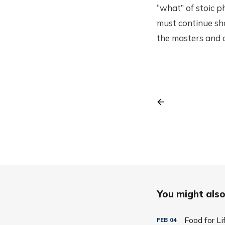
“what” of stoic p
must continue sha
the masters and a
You might also 
Food for L
FEB
04