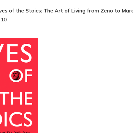
ves of the Stoics: The Art of Living from Zeno to Mar
 10