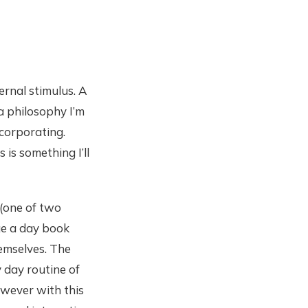
ernal stimulus. A
 a philosophy I’m
ncorporating.
is something I’ll
 (one of two
age a day book
hemselves. The
y day routine of
owever with this