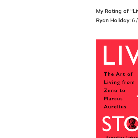
My Rating of “Li
Ryan Holiday:
6 /