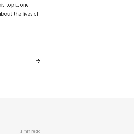
is topic, one
bout the lives of
1 min read