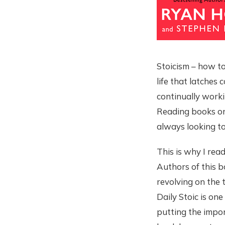
Stoicism – how to 
life that latches 
continually worki
Reading books on 
always looking to
This is why I rea
Authors of this b
revolving on the 
Daily Stoic is on
putting the impor