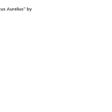
cus Aurelius” by