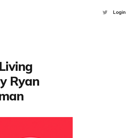
Login
 Living
by Ryan
lman