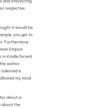
s and interesting
eir respective
hought it would be
xample, you get to
r. Furthermore,
oman Empire.
s in Kindle format
 the author
s talented a
 allowed my mind
pter about a
h about the