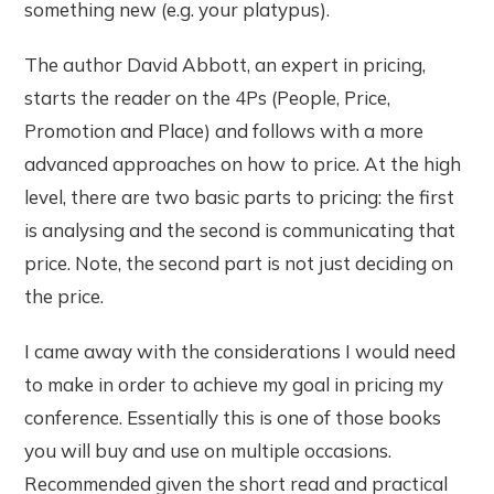
something new (e.g. your platypus).
The author David Abbott, an expert in pricing,
starts the reader on the 4Ps (People, Price,
Promotion and Place) and follows with a more
advanced approaches on how to price. At the high
level, there are two basic parts to pricing: the first
is analysing and the second is communicating that
price. Note, the second part is not just deciding on
the price.
I came away with the considerations I would need
to make in order to achieve my goal in pricing my
conference. Essentially this is one of those books
you will buy and use on multiple occasions.
Recommended given the short read and practical