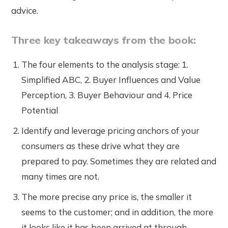
advice.
Three key takeaways from the book:
The four elements to the analysis stage: 1.
Simplified ABC, 2. Buyer Influences and Value
Perception, 3. Buyer Behaviour and 4. Price
Potential
Identify and leverage pricing anchors of your
consumers as these drive what they are
prepared to pay. Sometimes they are related and
many times are not.
The more precise any price is, the smaller it
seems to the customer; and in addition, the more
it looks like it has been arrived at through