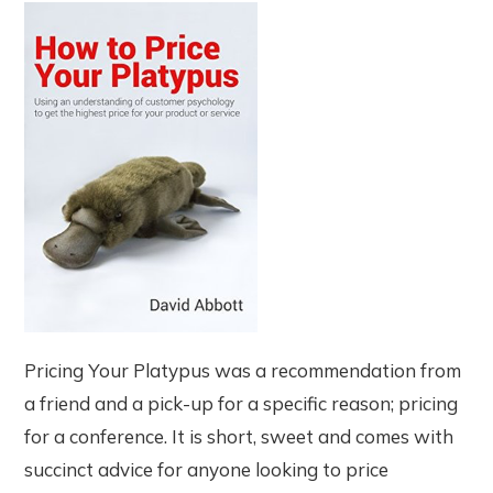
Pricing Your Platypus was a recommendation from
a friend and a pick-up for a specific reason; pricing
for a conference. It is short, sweet and comes with
succinct advice for anyone looking to price