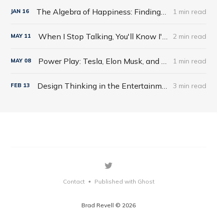
The Algebra of Happiness: Finding the Equation for a Life Well Lived by Scott Galloway
1 min read
JAN
16
When I Stop Talking, You'll Know I'm Dead: Useful Stories from a Persuasive Man by Jerry Weintraub
2 min read
MAY
11
Power Play: Tesla, Elon Musk, and the Bet of the Century by Tim Higgins
1 min read
MAY
08
Design Thinking in the Entertainment World
3 min read
FEB
13
Contact
Published with Ghost
•
Brad Revell © 2026