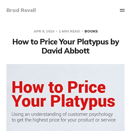
Brad Revell
APR 8, 2019
1 MIN READ
BOOKS
How to Price Your Platypus by
David Abbott