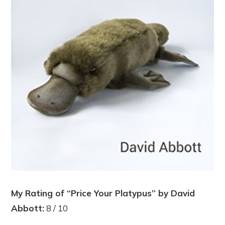
My Rating of “Price Your Platypus” by David
Abbott:
8 / 10