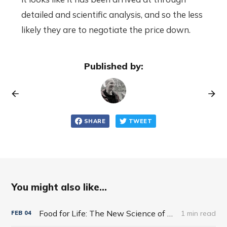
detailed and scientific analysis, and so the less
likely they are to negotiate the price down.
Published by:
SHARE
TWEET
You might also like...
Food for Life: The New Science of Eating Well by Tim Spector
1 min read
FEB
04