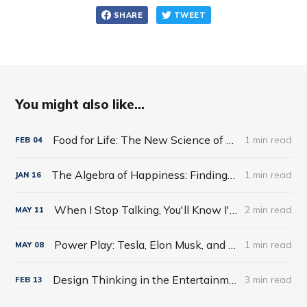
SHARE
TWEET
You might also like...
Food for Life: The New Science of Eating Well by Tim Spector
1 min read
FEB
04
The Algebra of Happiness: Finding the Equation for a Life Well Lived by Scott Galloway
1 min read
JAN
16
When I Stop Talking, You'll Know I'm Dead: Useful Stories from a Persuasive Man by Jerry Weintraub
2 min read
MAY
11
Power Play: Tesla, Elon Musk, and the Bet of the Century by Tim Higgins
1 min read
MAY
08
Design Thinking in the Entertainment World
3 min read
FEB
13