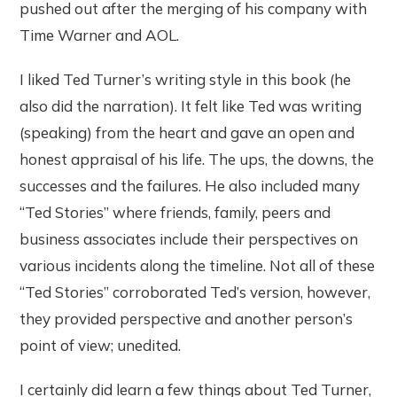
pushed out after the merging of his company with
Time Warner and AOL.
I liked Ted Turner’s writing style in this book (he
also did the narration). It felt like Ted was writing
(speaking) from the heart and gave an open and
honest appraisal of his life. The ups, the downs, the
successes and the failures. He also included many
“Ted Stories” where friends, family, peers and
business associates include their perspectives on
various incidents along the timeline. Not all of these
“Ted Stories” corroborated Ted’s version, however,
they provided perspective and another person’s
point of view; unedited.
I certainly did learn a few things about Ted Turner,