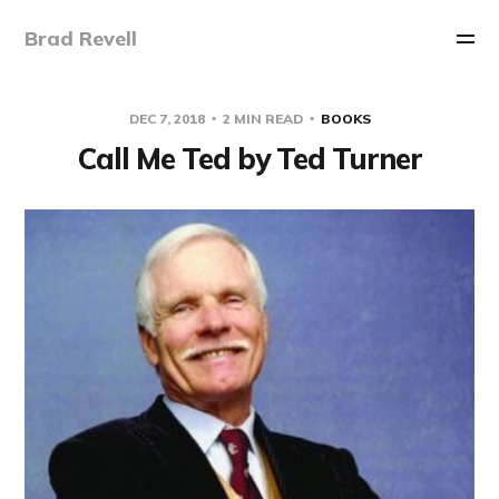
Brad Revell
DEC 7, 2018
2 MIN READ
BOOKS
Call Me Ted by Ted Turner