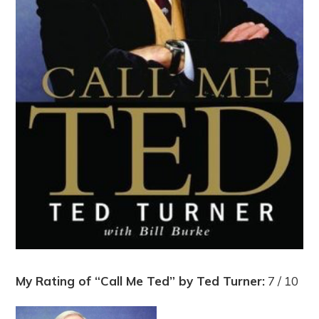
My Rating of “Call Me Ted” by Ted Turner:
7 / 10