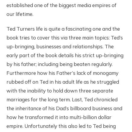
established one of the biggest media empires of
our lifetime.
Ted Turners life is quite a fascinating one and the
book tries to cover this via three main topics: Ted’s
up-bringing, businesses and relationships. The
early part of the book details his strict up-bringing
by his father; including being beaten regularly.
Furthermore how his Father’s lack of monogamy
rubbed off on Ted in his adult life as he struggled
with the inability to hold down three separate
marriages for the long term. Last, Ted chronicled
the inheritance of his Dad’s billboard business and
how he transformed it into multi-billion dollar
empire. Unfortunately this also led to Ted being