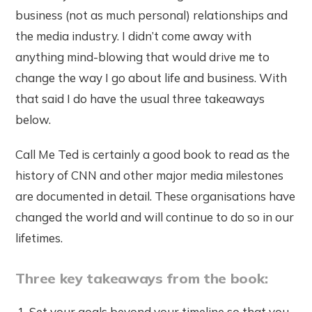
business (not as much personal) relationships and
the media industry. I didn’t come away with
anything mind-blowing that would drive me to
change the way I go about life and business. With
that said I do have the usual three takeaways
below.
Call Me Ted is certainly a good book to read as the
history of CNN and other major media milestones
are documented in detail. These organisations have
changed the world and will continue to do so in our
lifetimes.
Three key takeaways from the book:
Set your goals beyond your timeline so that you