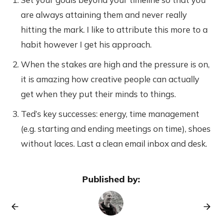
are always attaining them and never really
hitting the mark. I like to attribute this more to a
habit however I get his approach.
When the stakes are high and the pressure is on,
it is amazing how creative people can actually
get when they put their minds to things.
Ted’s key successes: energy, time management
(e.g. starting and ending meetings on time), shoes
without laces. Last a clean email inbox and desk.
Published by: