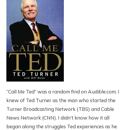
“Call Me Ted” was a random find on Audible.com. I
knew of Ted Turner as the man who started the
Turner Broadcasting Network (TBS) and Cable
News Network (CNN). I didn’t know how it all
began along the struggles Ted experiences as he