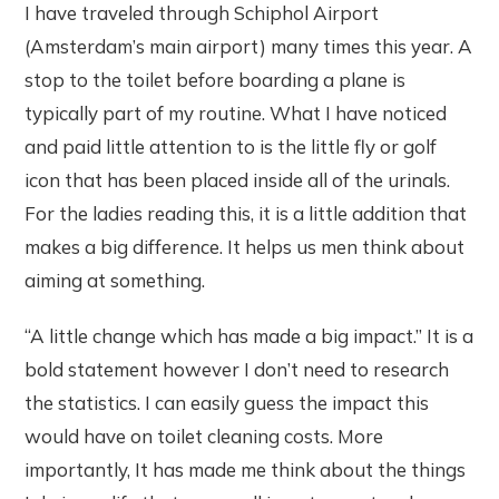
I have traveled through Schiphol Airport
(Amsterdam’s main airport) many times this year. A
stop to the toilet before boarding a plane is
typically part of my routine. What I have noticed
and paid little attention to is the little fly or golf
icon that has been placed inside all of the urinals.
For the ladies reading this, it is a little addition that
makes a big difference. It helps us men think about
aiming at something.
“A little change which has made a big impact.” It is a
bold statement however I don’t need to research
the statistics. I can easily guess the impact this
would have on toilet cleaning costs. More
importantly, It has made me think about the things