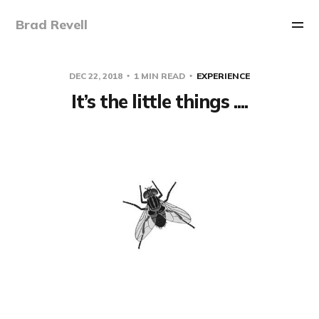
Brad Revell
DEC 22, 2018
1 MIN READ
EXPERIENCE
It’s the little things ....