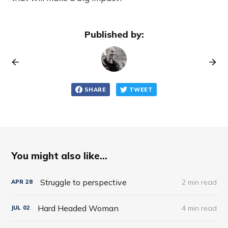
Published by:
SHARE
TWEET
You might also like...
Struggle to perspective
2 min read
APR
28
Hard Headed Woman
4 min read
JUL
02