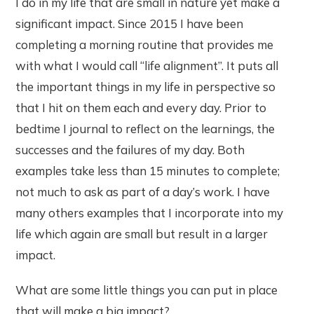
I do in my life that are small in nature yet make a
significant impact. Since 2015 I have been
completing a morning routine that provides me
with what I would call “life alignment”. It puts all
the important things in my life in perspective so
that I hit on them each and every day. Prior to
bedtime I journal to reflect on the learnings, the
successes and the failures of my day. Both
examples take less than 15 minutes to complete;
not much to ask as part of a day’s work. I have
many others examples that I incorporate into my
life which again are small but result in a larger
impact.
What are some little things you can put in place
that will make a big impact?