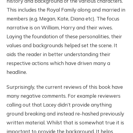
history and background of the various characters.
This includes the Royal Family along and married in
members (e.g. Megan, Kate, Diana etc). The focus
narrative is on William, Harry and their wives.
Laying the foundation of these personalities, their
values and backgrounds helped set the scene. It
aids the reader in better understanding their
respective actions which have driven many a
headline.
Surprisingly, the current reviews of this book have
many negative comments. For example reviewers
calling out that Lacey didn’t provide anything
ground breaking and instead re-hashed previously
written material. Whilst that is somewhat true it is
important to provide the background. It helps