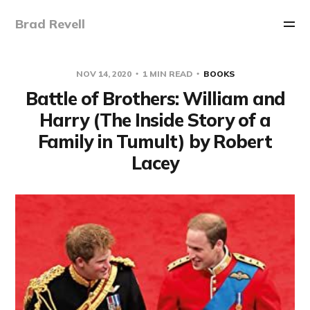
Brad Revell
NOV 14, 2020
1 MIN READ
BOOKS
Battle of Brothers: William and
Harry (The Inside Story of a
Family in Tumult) by Robert
Lacey