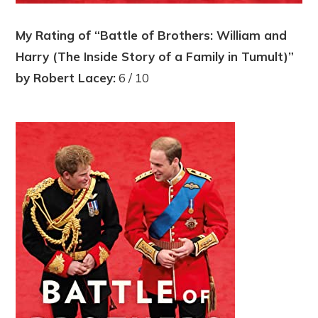
My Rating of “Battle of Brothers: William and
Harry (The Inside Story of a Family in Tumult)”
by Robert Lacey:
6 / 10