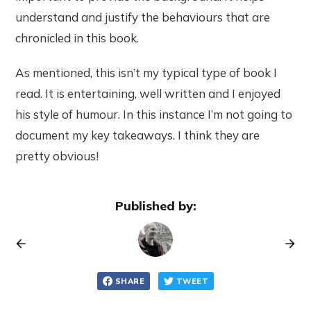
understand and justify the behaviours that are
chronicled in this book.
As mentioned, this isn’t my typical type of book I
read. It is entertaining, well written and I enjoyed
his style of humour. In this instance I’m not going to
document my key takeaways. I think they are
pretty obvious!
Published by:
SHARE
TWEET