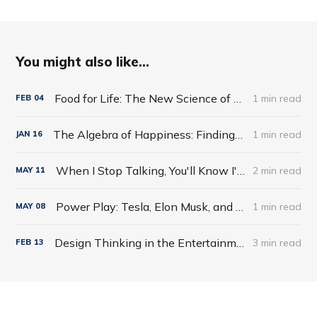
You might also like...
Food for Life: The New Science of Eating Well by Tim Spector
1 min read
FEB
04
The Algebra of Happiness: Finding the Equation for a Life Well Lived by Scott Galloway
1 min read
JAN
16
When I Stop Talking, You'll Know I'm Dead: Useful Stories from a Persuasive Man by Jerry Weintraub
2 min read
MAY
11
Power Play: Tesla, Elon Musk, and the Bet of the Century by Tim Higgins
1 min read
MAY
08
Design Thinking in the Entertainment World
3 min read
FEB
13