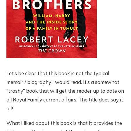
Let’s be clear that this book is not the typical
memoir / biography I would read. It’s a somewhat
“trashy” book that will get the reader up to date on
all Royal Family current affairs. The title does say it
all!
What I liked about this book is that it provides the