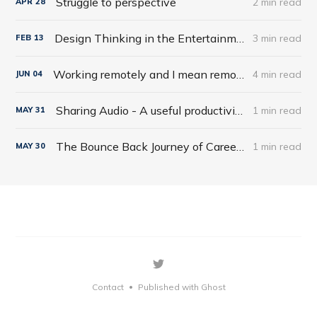
Struggle to perspective
2 min read
APR
28
Design Thinking in the Entertainment World
3 min read
FEB
13
Working remotely and I mean remotely
4 min read
JUN
04
Sharing Audio - A useful productivity hack
1 min read
MAY
31
The Bounce Back Journey of Careers
1 min read
MAY
30
Contact
Published with Ghost
•