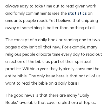
always easy to take time out to read given work
and family commitments (see the
statistics
on
amounts people read). Yet I believe that chipping
away at something is better than nothing at all.
The concept of a daily book or reading one to two
pages a day isn’t all that new. For example, many
religious people allocate time every day to read out
a section of the bible as part of their spiritual
practice. Within a year they typically consume the
entire bible. The only issue here is that not all of us
want to read the bible on a daily basis!
The good news is that there are many “Daily
Books” available that cover a plethora of topics.