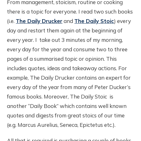
From management, stoicism, routine or cooking
there is a topic for everyone. I read two such books
(i.e.
The Daily Drucker
and
The Daily Stoic
) every
day and restart them again at the beginning of
every year. I take out 3 minutes of my morning,
every day for the year and consume two to three
pages of a summarised topic or opinion. This
includes quotes, ideas and takeaway actions. For
example, The Daily Drucker contains an expert for
every day of the year from many of Peter Ducker’s
famous books. Moreover, The Daily Stoic is
another “Daily Book” which contains well known
quotes and digests from great stoics of our time
(e.g. Marcus Aurelius, Seneca, Epictetus etc.).
All that is required is purchasing a couple of books