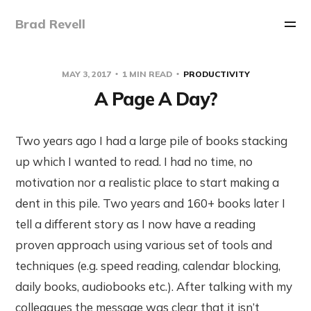
Brad Revell
MAY 3, 2017
1 MIN READ
PRODUCTIVITY
A Page A Day?
Two years ago I had a large pile of books stacking
up which I wanted to read. I had no time, no
motivation nor a realistic place to start making a
dent in this pile. Two years and 160+ books later I
tell a different story as I now have a reading
proven approach using various set of tools and
techniques (e.g. speed reading, calendar blocking,
daily books, audiobooks etc.). After talking with my
colleagues the message was clear that it isn’t