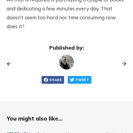
and dedicating a few minutes every day. That
doesn’t seem too hard nor time consuming now
does it?
Published by:
SHARE
TWEET
You might also like...