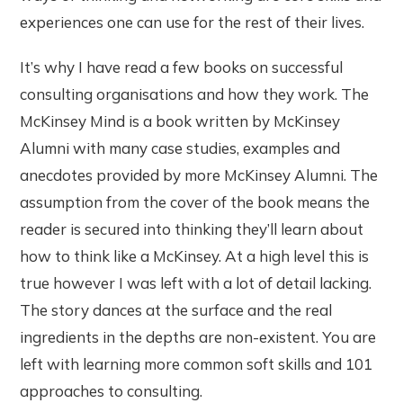
experiences one can use for the rest of their lives.
It’s why I have read a few books on successful
consulting organisations and how they work. The
McKinsey Mind is a book written by McKinsey
Alumni with many case studies, examples and
anecdotes provided by more McKinsey Alumni. The
assumption from the cover of the book means the
reader is secured into thinking they’ll learn about
how to think like a McKinsey. At a high level this is
true however I was left with a lot of detail lacking.
The story dances at the surface and the real
ingredients in the depths are non-existent. You are
left with learning more common soft skills and 101
approaches to consulting.