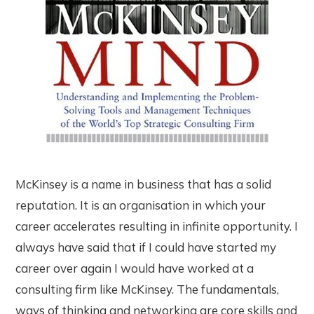
McKinsey is a name in business that has a solid
reputation. It is an organisation in which your
career accelerates resulting in infinite opportunity. I
always have said that if I could have started my
career over again I would have worked at a
consulting firm like McKinsey. The fundamentals,
ways of thinking and networking are core skills and