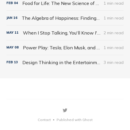
Food for Life: The New Science of Eating Well by Tim Spector
1 min read
FEB
04
The Algebra of Happiness: Finding the Equation for a Life Well Lived by Scott Galloway
1 min read
JAN
16
When I Stop Talking, You'll Know I'm Dead: Useful Stories from a Persuasive Man by Jerry Weintraub
2 min read
MAY
11
Power Play: Tesla, Elon Musk, and the Bet of the Century by Tim Higgins
1 min read
MAY
08
Design Thinking in the Entertainment World
3 min read
FEB
13
Contact
Published with Ghost
•