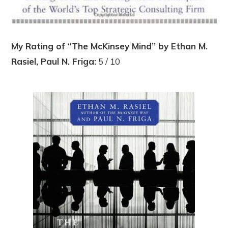
My Rating of “The McKinsey Mind” by Ethan M.
Rasiel, Paul N. Friga:
5 / 10