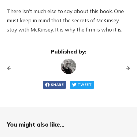
There isn’t much else to say about this book. One
must keep in mind that the secrets of McKinsey
stay with McKinsey. It is why the firm is who it is.
Published by:
SHARE
TWEET
You might also like...