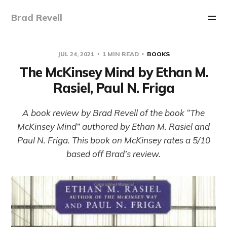
Brad Revell
JUL 24, 2021
1 MIN READ
BOOKS
The McKinsey Mind by Ethan M.
Rasiel, Paul N. Friga
A book review by Brad Revell of the book “The
McKinsey Mind” authored by Ethan M. Rasiel and
Paul N. Friga. This book on McKinsey rates a 5/10
based off Brad’s review.