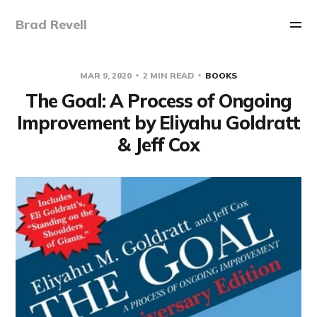
Brad Revell
MAR 9, 2020
2 MIN READ
BOOKS
The Goal: A Process of Ongoing
Improvement by Eliyahu Goldratt
& Jeff Cox