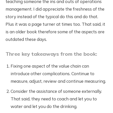
teaching someone the ins and outs of operations
management. I did appreciate the freshness of the
story instead of the typical do this and do that.
Plus it was a page turner at times too. That said, it
is an older book therefore some of the aspects are
outdated these days.
Three key takeaways from the book:
Fixing one aspect of the value chain can
introduce other complications. Continue to
measure, adjust, review and continue measuring.
Consider the assistance of someone externally.
That said, they need to coach and let you to
water and let you do the drinking.