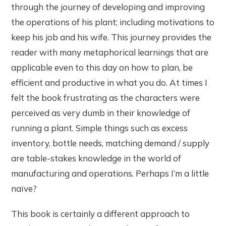
through the journey of developing and improving
the operations of his plant; including motivations to
keep his job and his wife. This journey provides the
reader with many metaphorical learnings that are
applicable even to this day on how to plan, be
efficient and productive in what you do. At times I
felt the book frustrating as the characters were
perceived as very dumb in their knowledge of
running a plant. Simple things such as excess
inventory, bottle needs, matching demand / supply
are table-stakes knowledge in the world of
manufacturing and operations. Perhaps I’m a little
naïve?
This book is certainly a different approach to