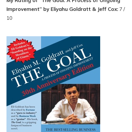
My Rating of “The Goal: A Process of Ongoing
Improvement” by Eliyahu Goldratt & Jeff Cox:
7 /
10