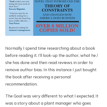
Normally I spend time researching about a book
before reading it. I’ll look-up the author, what he /
she has done and then read reviews in order to
remove author bias. In this instance I just bought
the book after receiving a personal
recommendation.
The Goal was very different to what I expected. It
was a story about a plant manager who goes