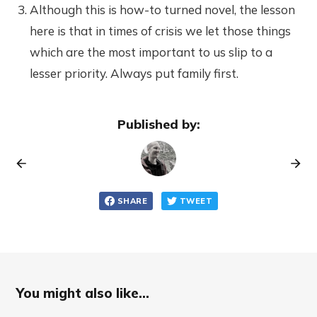
Although this is how-to turned novel, the lesson
here is that in times of crisis we let those things
which are the most important to us slip to a
lesser priority. Always put family first.
Published by:
SHARE
TWEET
You might also like...