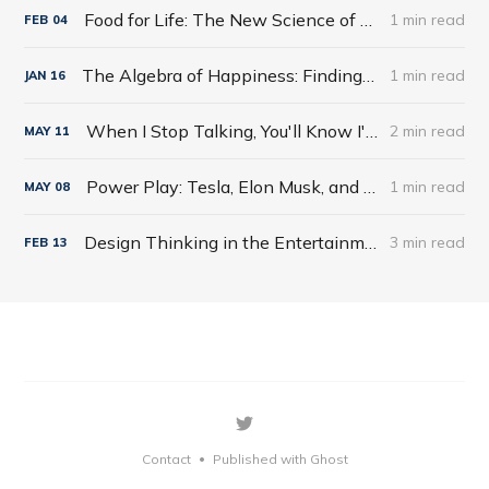
Food for Life: The New Science of Eating Well by Tim Spector
1 min read
FEB
04
The Algebra of Happiness: Finding the Equation for a Life Well Lived by Scott Galloway
1 min read
JAN
16
When I Stop Talking, You'll Know I'm Dead: Useful Stories from a Persuasive Man by Jerry Weintraub
2 min read
MAY
11
Power Play: Tesla, Elon Musk, and the Bet of the Century by Tim Higgins
1 min read
MAY
08
Design Thinking in the Entertainment World
3 min read
FEB
13
Contact
Published with Ghost
•