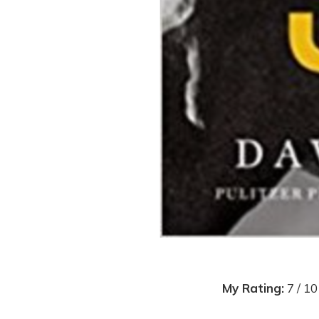
My Rating:
7 / 10