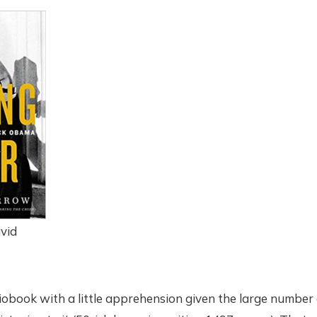
vid
iobook with a little apprehension given the large number 