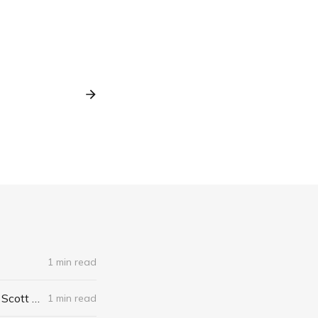
1 min read
The Algebra of Happiness: Finding the Equation for a Life Well Lived by Scott Galloway
1 min read