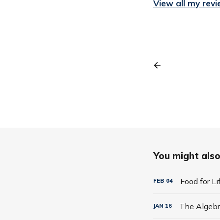
View all my rev
You might also 
Food for L
FEB
04
JAN
16