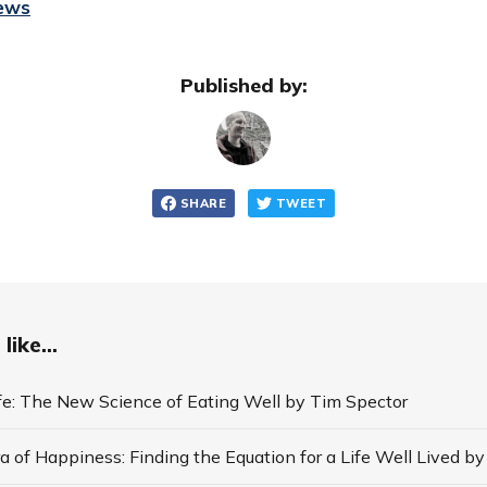
iews
Published by:
SHARE
TWEET
like...
ife: The New Science of Eating Well by Tim Spector