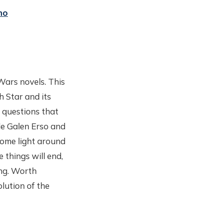
no
Wars novels. This
h Star and its
 questions that
e Galen Erso and
 some light around
 things will end,
ing. Worth
olution of the