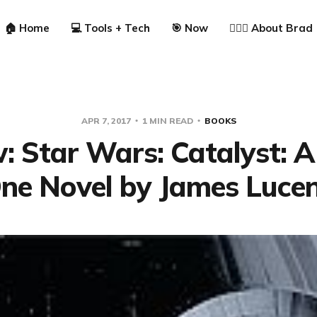
🏠 Home
💻 Tools + Tech
🎯 Now
🙋🏼‍♂️ About Brad
APR 7, 2017
1 MIN READ
BOOKS
: Star Wars: Catalyst: 
ne Novel by James Luce