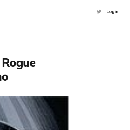
Login
A Rogue
no