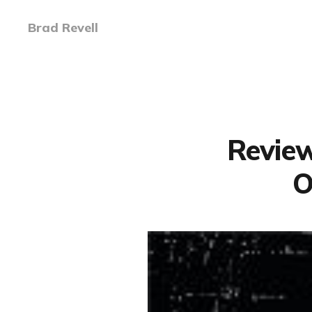
Brad Revell
Review
O