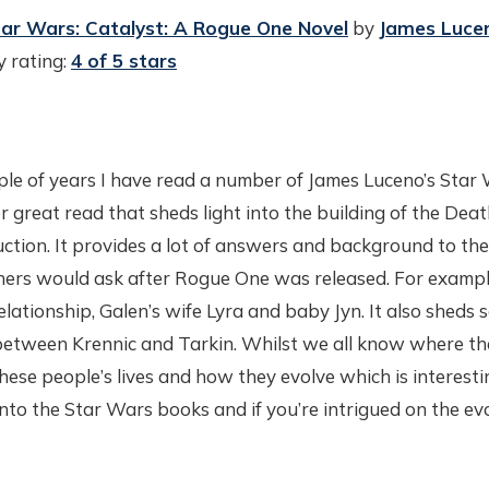
ar Wars: Catalyst: A Rogue One Novel
by
James Luce
 rating:
4 of 5 stars
ple of years I have read a number of James Luceno’s Star 
great read that sheds light into the building of the Deat
tion. It provides a lot of answers and background to the
ers would ask after Rogue One was released. For exampl
elationship, Galen’s wife Lyra and baby Jyn. It also sheds
between Krennic and Tarkin. Whilst we all know where the
f these people’s lives and how they evolve which is interest
 into the Star Wars books and if you’re intrigued on the ev