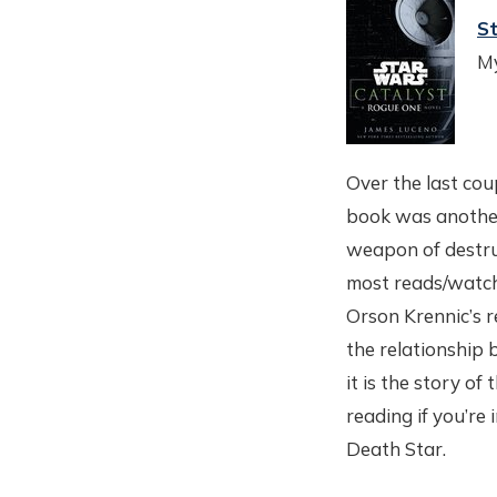
St
My
Over the last cou
book was another 
weapon of destruc
most reads/watch
Orson Krennic’s r
the relationship 
it is the story o
reading if you’re
Death Star.