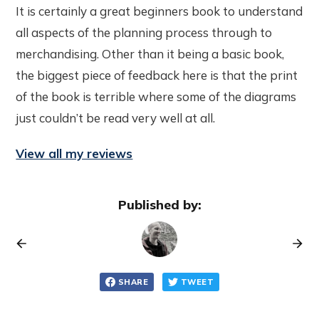
It is certainly a great beginners book to understand
all aspects of the planning process through to
merchandising. Other than it being a basic book,
the biggest piece of feedback here is that the print
of the book is terrible where some of the diagrams
just couldn’t be read very well at all.
View all my reviews
Published by:
SHARE
TWEET