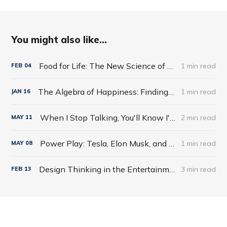
You might also like...
Food for Life: The New Science of Eating Well by Tim Spector
1 min read
FEB
04
The Algebra of Happiness: Finding the Equation for a Life Well Lived by Scott Galloway
1 min read
JAN
16
When I Stop Talking, You'll Know I'm Dead: Useful Stories from a Persuasive Man by Jerry Weintraub
2 min read
MAY
11
Power Play: Tesla, Elon Musk, and the Bet of the Century by Tim Higgins
1 min read
MAY
08
Design Thinking in the Entertainment World
3 min read
FEB
13