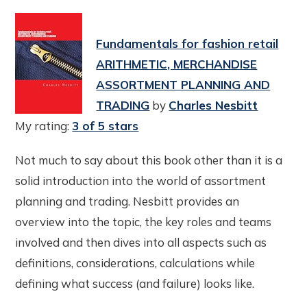
Fundamentals for fashion retail
ARITHMETIC, MERCHANDISE
ASSORTMENT PLANNING AND
TRADING
by
Charles Nesbitt
My rating:
3 of 5 stars
Not much to say about this book other than it is a
solid introduction into the world of assortment
planning and trading. Nesbitt provides an
overview into the topic, the key roles and teams
involved and then dives into all aspects such as
definitions, considerations, calculations while
defining what success (and failure) looks like.