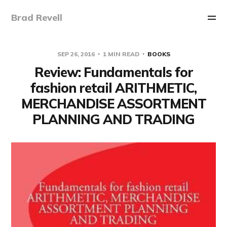
Brad Revell
SEP 26, 2016
1 MIN READ
BOOKS
Review: Fundamentals for
fashion retail ARITHMETIC,
MERCHANDISE ASSORTMENT
PLANNING AND TRADING