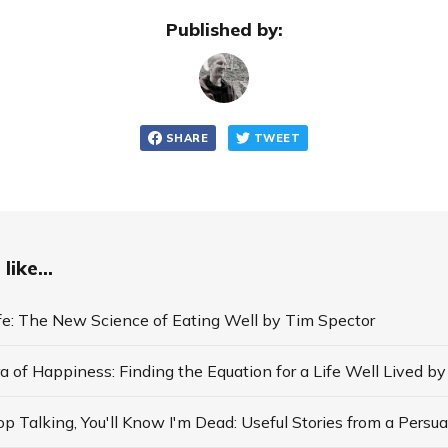
Published by:
SHARE
TWEET
like...
ife: The New Science of Eating Well by Tim Spector