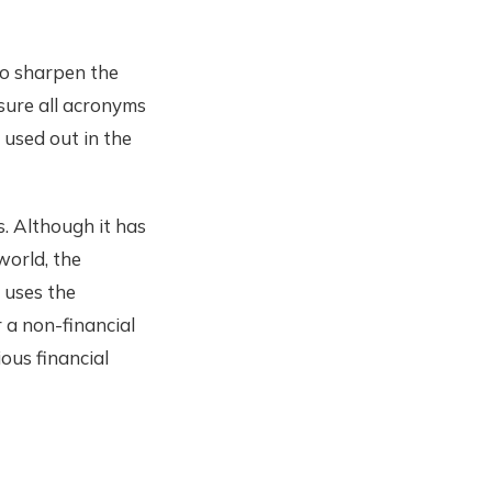
to sharpen the
sure all acronyms
used out in the
s. Although it has
world, the
 uses the
 a non-financial
ous financial