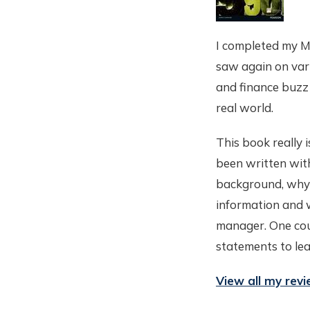
I completed my M
saw again on vari
and finance buzz 
real world.
This book really 
been written with
background, why c
information and w
manager. One coul
statements to le
View all my rev