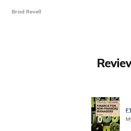
Brad Revell
Review
FT
My