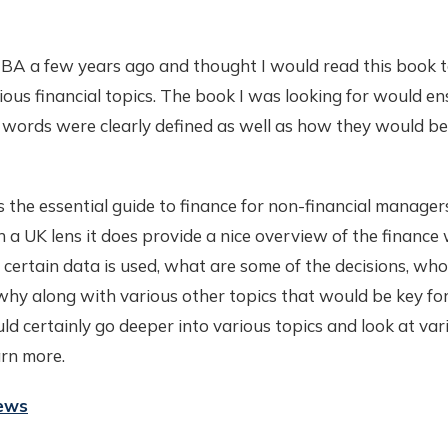
BA a few years ago and thought I would read this book 
ous financial topics. The book I was looking for would en
words were clearly defined as well as how they would be 
is the essential guide to finance for non-financial manager
 a UK lens it does provide a nice overview of the finance 
ertain data is used, what are some of the decisions, who
hy along with various other topics that would be key for
d certainly go deeper into various topics and look at vari
arn more.
iews