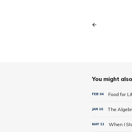
You might also 
Food for L
FEB
04
JAN
16
MAY
11