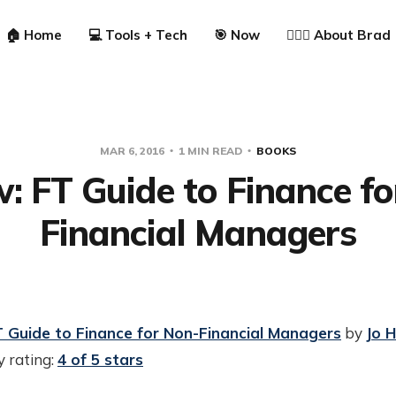
🏠 Home
💻 Tools + Tech
🎯 Now
🙋🏼‍♂️ About Brad
MAR 6, 2016
1 MIN READ
BOOKS
: FT Guide to Finance f
Financial Managers
 Guide to Finance for Non-Financial Managers
by
Jo 
 rating:
4 of 5 stars