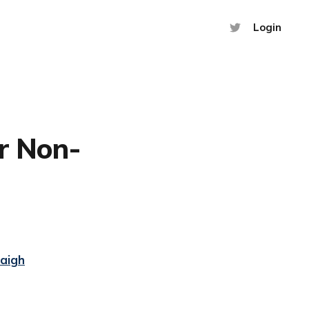
Login
or Non-
Haigh