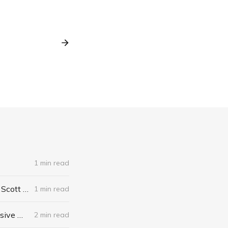
1 min read
The Algebra of Happiness: Finding the Equation for a Life Well Lived by Scott Galloway
1 min read
When I Stop Talking, You'll Know I'm Dead: Useful Stories from a Persuasive Man by Jerry Weintraub
2 min read