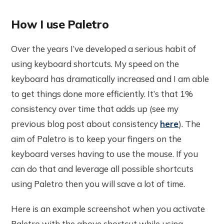
How I use Paletro
Over the years I’ve developed a serious habit of
using keyboard shortcuts. My speed on the
keyboard has dramatically increased and I am able
to get things done more efficiently. It’s that 1%
consistency over time that adds up (see my
previous blog post about consistency
here
). The
aim of Paletro is to keep your fingers on the
keyboard verses having to use the mouse. If you
can do that and leverage all possible shortcuts
using Paletro then you will save a lot of time.
Here is an example screenshot when you activate
Paletro with the above shortcut while using