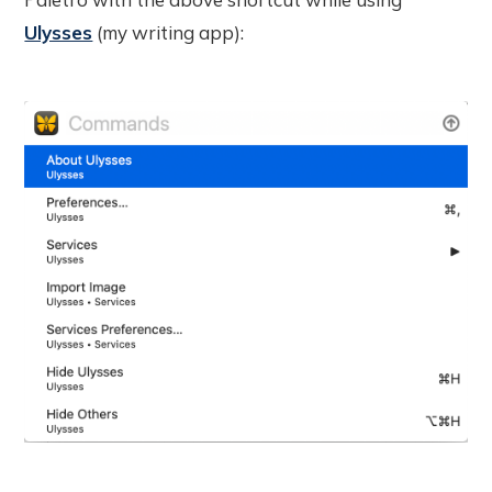
Ulysses
(my writing app):