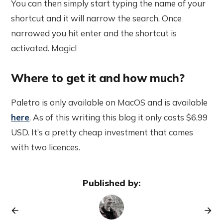
You can then simply start typing the name of your
shortcut and it will narrow the search. Once
narrowed you hit enter and the shortcut is
activated. Magic!
Where to get it and how much?
Paletro is only available on MacOS and is available
here
. As of this writing this blog it only costs $6.99
USD. It’s a pretty cheap investment that comes
with two licences.
Published by: