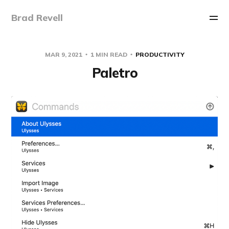
Brad Revell
MAR 9, 2021
1 MIN READ
PRODUCTIVITY
Paletro