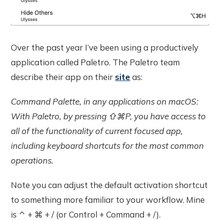
Over the past year I’ve been using a productively
application called Paletro. The Paletro team
describe their app on their
site
as:
Command Palette, in any applications on macOS:
With Paletro, by pressing ⇧⌘P, you have access to
all of the functionality of current focused app,
including keyboard shortcuts for the most common
operations.
Note you can adjust the default activation shortcut
to something more familiar to your workflow. Mine
is ⌃ + ⌘ + / (or Control + Command + /).