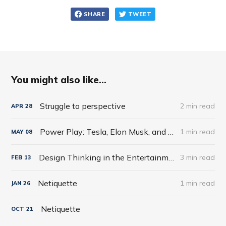
SHARE
TWEET
You might also like...
Struggle to perspective
2 min read
APR
28
Power Play: Tesla, Elon Musk, and the Bet of the Century by Tim Higgins
1 min read
MAY
08
Design Thinking in the Entertainment World
3 min read
FEB
13
Netiquette
1 min read
JAN
26
Netiquette
OCT
21