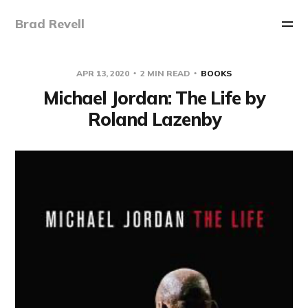
Brad Revell
APR 13, 2020
2 MIN READ
BOOKS
Michael Jordan: The Life by
Roland Lazenby