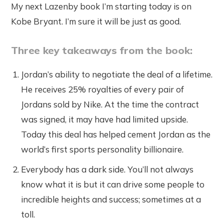
My next Lazenby book I’m starting today is on
Kobe Bryant. I’m sure it will be just as good.
Three key takeaways from the book:
Jordan’s ability to negotiate the deal of a lifetime.
He receives 25% royalties of every pair of
Jordans sold by Nike. At the time the contract
was signed, it may have had limited upside.
Today this deal has helped cement Jordan as the
world’s first sports personality billionaire.
Everybody has a dark side. You’ll not always
know what it is but it can drive some people to
incredible heights and success; sometimes at a
toll.