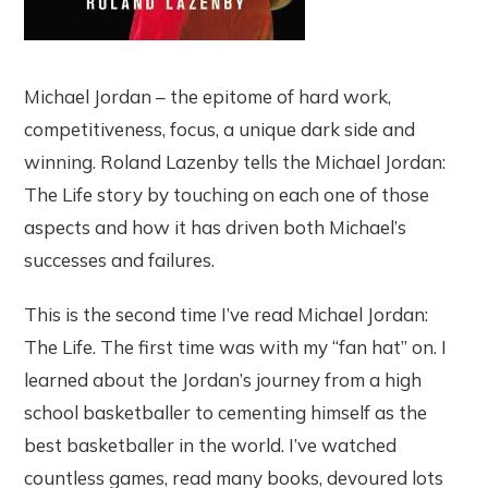
Michael Jordan – the epitome of hard work,
competitiveness, focus, a unique dark side and
winning. Roland Lazenby tells the Michael Jordan:
The Life story by touching on each one of those
aspects and how it has driven both Michael’s
successes and failures.
This is the second time I’ve read Michael Jordan:
The Life. The first time was with my “fan hat” on. I
learned about the Jordan’s journey from a high
school basketballer to cementing himself as the
best basketballer in the world. I’ve watched
countless games, read many books, devoured lots