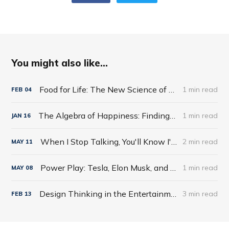
You might also like...
Food for Life: The New Science of Eating Well by Tim Spector
1 min read
FEB
04
The Algebra of Happiness: Finding the Equation for a Life Well Lived by Scott Galloway
1 min read
JAN
16
When I Stop Talking, You'll Know I'm Dead: Useful Stories from a Persuasive Man by Jerry Weintraub
2 min read
MAY
11
Power Play: Tesla, Elon Musk, and the Bet of the Century by Tim Higgins
1 min read
MAY
08
Design Thinking in the Entertainment World
3 min read
FEB
13