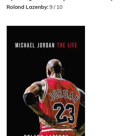
Roland Lazenby:
9 / 10