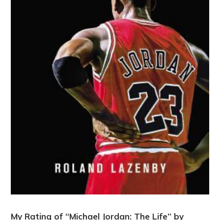
My Rating of “Michael Jordan: The Life” by