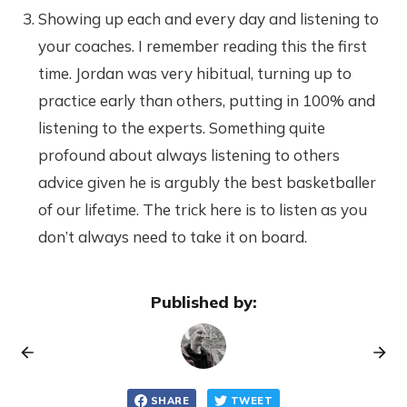
Showing up each and every day and listening to
your coaches. I remember reading this the first
time. Jordan was very hibitual, turning up to
practice early than others, putting in 100% and
listening to the experts. Something quite
profound about always listening to others
advice given he is argubly the best basketballer
of our lifetime. The trick here is to listen as you
don’t always need to take it on board.
Published by:
SHARE
TWEET