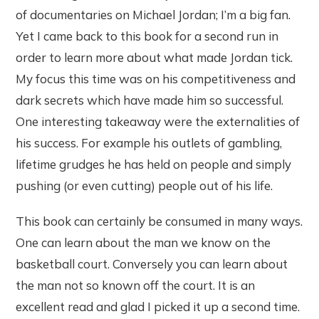
of documentaries on Michael Jordan; I’m a big fan.
Yet I came back to this book for a second run in
order to learn more about what made Jordan tick.
My focus this time was on his competitiveness and
dark secrets which have made him so successful.
One interesting takeaway were the externalities of
his success. For example his outlets of gambling,
lifetime grudges he has held on people and simply
pushing (or even cutting) people out of his life.
This book can certainly be consumed in many ways.
One can learn about the man we know on the
basketball court. Conversely you can learn about
the man not so known off the court. It is an
excellent read and glad I picked it up a second time.