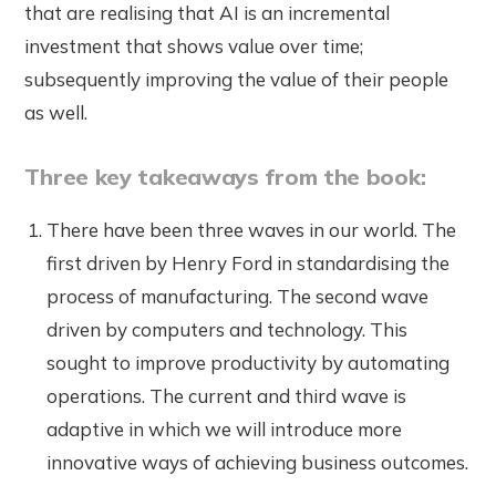
that are realising that AI is an incremental
investment that shows value over time;
subsequently improving the value of their people
as well.
Three key takeaways from the book:
There have been three waves in our world. The
first driven by Henry Ford in standardising the
process of manufacturing. The second wave
driven by computers and technology. This
sought to improve productivity by automating
operations. The current and third wave is
adaptive in which we will introduce more
innovative ways of achieving business outcomes.