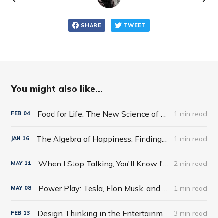
SHARE
TWEET
You might also like...
Food for Life: The New Science of Eating Well by Tim Spector
1 min read
FEB
04
The Algebra of Happiness: Finding the Equation for a Life Well Lived by Scott Galloway
1 min read
JAN
16
When I Stop Talking, You'll Know I'm Dead: Useful Stories from a Persuasive Man by Jerry Weintraub
2 min read
MAY
11
Power Play: Tesla, Elon Musk, and the Bet of the Century by Tim Higgins
1 min read
MAY
08
Design Thinking in the Entertainment World
3 min read
FEB
13