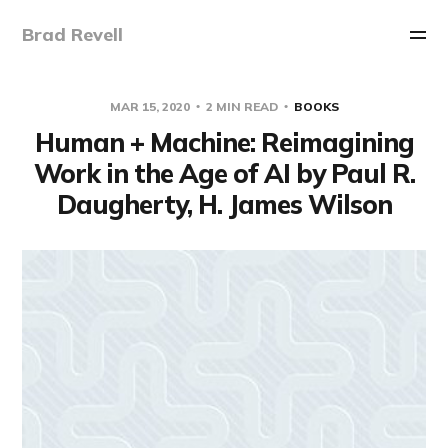
Brad Revell
MAR 15, 2020
2 MIN READ
BOOKS
Human + Machine: Reimagining
Work in the Age of AI by Paul R.
Daugherty, H. James Wilson