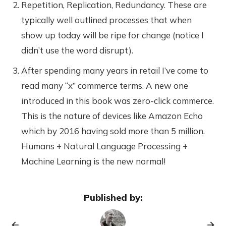
Repetition, Replication, Redundancy. These are
typically well outlined processes that when
show up today will be ripe for change (notice I
didn’t use the word disrupt).
After spending many years in retail I’ve come to
read many “x” commerce terms. A new one
introduced in this book was zero-click commerce.
This is the nature of devices like Amazon Echo
which by 2016 having sold more than 5 million.
Humans + Natural Language Processing +
Machine Learning is the new normal!
Published by: