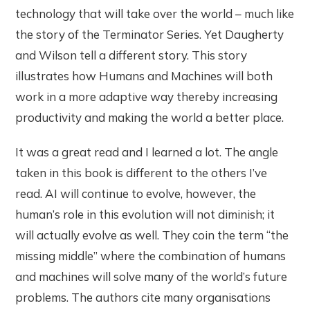
technology that will take over the world – much like
the story of the Terminator Series. Yet Daugherty
and Wilson tell a different story. This story
illustrates how Humans and Machines will both
work in a more adaptive way thereby increasing
productivity and making the world a better place.
It was a great read and I learned a lot. The angle
taken in this book is different to the others I’ve
read. AI will continue to evolve, however, the
human’s role in this evolution will not diminish; it
will actually evolve as well. They coin the term “the
missing middle” where the combination of humans
and machines will solve many of the world’s future
problems. The authors cite many organisations