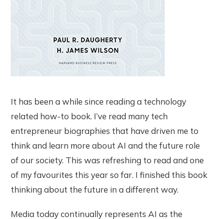
It has been a while since reading a technology
related how-to book. I’ve read many tech
entrepreneur biographies that have driven me to
think and learn more about AI and the future role
of our society. This was refreshing to read and one
of my favourites this year so far. I finished this book
thinking about the future in a different way.
Media today continually represents AI as the