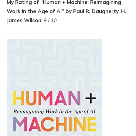
My Rating of “Human + Machine: Reimagining
Work in the Age of AI” by Paul R. Daugherty, H.
James Wilson:
9 / 10