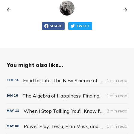
SHARE
TWEET
You might also like...
Food for Life: The New Science of Eating Well by Tim Spector
1 min read
FEB
04
The Algebra of Happiness: Finding the Equation for a Life Well Lived by Scott Galloway
1 min read
JAN
16
When I Stop Talking, You'll Know I'm Dead: Useful Stories from a Persuasive Man by Jerry Weintraub
2 min read
MAY
11
Power Play: Tesla, Elon Musk, and the Bet of the Century by Tim Higgins
1 min read
MAY
08