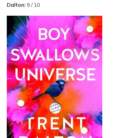
Dalton:
9 / 10