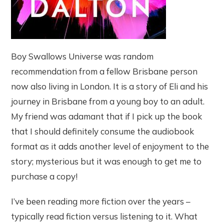
Boy Swallows Universe was random
recommendation from a fellow Brisbane person
now also living in London. It is a story of Eli and his
journey in Brisbane from a young boy to an adult.
My friend was adamant that if I pick up the book
that I should definitely consume the audiobook
format as it adds another level of enjoyment to the
story; mysterious but it was enough to get me to
purchase a copy!
I’ve been reading more fiction over the years –
typically read fiction versus listening to it. What