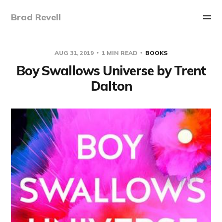
Brad Revell
AUG 31, 2019
1 MIN READ
BOOKS
Boy Swallows Universe by Trent
Dalton