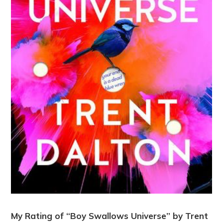
My Rating of “Boy Swallows Universe” by Trent