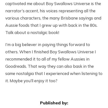
captivated me about Boy Swallows Universe is the
narrator’s accent, his voices representing all the
various characters, the many Brisbane sayings and
Aussie foods that I grew up with back in the 80s.
Talk about a nostalgic book!
I’m a big believer in paying things forward to
others. When I finished Boy Swallows Universe I
recommended it to all of my fellow Aussies in
Goodreads. That way they can also bask in the
same nostalgia that I experienced when listening to
it. Maybe you’ll enjoy it too?
Published by: