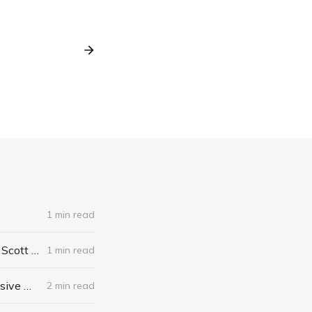
1 min read
The Algebra of Happiness: Finding the Equation for a Life Well Lived by Scott Galloway
1 min read
When I Stop Talking, You'll Know I'm Dead: Useful Stories from a Persuasive Man by Jerry Weintraub
2 min read