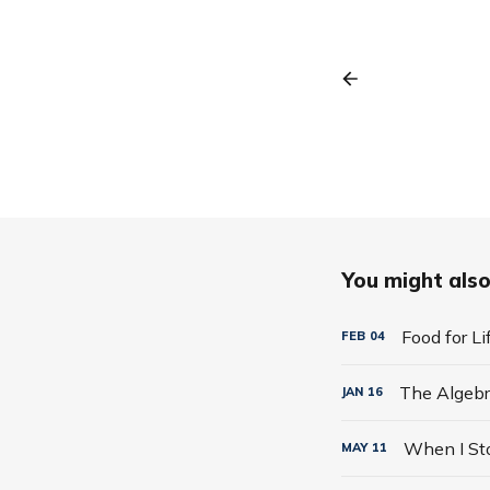
You might also 
Food for L
FEB
04
JAN
16
MAY
11