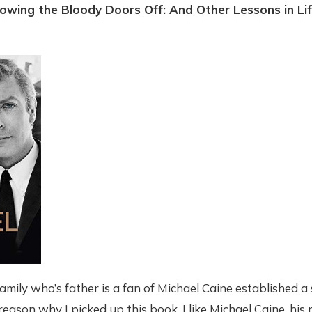
lowing the Bloody Doors Off: And Other Lessons in Lif
amily who’s father is a fan of Michael Caine established a 
reason why I picked up this book. I like Michael Caine, his