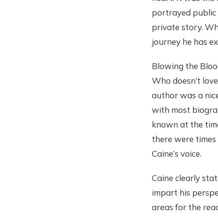
portrayed public
private story. W
journey he has ex
Blowing the Blood
Who doesn’t love
author was a nice
with most biograp
known at the time
there were times
Caine’s voice.
Caine clearly stat
impart his persp
areas for the rea