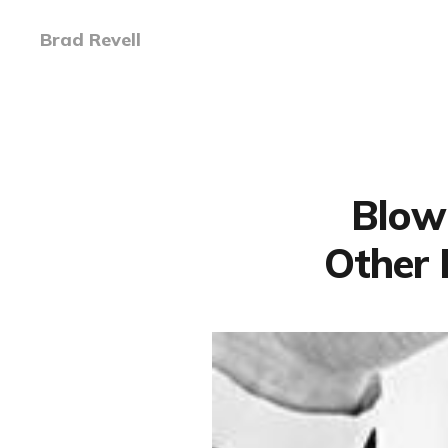
Brad Revell
Blowi
Other 