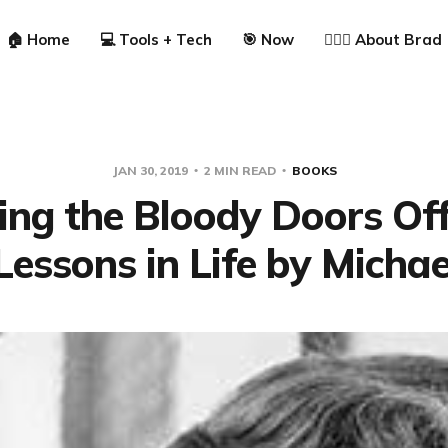
🏠 Home
💻 Tools + Tech
🎯 Now
🙋🏼‍♂️ About Brad
JAN 30, 2019
2 MIN READ
BOOKS
ng the Bloody Doors Of
Lessons in Life by Michae