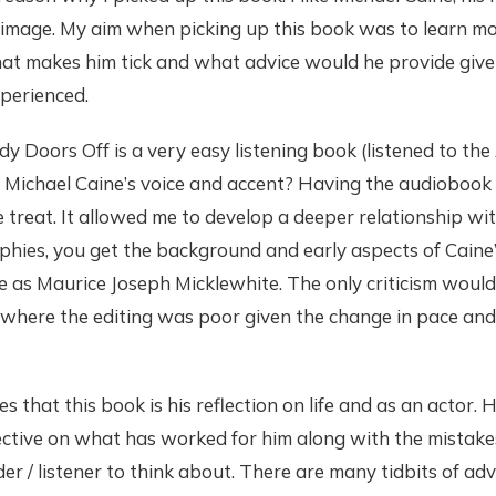
 image. My aim when picking up this book was to learn mo
hat makes him tick and what advice would he provide giv
perienced.
y Doors Off is a very easy listening book (listened to the 
 Michael Caine’s voice and accent? Having the audiobook
 treat. It allowed me to develop a deeper relationship wi
hies, you get the background and early aspects of Caine’s 
 as Maurice Joseph Micklewhite. The only criticism would 
 where the editing was poor given the change in pace and
es that this book is his reflection on life and as an actor.
ective on what has worked for him along with the mistak
der / listener to think about. There are many tidbits of ad