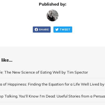
Published by:
SHARE
TWEET
like...
ife: The New Science of Eating Well by Tim Spector