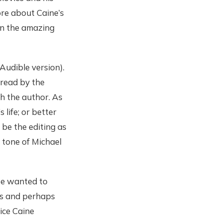
re about Caine’s
en the amazing
Audible version).
 read by the
th the author. As
life; or better
be the editing as
 tone of Michael
 He wanted to
es and perhaps
vice Caine