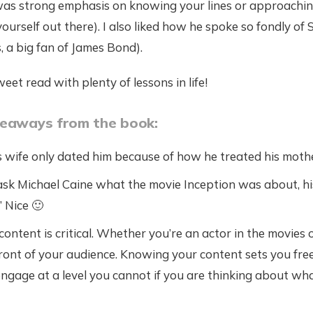
as strong emphasis on knowing your lines or approaching 
t yourself out there). I also liked how he spoke so fondly o
 a big fan of James Bond).
weet read with plenty of lessons in life!
keaways from the book:
s wife only dated him because of how he treated his moth
k Michael Caine what the movie Inception was about, his 
” Nice 🙂
ntent is critical. Whether you’re an actor in the movies o
front of your audience. Knowing your content sets you fre
ngage at a level you cannot if you are thinking about wha