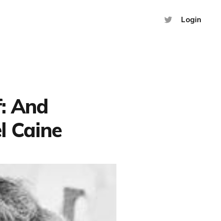
Login
f: And
l Caine