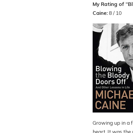
My Rating of “B
Caine:
8 / 10
Growing up in a f
heart. It was the 