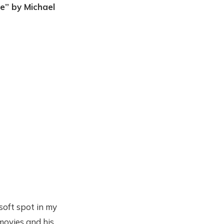
e” by Michael
soft spot in my
 movies and his