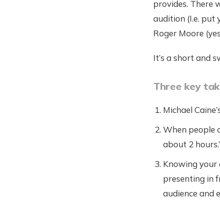
provides. There w
audition (I.e. pu
Roger Moore (yes,
It’s a short and s
Three key ta
Michael Caine’
When people as
about 2 hours.
Knowing your co
presenting in 
audience and e