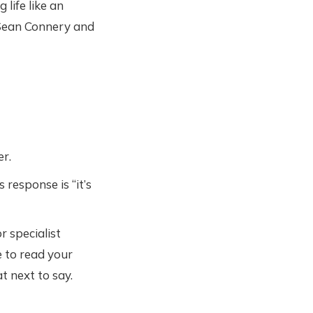
life like an
f Sean Connery and
er.
response is “it’s
r specialist
e to read your
t next to say.