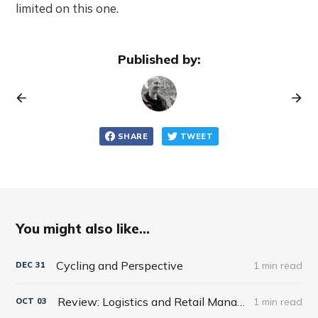
limited on this one.
Published by:
SHARE
TWEET
You might also like...
Cycling and Perspective
1 min read
DEC
31
Review: Logistics and Retail Management: Emerging Issues and New Challenges in the Retail Supply Chain
1 min read
OCT
03