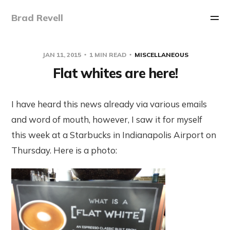
Brad Revell
JAN 11, 2015
1 MIN READ
MISCELLANEOUS
Flat whites are here!
I have heard this news already via various emails
and word of mouth, however, I saw it for myself
this week at a Starbucks in Indianapolis Airport on
Thursday. Here is a photo: