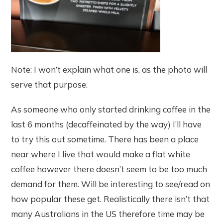
Note: I won’t explain what one is, as the photo will
serve that purpose.
As someone who only started drinking coffee in the
last 6 months (decaffeinated by the way) I’ll have
to try this out sometime. There has been a place
near where I live that would make a flat white
coffee however there doesn’t seem to be too much
demand for them. Will be interesting to see/read on
how popular these get. Realistically there isn’t that
many Australians in the US therefore time may be