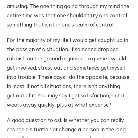
amusing. The one thing going through my mind the
entire time was that one shouldn’t try and control
something that isn’t in one’s realm of control.
For the majority of my life I would get caught up in
the passion of a situation. If someone dropped
rubbish on the ground or jumped a queue I would
get involved, stress out and sometimes get myself
into trouble. These days I do the opposite, because
in most, if not all situations, there isn’t anything I
get out of it. You may say I get satisfaction, but it
wears away quickly; plus at what expense?
A good question to ask is whether you can really
change a situation or change a person in the long-