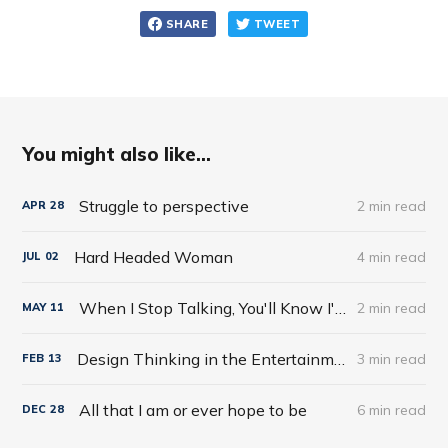
SHARE
TWEET
You might also like...
Struggle to perspective
2 min read
APR
28
Hard Headed Woman
4 min read
JUL
02
When I Stop Talking, You'll Know I'm Dead: Useful Stories from a Persuasive Man by Jerry Weintraub
2 min read
MAY
11
Design Thinking in the Entertainment World
3 min read
FEB
13
All that I am or ever hope to be
6 min read
DEC
28