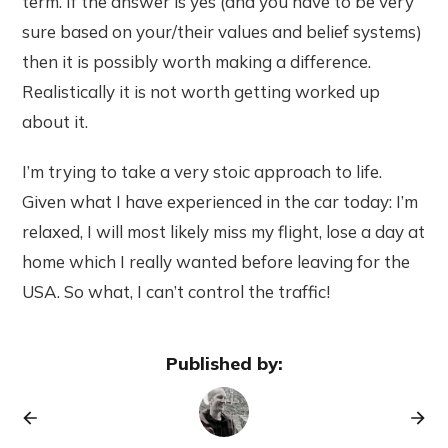
term. If the answer is yes (and you have to be very
sure based on your/their values and belief systems)
then it is possibly worth making a difference.
Realistically it is not worth getting worked up
about it.
I’m trying to take a very stoic approach to life.
Given what I have experienced in the car today: I’m
relaxed, I will most likely miss my flight, lose a day at
home which I really wanted before leaving for the
USA. So what, I can’t control the traffic!
Published by: