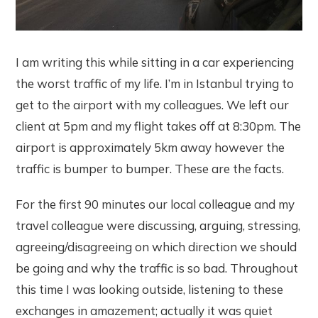
I am writing this while sitting in a car experiencing
the worst traffic of my life. I’m in Istanbul trying to
get to the airport with my colleagues. We left our
client at 5pm and my flight takes off at 8:30pm. The
airport is approximately 5km away however the
traffic is bumper to bumper. These are the facts.
For the first 90 minutes our local colleague and my
travel colleague were discussing, arguing, stressing,
agreeing/disagreeing on which direction we should
be going and why the traffic is so bad. Throughout
this time I was looking outside, listening to these
exchanges in amazement; actually it was quiet