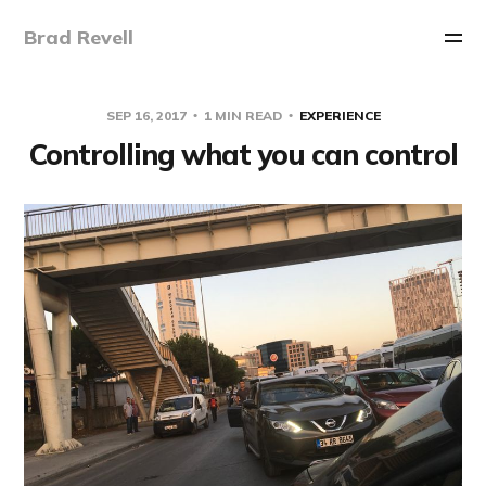
Brad Revell
SEP 16, 2017
1 MIN READ
EXPERIENCE
Controlling what you can control