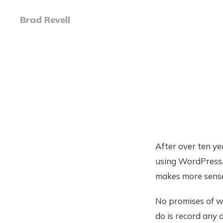
Brad Revell
After over ten ye
using WordPress. 
makes more sense 
No promises of wh
do is record any 