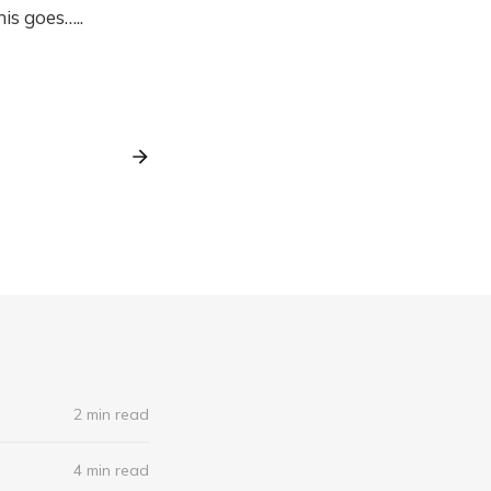
is goes…..
2 min read
4 min read