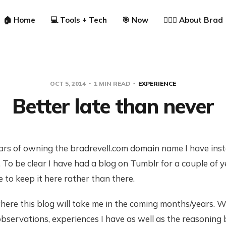
🏠 Home
💻 Tools + Tech
🎯 Now
🙋🏼‍♂️ About Brad
OCT 5, 2014
1 MIN READ
EXPERIENCE
Better late than never
ars of owning the bradrevell.com domain name I have instal
To be clear I have had a blog on Tumblr for a couple of 
to keep it here rather than there.
ere this blog will take me in the coming months/years. W
observations, experiences I have as well as the reasoning