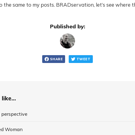
 the same to my posts. BRADservation, let’s see where th
Published by:
SHARE
TWEET
like...
o perspective
ded Woman