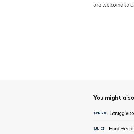
are welcome to do
You might also 
Struggle t
APR
28
Hard Hea
JUL
02