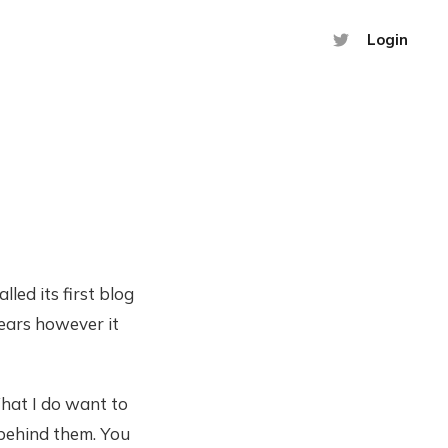
Login
led its first blog
years however it
hat I do want to
 behind them. You