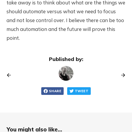
take away is to think about what are the things we
should automate versus what we need to focus
and not lose control over. I believe there can be too
much automation and the future will prove this
point.
Published by:
SHARE
TWEET
You might also like...