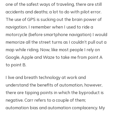
one of the safest ways of traveling, there are still
accidents and deaths; a lot to do with pilot error.
The use of GPS is sucking out the brain power of
navigation. I remember when I used to ride a
motorcycle (before smartphone navigation) I would
memorize all the street turns as I couldn’t pull out a
map while riding. Now, like most people I rely on
Google, Apple and Waze to take me from point A
to point B.
I live and breath technology at work and
understand the benefits of automation, however,
there are tipping points in which the byproduct is
negative. Carr refers to a couple of them;
automation bias and automation complacency. My