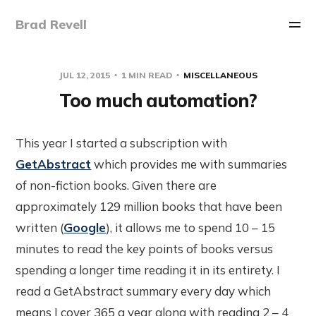
Brad Revell
JUL 12, 2015
1 MIN READ
MISCELLANEOUS
Too much automation?
This year I started a subscription with
GetAbstract
which provides me with summaries
of non-fiction books. Given there are
approximately 129 million books that have been
written (
Google
), it allows me to spend 10 – 15
minutes to read the key points of books versus
spending a longer time reading it in its entirety. I
read a GetAbstract summary every day which
means I cover 365 a year along with reading 2 – 4