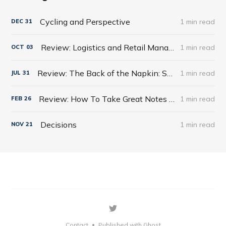
Cycling and Perspective
1 min read
DEC
31
Review: Logistics and Retail Management: Emerging Issues and New Challenges in the Retail Supply Chain
1 min read
OCT
03
Review: The Back of the Napkin: Solving Problems and Selling Ideas with Pictures by Dan Roam
1 min read
JUL
31
Review: How To Take Great Notes Quickly And Easily
1 min read
FEB
26
Decisions
1 min read
NOV
21
Contact
Published with Ghost
•