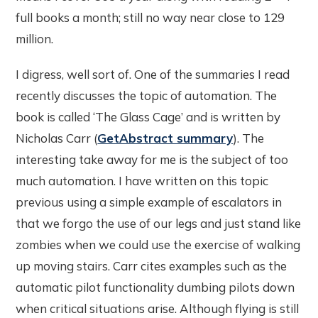
full books a month; still no way near close to 129
million.
I digress, well sort of. One of the summaries I read
recently discusses the topic of automation. The
book is called ‘The Glass Cage’ and is written by
Nicholas Carr (
GetAbstract summary
). The
interesting take away for me is the subject of too
much automation. I have written on this topic
previous using a simple example of escalators in
that we forgo the use of our legs and just stand like
zombies when we could use the exercise of walking
up moving stairs. Carr cites examples such as the
automatic pilot functionality dumbing pilots down
when critical situations arise. Although flying is still