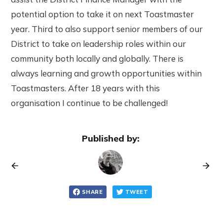
potential option to take it on next Toastmaster
year. Third to also support senior members of our
District to take on leadership roles within our
community both locally and globally. There is
always learning and growth opportunities within
Toastmasters. After 18 years with this
organisation I continue to be challenged!
Published by:
SHARE
TWEET