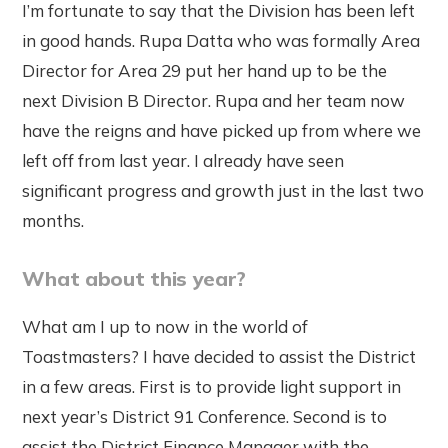
I’m fortunate to say that the Division has been left
in good hands. Rupa Datta who was formally Area
Director for Area 29 put her hand up to be the
next Division B Director. Rupa and her team now
have the reigns and have picked up from where we
left off from last year. I already have seen
significant progress and growth just in the last two
months.
What about this year?
What am I up to now in the world of
Toastmasters? I have decided to assist the District
in a few areas. First is to provide light support in
next year’s District 91 Conference. Second is to
assist the District Finance Manager with the