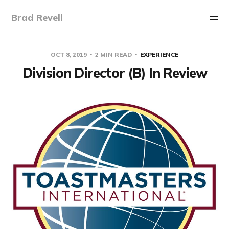
Brad Revell
OCT 8, 2019
2 MIN READ
EXPERIENCE
Division Director (B) In Review