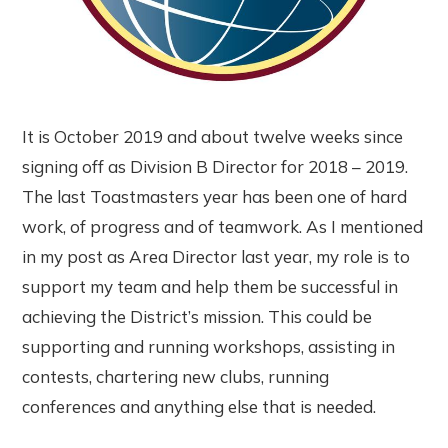
It is October 2019 and about twelve weeks since
signing off as Division B Director for 2018 – 2019.
The last Toastmasters year has been one of hard
work, of progress and of teamwork. As I mentioned
in my post as Area Director last year, my role is to
support my team and help them be successful in
achieving the District’s mission. This could be
supporting and running workshops, assisting in
contests, chartering new clubs, running
conferences and anything else that is needed.