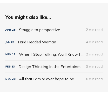
You might also like...
Struggle to perspective
2 min read
APR
28
Hard Headed Woman
4 min read
JUL
02
When I Stop Talking, You'll Know I'm Dead: Useful Stories from a Persuasive Man by Jerry Weintraub
2 min read
MAY
11
Design Thinking in the Entertainment World
3 min read
FEB
13
All that I am or ever hope to be
6 min read
DEC
28