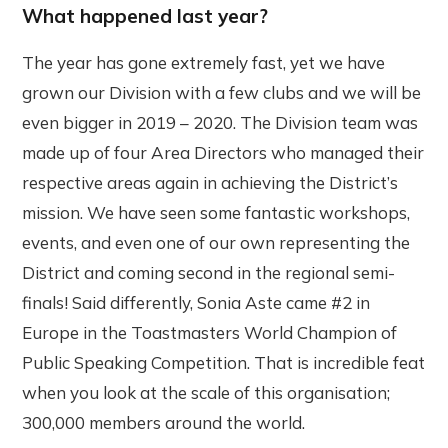
What happened last year?
The year has gone extremely fast, yet we have
grown our Division with a few clubs and we will be
even bigger in 2019 – 2020. The Division team was
made up of four Area Directors who managed their
respective areas again in achieving the District’s
mission. We have seen some fantastic workshops,
events, and even one of our own representing the
District and coming second in the regional semi-
finals! Said differently, Sonia Aste came #2 in
Europe in the Toastmasters World Champion of
Public Speaking Competition. That is incredible feat
when you look at the scale of this organisation;
300,000 members around the world.