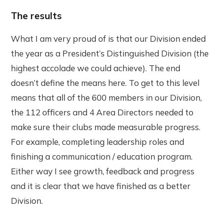
The results
What I am very proud of is that our Division ended
the year as a President’s Distinguished Division (the
highest accolade we could achieve). The end
doesn’t define the means here. To get to this level
means that all of the 600 members in our Division,
the 112 officers and 4 Area Directors needed to
make sure their clubs made measurable progress.
For example, completing leadership roles and
finishing a communication / education program.
Either way I see growth, feedback and progress
and it is clear that we have finished as a better
Division.