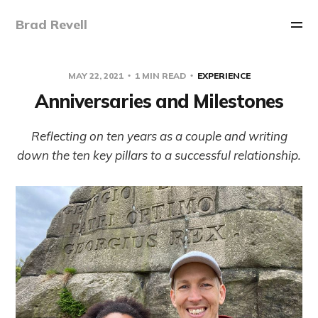
Brad Revell
MAY 22, 2021
1 MIN READ
EXPERIENCE
Anniversaries and Milestones
Reflecting on ten years as a couple and writing
down the ten key pillars to a successful relationship.