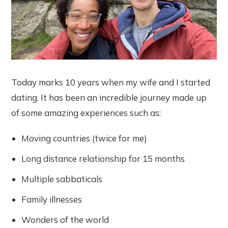
Today marks 10 years when my wife and I started
dating. It has been an incredible journey made up
of some amazing experiences such as:
Moving countries (twice for me)
Long distance relationship for 15 months
Multiple sabbaticals
Family illnesses
Wonders of the world