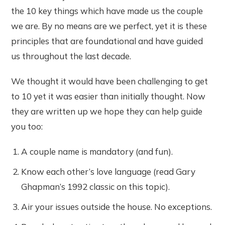
the 10 key things which have made us the couple
we are. By no means are we perfect, yet it is these
principles that are foundational and have guided
us throughout the last decade.
We thought it would have been challenging to get
to 10 yet it was easier than initially thought. Now
they are written up we hope they can help guide
you too:
A couple name is mandatory (and fun).
Know each other’s love language (read Gary
Ghapman’s 1992 classic on this topic).
Air your issues outside the house. No exceptions.