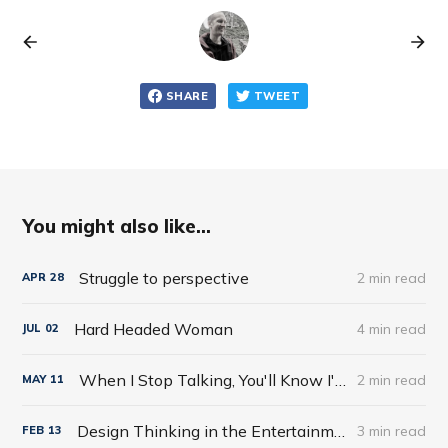
SHARE
TWEET
You might also like...
Struggle to perspective
2 min read
APR
28
Hard Headed Woman
4 min read
JUL
02
When I Stop Talking, You'll Know I'm Dead: Useful Stories from a Persuasive Man by Jerry Weintraub
2 min read
MAY
11
Design Thinking in the Entertainment World
3 min read
FEB
13