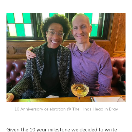
10 Anniversary celebration @ The Hinds Head in Bray
Given the 10 year milestone we decided to write