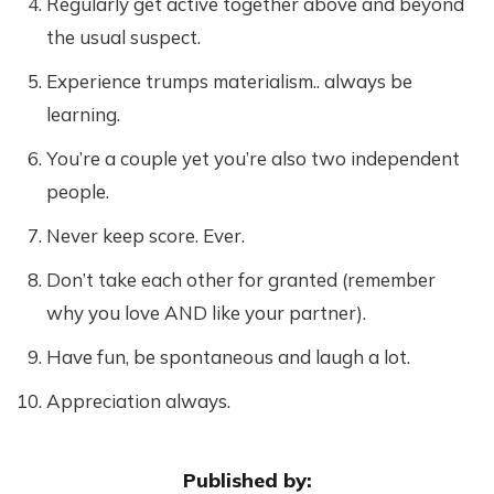
Regularly get active together above and beyond
the usual suspect.
Experience trumps materialism.. always be
learning.
You’re a couple yet you’re also two independent
people.
Never keep score. Ever.
Don’t take each other for granted (remember
why you love AND like your partner).
Have fun, be spontaneous and laugh a lot.
Appreciation always.
Published by: