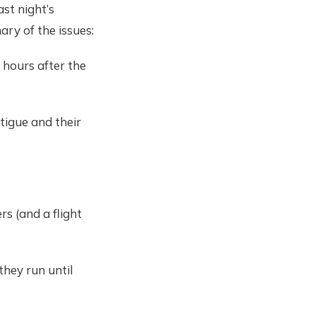
ast night’s
ary of the issues:
 hours after the
tigue and their
rs (and a flight
they run until