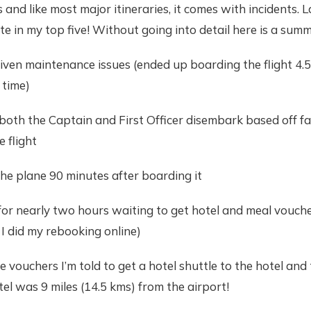
and like most major itineraries, it comes with incidents. L
te in my top five! Without going into detail here is a summ
 given maintenance issues (ended up boarding the flight 4.5
 time)
both the Captain and First Officer disembark based off fa
e flight
he plane 90 minutes after boarding it
 for nearly two hours waiting to get hotel and meal vouche
I did my rebooking online)
e vouchers I’m told to get a hotel shuttle to the hotel and 
el was 9 miles (14.5 kms) from the airport!