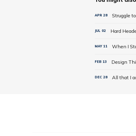
Struggle t
APR
28
Hard Hea
JUL
02
MAY
11
Design Thi
FEB
13
All that I 
DEC
28