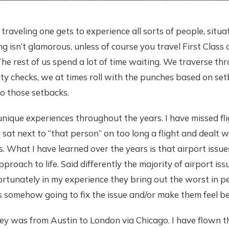
 traveling one gets to experience all sorts of people, situ
g isn’t glamorous, unless of course you travel First Class o
The rest of us spend a lot of time waiting. We traverse th
ity checks, we at times roll with the punches based on se
to those setbacks.
nique experiences throughout the years. I have missed fli
 sat next to “that person” on too long a flight and dealt
s. What I have learned over the years is that airport issue
pproach to life. Said differently the majority of airport iss
ortunately in my experience they bring out the worst in p
is somehow going to fix the issue and/or make them feel be
ney was from Austin to London via Chicago. I have flown 