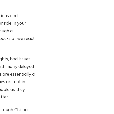
ations and
r ride in your
rough a
tbacks or we react
ghts, had issues
 with many delayed
s are essentially a
ues are not in
eople as they
tter.
through Chicago