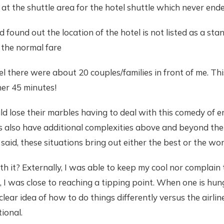
at the shuttle area for the hotel shuttle which never ende
d found out the location of the hotel is not listed as a sta
 the normal fare
el there were about 20 couples/families in front of me. Th
er 45 minutes!
 lose their marbles having to deal with this comedy of er
es also have additional complexities above and beyond the li
said, these situations bring out either the best or the wors
th it? Externally, I was able to keep my cool nor complain
, I was close to reaching a tipping point. When one is hun
lear idea of how to do things differently versus the airlin
tional.