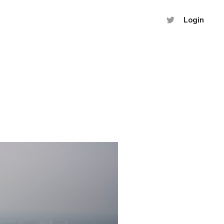
Login