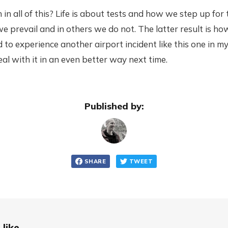
 in all of this? Life is about tests and how we step up for
we prevail and in others we do not. The latter result is h
 to experience another airport incident like this one in my 
 deal with it in an even better way next time.
Published by:
SHARE
TWEET
like...