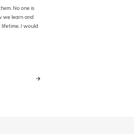
 them. No one is
ow we learn and
lifetime. I would