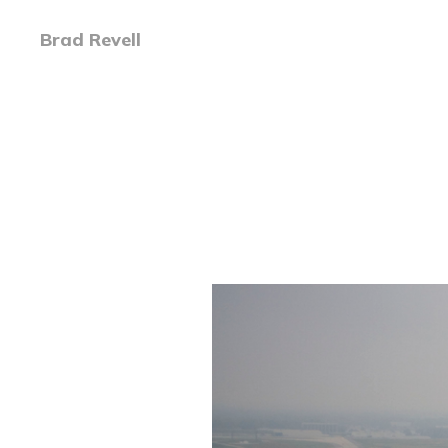
Brad Revell