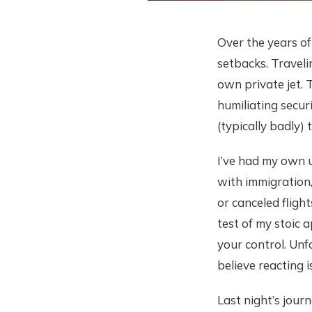
Over the years of
setbacks. Travelin
own private jet. 
humiliating secur
(typically badly) 
I’ve had my own u
with immigration,
or canceled flight
test of my stoic a
your control. Unf
believe reacting 
Last night’s jour