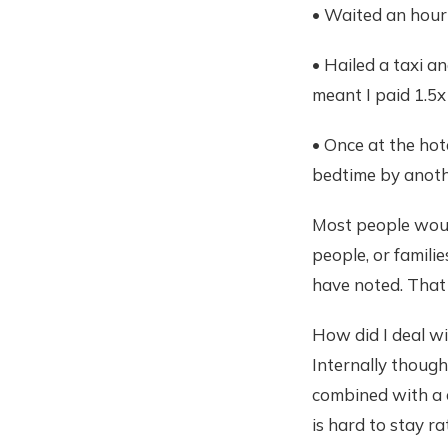
• Waited an hour 
• Hailed a taxi an
meant I paid 1.5x
• Once at the hot
bedtime by anoth
Most people would
people, or famili
have noted. That 
How did I deal wi
Internally though
combined with a c
is hard to stay ra