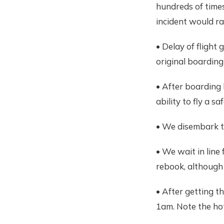
hundreds of times 
incident would ra
• Delay of flight
original boarding
• After boarding 
ability to fly a saf
• We disembark t
• We wait in line
rebook, although 
• After getting th
1am. Note the hot