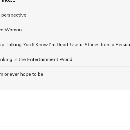
o perspective
ded Woman
nking in the Entertainment World
am or ever hope to be