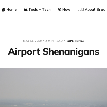
🏠 Home
💻 Tools + Tech
🎯 Now
🙋🏼‍♂️ About Brad
MAY 11, 2019
2 MIN READ
EXPERIENCE
Airport Shenanigans