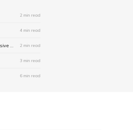
2 min read
4 min read
When I Stop Talking, You'll Know I'm Dead: Useful Stories from a Persuasive Man by Jerry Weintraub
2 min read
3 min read
6 min read