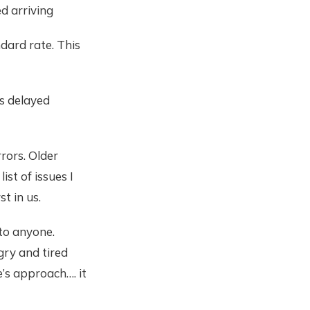
d arriving
ndard rate. This
is delayed
rors. Older
st of issues I
t in us.
 to anyone.
gry and tired
e’s approach…. it