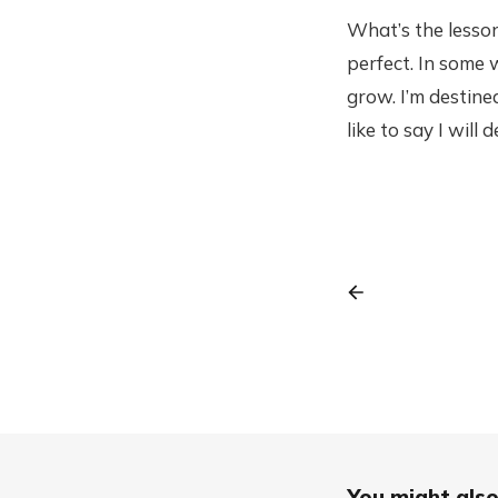
What’s the lesson
perfect. In some 
grow. I’m destined
like to say I will
You might also 